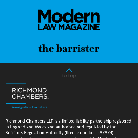
to top
Richmond Chambers LLP is a limited liability partnership registered
in England and Wales and authorised and regulated by the
Solicitors Regulation Authority (licence number: 597974).