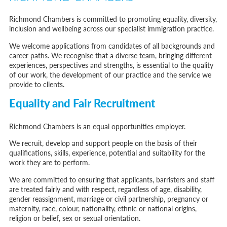
Immigration Bail and In-Country Applications After Statement of Changes HC 259: Has the Kaur Problem Been Fixed?
Parent of a Child Student Visa Application Guide 2026
Richmond Chambers is committed to promoting equality, diversity,
Global Talent Film and TV Visa or Creative Worker Visa Temporary Work? Key Differences for Film and Television Professionals
inclusion and wellbeing across our specialist immigration practice.
A Guide to the UK Fiancé(e) Visa
5 Year Work and Business Routes to Settlement in the UK
We welcome applications from candidates of all backgrounds and
Global Talent Visa Design Industry Endorsement Route: What Applicants Need to Know
career paths. We recognise that a diverse team, bringing different
UK Partner and Family Visa Financial Requirements Explained
experiences, perspectives and strengths, is essential to the quality
Settlement in the UK on the 20-Year Private Life Route: ILR and British Citizenship
of our work, the development of our practice and the service we
provide to clients.
Equality and Fair Recruitment
Richmond Chambers is an equal opportunities employer.
We recruit, develop and support people on the basis of their
qualifications, skills, experience, potential and suitability for the
work they are to perform.
We are committed to ensuring that applicants, barristers and staff
are treated fairly and with respect, regardless of age, disability,
gender reassignment, marriage or civil partnership, pregnancy or
maternity, race, colour, nationality, ethnic or national origins,
religion or belief, sex or sexual orientation.