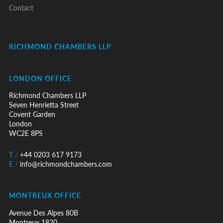
Contact
RICHMOND CHAMBERS LLP
LONDON OFFICE
Richmond Chambers LLP
Seven Henrietta Street
Covent Garden
London
WC2E 8PS
T
/
+44 0203 617 9173
E
/
info@richmondchambers.com
MONTREUX OFFICE
Avenue Des Alpes 80B
Montreux 1820