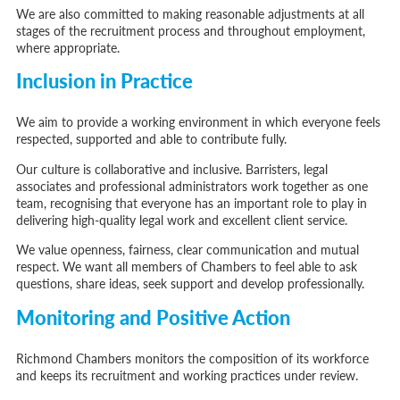
We are also committed to making reasonable adjustments at all
stages of the recruitment process and throughout employment,
where appropriate.
Inclusion in Practice
We aim to provide a working environment in which everyone feels
respected, supported and able to contribute fully.
Our culture is collaborative and inclusive. Barristers, legal
associates and professional administrators work together as one
team, recognising that everyone has an important role to play in
delivering high-quality legal work and excellent client service.
We value openness, fairness, clear communication and mutual
respect. We want all members of Chambers to feel able to ask
questions, share ideas, seek support and develop professionally.
Monitoring and Positive Action
Richmond Chambers monitors the composition of its workforce
and keeps its recruitment and working practices under review.