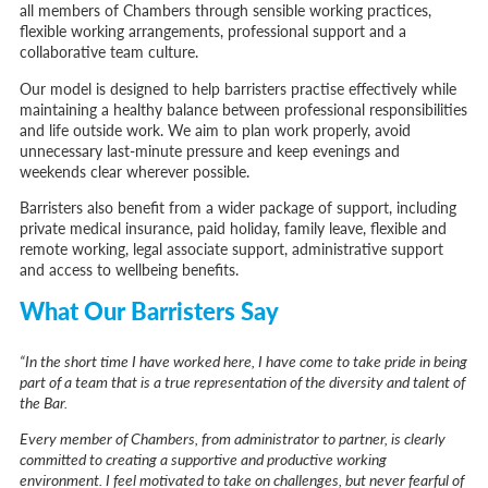
all members of Chambers through sensible working practices,
flexible working arrangements, professional support and a
collaborative team culture.
Our model is designed to help barristers practise effectively while
maintaining a healthy balance between professional responsibilities
and life outside work. We aim to plan work properly, avoid
unnecessary last-minute pressure and keep evenings and
weekends clear wherever possible.
Barristers also benefit from a wider package of support, including
private medical insurance, paid holiday, family leave, flexible and
remote working, legal associate support, administrative support
and access to wellbeing benefits.
What Our Barristers Say
“In the short time I have worked here, I have come to take pride in being
part of a team that is a true representation of the diversity and talent of
the Bar.
Every member of Chambers, from administrator to partner, is clearly
committed to creating a supportive and productive working
environment. I feel motivated to take on challenges, but never fearful of