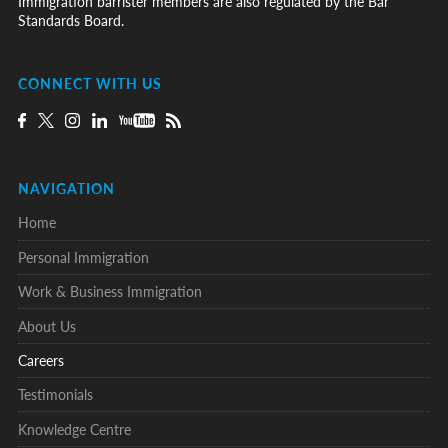
Immigration barrister members are also regulated by the Bar
Standards Board.
CONNECT WITH US
NAVIGATION
Home
Personal Immigration
Work & Business Immigration
About Us
Careers
Testimonials
Knowledge Centre