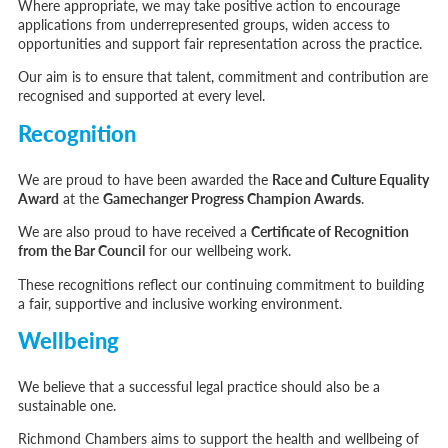
Where appropriate, we may take positive action to encourage
applications from underrepresented groups, widen access to
opportunities and support fair representation across the practice.
Our aim is to ensure that talent, commitment and contribution are
recognised and supported at every level.
Recognition
We are proud to have been awarded the
Race and Culture Equality
Award
at the
Gamechanger Progress Champion Awards
.
We are also proud to have received a
Certificate of Recognition
from the Bar Council
for our wellbeing work.
These recognitions reflect our continuing commitment to building
a fair, supportive and inclusive working environment.
Wellbeing
We believe that a successful legal practice should also be a
sustainable one.
Richmond Chambers aims to support the health and wellbeing of