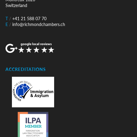
Switzerland
T
/
+41 21 588 07 70
E
/
info@richmondchambers.ch
ACCREDITATIONS