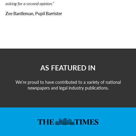
asking for a second opinion.”
Zoe Bantleman, Pupil Barrister
AS FEATURED IN
We’re proud to have contributed to a variety of national
newspapers and legal industry publications.