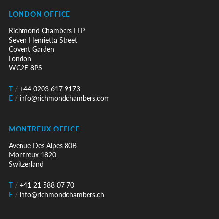
LONDON OFFICE
Richmond Chambers LLP
Seven Henrietta Street
Covent Garden
London
WC2E 8PS
T
/
+44 0203 617 9173
E
/
info@richmondchambers.com
MONTREUX OFFICE
Avenue Des Alpes 80B
Montreux 1820
Switzerland
T
/
+41 21 588 07 70
E
/
info@richmondchambers.ch