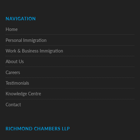
NAVIGATION
Home
Personal Immigration
Work & Business Immigration
About Us
Careers
Testimonials
Knowledge Centre
Contact
RICHMOND CHAMBERS LLP