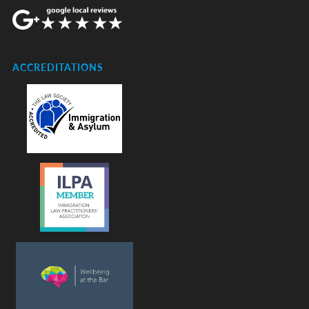
ACCREDITATIONS