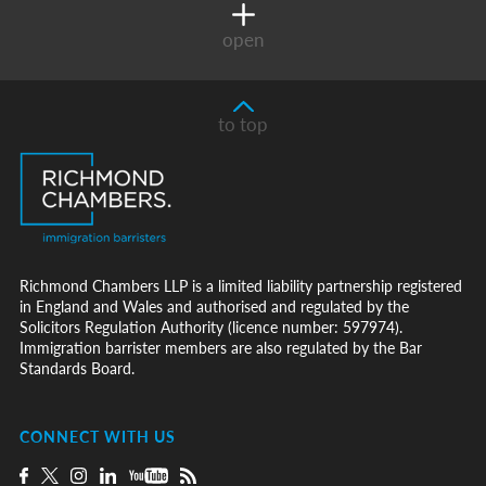
open
to top
Richmond Chambers LLP is a limited liability partnership registered
in England and Wales and authorised and regulated by the
Solicitors Regulation Authority (licence number: 597974).
Immigration barrister members are also regulated by the Bar
Standards Board.
CONNECT WITH US