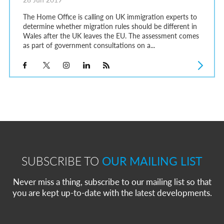
The Home Office is calling on UK immigration experts to
determine whether migration rules should be different in
Wales after the UK leaves the EU. The assessment comes
as part of government consultations on a...
SUBSCRIBE TO
OUR MAILING LIST
Never miss a thing, subscribe to our mailing list so that
you are kept up-to-date with the latest developments.