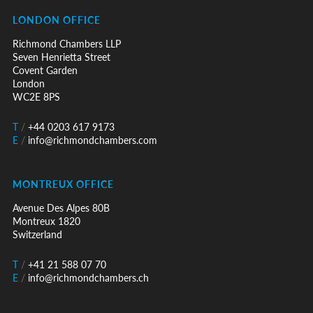
LONDON OFFICE
Richmond Chambers LLP
Seven Henrietta Street
Covent Garden
London
WC2E 8PS
T
/
+44 0203 617 9173
E
/
info@richmondchambers.com
MONTREUX OFFICE
Avenue Des Alpes 80B
Montreux 1820
Switzerland
T
/
+41 21 588 07 70
E
/
info@richmondchambers.ch