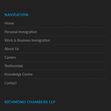
NAVIGATION
Home
Personal Immigration
Work & Business Immigration
About Us
Careers
Testimonials
Knowledge Centre
Contact
RICHMOND CHAMBERS LLP