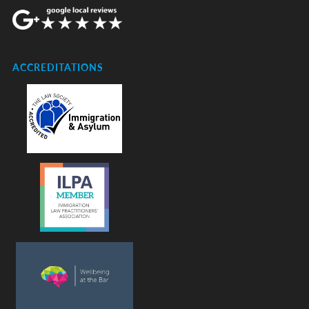
ACCREDITATIONS