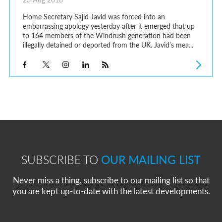
Home Secretary Sajid Javid was forced into an
embarrassing apology yesterday after it emerged that up
to 164 members of the Windrush generation had been
illegally detained or deported from the UK. Javid’s mea...
SUBSCRIBE TO
OUR MAILING LIST
Never miss a thing, subscribe to our mailing list so that
you are kept up-to-date with the latest developments.