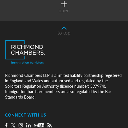
open
to top
Richmond Chambers LLP is a limited liability partnership registered
in England and Wales and authorised and regulated by the
Solicitors Regulation Authority (licence number: 597974).
Immigration barrister members are also regulated by the Bar
Standards Board.
CONNECT WITH US