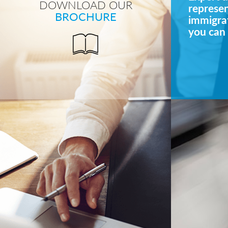
DOWNLOAD OUR
represe
BROCHURE
immigrat
you can 