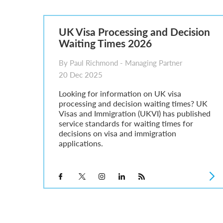
Global Talent Film and TV Visa or Creative Worker Vi
A Guide to the UK Fiancé(e) Visa
5 Year Work and Business Routes to Settlement in t
UK Visa Processing and Decision
Global Talent Visa Design Industry Endorsement Ro
Waiting Times 2026
UK Partner and Family Visa Financial Requirements E
Settlement in the UK on the 20-Year Private Life Rout
By Paul Richmond - Managing Partner
20 Dec 2025
Looking for information on UK visa
processing and decision waiting times? UK
Visas and Immigration (UKVI) has published
service standards for waiting times for
decisions on visa and immigration
applications.