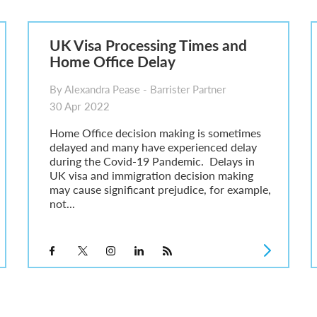
sa Temporary Work? Key Differences for Film and Television Professionals
he UK
UK Visa Processing Times and
ute: What Applicants Need to Know
Home Office Delay
xplained
e: ILR and British Citizenship
By Alexandra Pease - Barrister Partner
30 Apr 2022
Home Office decision making is sometimes
delayed and many have experienced delay
during the Covid-19 Pandemic. Delays in
UK visa and immigration decision making
may cause significant prejudice, for example,
not...