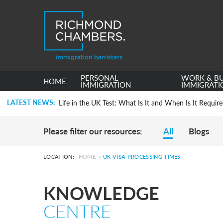
Settlement in the UK on the 20-Year Private Life Rout
PERSONAL
WORK & BU
HOME
How to Apply for a UK Visa From the USA: 2026 Gui
IMMIGRATION
IMMIGRATI
Life in the UK Test: What Is It and When Is It Requir
LATEST NEWS:
Immigration Bail and In-Country Applications After
Parent of a Child Student Visa Application Guide 202
Global Talent Film and TV Visa or Creative Worker Vi
Please filter our resources:
All
Blogs
A Guide to the UK Fiancé(e) Visa
5 Year Work and Business Routes to Settlement in t
Global Talent Visa Design Industry Endorsement Ro
LOCATION:
HOME
»
UK VISA PROCESSING TIMES
UK Partner and Family Visa Financial Requirements E
Settlement in the UK on the 20-Year Private Life Rout
KNOWLEDGE
How to Apply for a UK Visa From the USA: 2026 Gui
Life in the UK Test: What Is It and When Is It Requir
CENTRE
Immigration Bail and In-Country Applications After
Parent of a Child Student Visa Application Guide 202