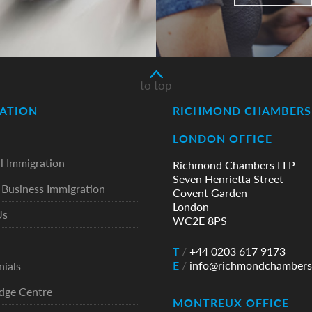
to top
ATION
RICHMOND CHAMBERS 
LONDON OFFICE
l Immigration
Richmond Chambers LLP
Seven Henrietta Street
Business Immigration
Covent Garden
London
Us
WC2E 8PS
T
/
+44 0203 617 9173
E
/
info@richmondchambers
nials
dge Centre
MONTREUX OFFICE