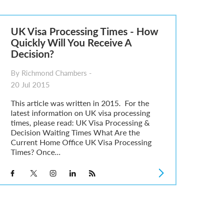
UK Visa Processing Times - How
Quickly Will You Receive A
Decision?
By Richmond Chambers -
20 Jul 2015
This article was written in 2015. For the
latest information on UK visa processing
times, please read: UK Visa Processing &
Decision Waiting Times What Are the
Current Home Office UK Visa Processing
Times? Once...