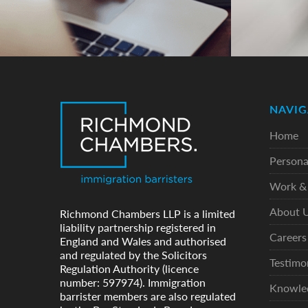
NAVIG
Home
Persona
Work & 
About 
Richmond Chambers LLP is a limited
liability partnership registered in
Careers
England and Wales and authorised
and regulated by the Solicitors
Testimo
Regulation Authority (licence
number: 597974). Immigration
Knowle
barrister members are also regulated