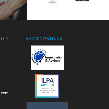
LLP
ACCREDITATIONS
.com