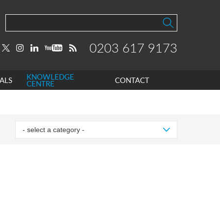
0203 617 9173
KNOWLEDGE
ALS
CONTACT
CENTRE