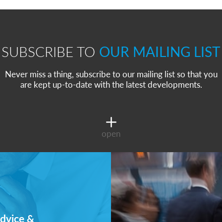
SUBSCRIBE TO
OUR MAILING LIST
Never miss a thing, subscribe to our mailing list so that you
are kept up-to-date with the latest developments.
open
dvice &