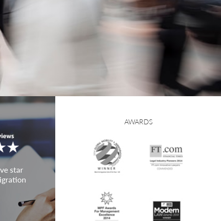
AWARDS
ve star
igration