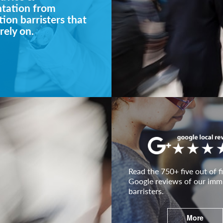
ntation from
ion barristers that
rely on.
Read the 750+ five out of fi
Google reviews of our imm
barristers.
More