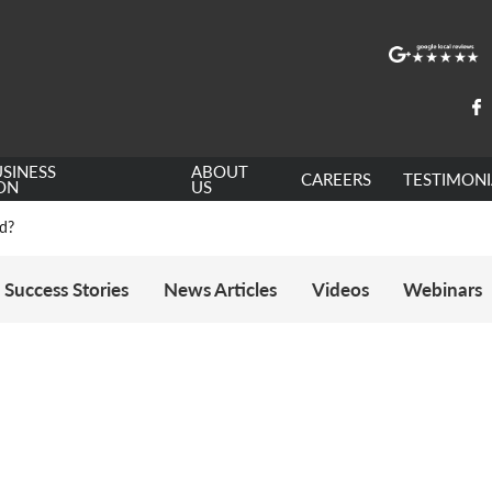
e: ILR and British Citizenship
SINESS
ABOUT
CAREERS
TESTIMONI
de
ON
US
ed?
 Statement of Changes HC 259: Has the Kaur Problem Been Fixed?
6
sa Temporary Work? Key Differences for Film and Television Professionals
Success Stories
News Articles
Videos
Webinars
he UK
ute: What Applicants Need to Know
xplained
e: ILR and British Citizenship
de
ed?
 Statement of Changes HC 259: Has the Kaur Problem Been Fixed?
6