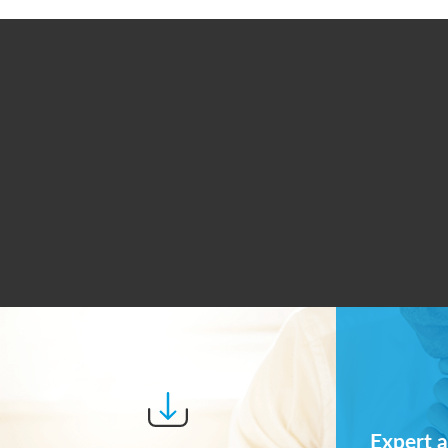
Expert a