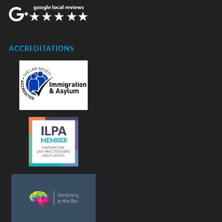
ACCREDITATIONS