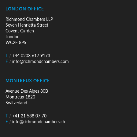
LONDON OFFICE
Richmond Chambers LLP
Seven Henrietta Street
Covent Garden
London
WC2E 8PS
T
/
+44 0203 617 9173
E
/
info@richmondchambers.com
MONTREUX OFFICE
Avenue Des Alpes 80B
Montreux 1820
Switzerland
T
/
+41 21 588 07 70
E
/
info@richmondchambers.ch