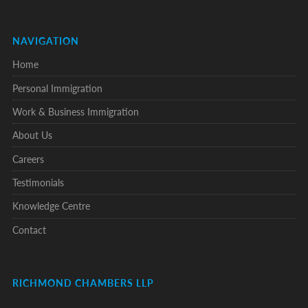
NAVIGATION
Home
Personal Immigration
Work & Business Immigration
About Us
Careers
Testimonials
Knowledge Centre
Contact
RICHMOND CHAMBERS LLP