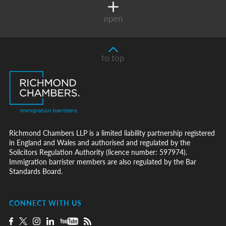
open
to top
Richmond Chambers LLP is a limited liability partnership registered
in England and Wales and authorised and regulated by the
Solicitors Regulation Authority (licence number: 597974).
Immigration barrister members are also regulated by the Bar
Standards Board.
CONNECT WITH US