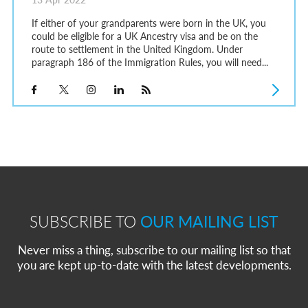
If either of your grandparents were born in the UK, you
could be eligible for a UK Ancestry visa and be on the
route to settlement in the United Kingdom. Under
paragraph 186 of the Immigration Rules, you will need...
SUBSCRIBE TO
OUR MAILING LIST
Never miss a thing, subscribe to our mailing list so that
you are kept up-to-date with the latest developments.