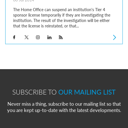
The Home Office can suspend an institution's Tier 4
sponsor license temporarily if they are investigating the
institution. The result of the investigation will be either
that the license is reinstated, or that...
SUBSCRIBE TO
OUR MAILING LIST
Never miss a thing, subscribe to our mailing list so that
you are kept up-to-date with the latest developments.