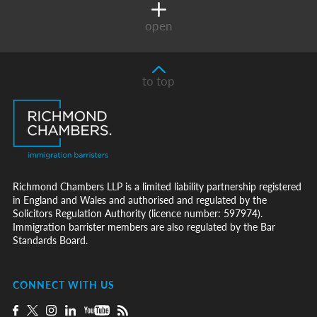
open
to top
Richmond Chambers LLP is a limited liability partnership registered
in England and Wales and authorised and regulated by the
Solicitors Regulation Authority (licence number: 597974).
Immigration barrister members are also regulated by the Bar
Standards Board.
CONNECT WITH US