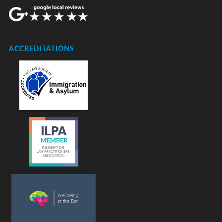
ACCREDITATIONS