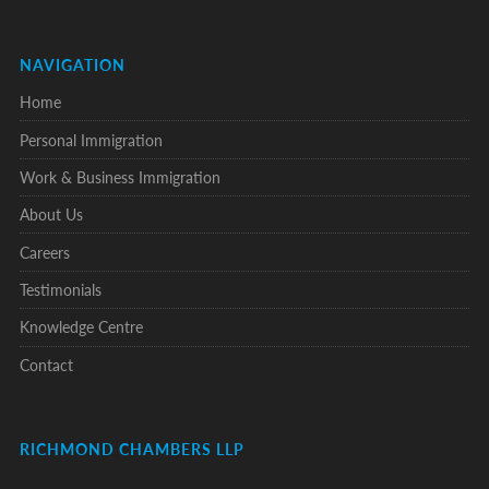
NAVIGATION
Home
Personal Immigration
Work & Business Immigration
About Us
Careers
Testimonials
Knowledge Centre
Contact
RICHMOND CHAMBERS LLP