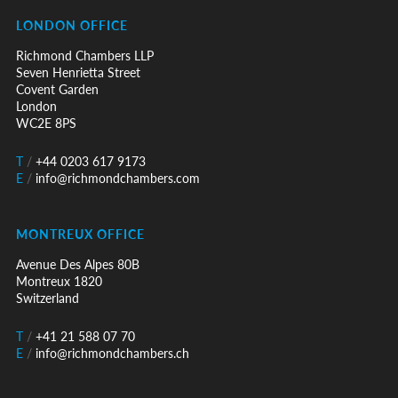
LONDON OFFICE
Richmond Chambers LLP
Seven Henrietta Street
Covent Garden
London
WC2E 8PS
T
/
+44 0203 617 9173
E
/
info@richmondchambers.com
MONTREUX OFFICE
Avenue Des Alpes 80B
Montreux 1820
Switzerland
T
/
+41 21 588 07 70
E
/
info@richmondchambers.ch