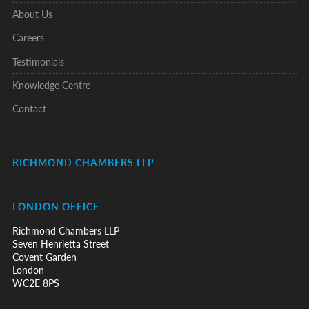
About Us
Careers
Testimonials
Knowledge Centre
Contact
RICHMOND CHAMBERS LLP
LONDON OFFICE
Richmond Chambers LLP
Seven Henrietta Street
Covent Garden
London
WC2E 8PS