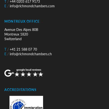
T
/
+44 0203 617 9173
E
/
info@richmondchambers.com
MONTREUX OFFICE
Avenue Des Alpes 80B
Montreux 1820
Switzerland
T
/
+41 21 588 07 70
E
/
info@richmondchambers.ch
ACCREDITATIONS