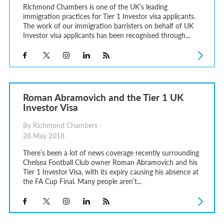
Richmond Chambers is one of the UK’s leading
immigration practices for Tier 1 Investor visa applicants.
The work of our immigration barristers on behalf of UK
Investor visa applicants has been recognised through...
Roman Abramovich and the Tier 1 UK
Investor Visa
By Richmond Chambers -
28 May 2018
There’s been a lot of news coverage recently surrounding
Chelsea Football Club owner Roman Abramovich and his
Tier 1 Investor Visa, with its expiry causing his absence at
the FA Cup Final. Many people aren’t...