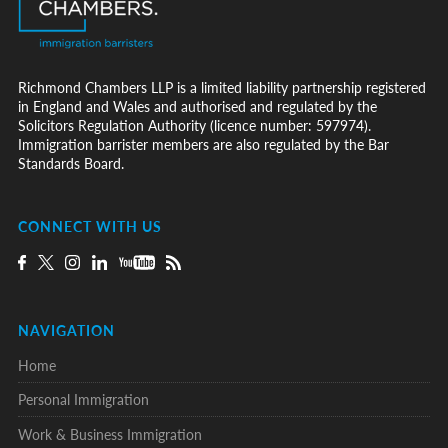
Richmond Chambers LLP is a limited liability partnership registered
in England and Wales and authorised and regulated by the
Solicitors Regulation Authority (licence number: 597974).
Immigration barrister members are also regulated by the Bar
Standards Board.
CONNECT WITH US
NAVIGATION
Home
Personal Immigration
Work & Business Immigration