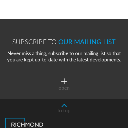
SUBSCRIBE TO
OUR MAILING LIST
Never miss a thing, subscribe to our mailing list so that
you are kept up-to-date with the latest developments.
open
to top