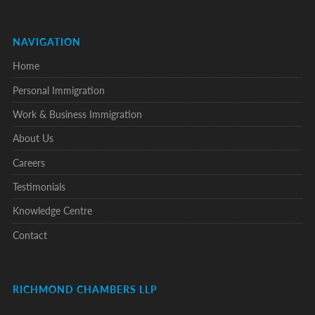
NAVIGATION
Home
Personal Immigration
Work & Business Immigration
About Us
Careers
Testimonials
Knowledge Centre
Contact
RICHMOND CHAMBERS LLP