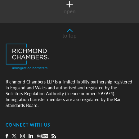
open
to top
Richmond Chambers LLP is a limited liability partnership registered
in England and Wales and authorised and regulated by the
Solicitors Regulation Authority (licence number: 597974).
Immigration barrister members are also regulated by the Bar
Standards Board.
CONNECT WITH US