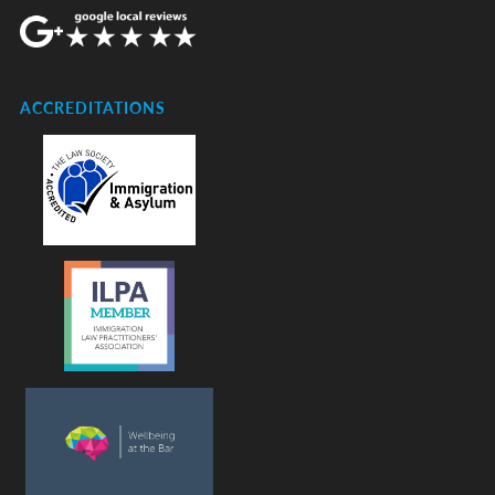
ACCREDITATIONS