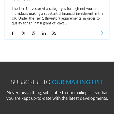
The Tier 1 Investor visa category is for high net worth
individuals making a substantial financial investment in the
UK. Under the Tier 1 (Investor) requirements, in order to
qualify for an initial grant of leave...
SUBSCRIBE TO
OUR MAILING LIST
Never miss a thing, subscribe to our mailing list so that
you are kept up-to-date with the latest developments.