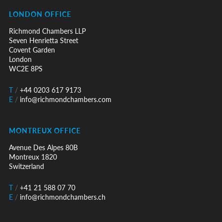
LONDON OFFICE
Richmond Chambers LLP
Seven Henrietta Street
Covent Garden
London
WC2E 8PS
T
/
+44 0203 617 9173
E
/
info@richmondchambers.com
MONTREUX OFFICE
Avenue Des Alpes 80B
Montreux 1820
Switzerland
T
/
+41 21 588 07 70
E
/
info@richmondchambers.ch