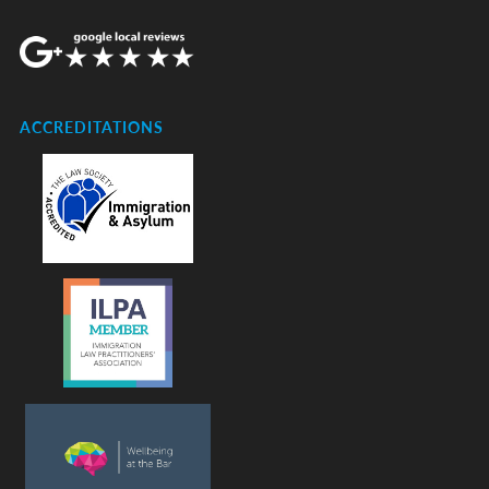
ACCREDITATIONS