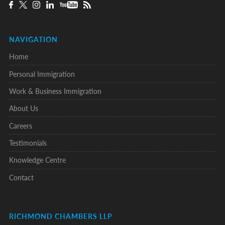
NAVIGATION
Home
Personal Immigration
Work & Business Immigration
About Us
Careers
Testimonials
Knowledge Centre
Contact
RICHMOND CHAMBERS LLP