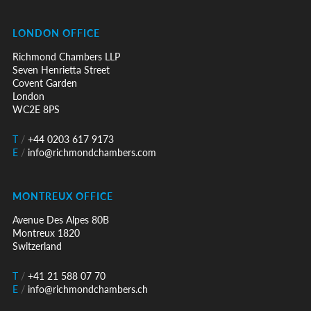
LONDON OFFICE
Richmond Chambers LLP
Seven Henrietta Street
Covent Garden
London
WC2E 8PS
T
/
+44 0203 617 9173
E
/
info@richmondchambers.com
MONTREUX OFFICE
Avenue Des Alpes 80B
Montreux 1820
Switzerland
T
/
+41 21 588 07 70
E
/
info@richmondchambers.ch