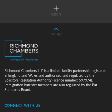
open
to top
Richmond Chambers LLP is a limited liability partnership registered
in England and Wales and authorised and regulated by the
Solicitors Regulation Authority (licence number: 597974).
Immigration barrister members are also regulated by the Bar
Standards Board.
CONNECT WITH US