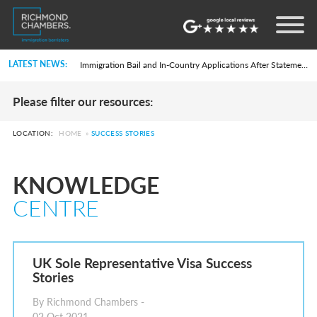
Settlement in the UK on the 20-Year Private Life Route: ILR and British Citizenship
How to Apply for a UK Visa From the USA: 2026 Guide
Life in the UK Test: What Is It and When Is It Required?
LATEST NEWS:
Immigration Bail and In-Country Applications After Statement of Changes HC 259: Has the Kaur Problem Been Fixed?
Parent of a Child Student Visa Application Guide 2026
Global Talent Film and TV Visa or Creative Worker Visa Temporary Work? Key Differences for Film and Television Professionals
Please filter our resources:
A Guide to the UK Fiancé(e) Visa
5 Year Work and Business Routes to Settlement in the UK
Global Talent Visa Design Industry Endorsement Route: What Applicants Need to Know
LOCATION:
HOME
»
SUCCESS STORIES
UK Partner and Family Visa Financial Requirements Explained
Settlement in the UK on the 20-Year Private Life Route: ILR and British Citizenship
How to Apply for a UK Visa From the USA: 2026 Guide
KNOWLEDGE
Life in the UK Test: What Is It and When Is It Required?
Immigration Bail and In-Country Applications After Statement of Changes HC 259: Has the Kaur Problem Been Fixed?
CENTRE
Parent of a Child Student Visa Application Guide 2026
Global Talent Film and TV Visa or Creative Worker Visa Temporary Work? Key Differences for Film and Television Professionals
A Guide to the UK Fiancé(e) Visa
5 Year Work and Business Routes to Settlement in the UK
Global Talent Visa Design Industry Endorsement Route: What Applicants Need to Know
UK Sole Representative Visa Success
UK Partner and Family Visa Financial Requirements Explained
Stories
Settlement in the UK on the 20-Year Private Life Route: ILR and British Citizenship
By Richmond Chambers -
02 Oct 2021