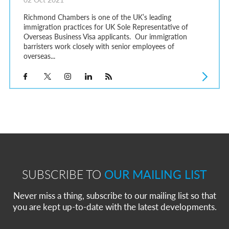
Richmond Chambers is one of the UK’s leading
immigration practices for UK Sole Representative of
Overseas Business Visa applicants. Our immigration
barristers work closely with senior employees of
overseas...
SUBSCRIBE TO
OUR MAILING LIST
Never miss a thing, subscribe to our mailing list so that
you are kept up-to-date with the latest developments.