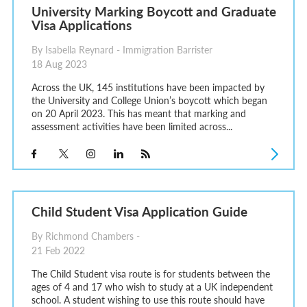
University Marking Boycott and Graduate
Visa Applications
By Isabella Reynard - Immigration Barrister
18 Aug 2023
Across the UK, 145 institutions have been impacted by
the University and College Union’s boycott which began
on 20 April 2023. This has meant that marking and
assessment activities have been limited across...
Child Student Visa Application Guide
By Richmond Chambers -
21 Feb 2022
The Child Student visa route is for students between the
ages of 4 and 17 who wish to study at a UK independent
school. A student wishing to use this route should have