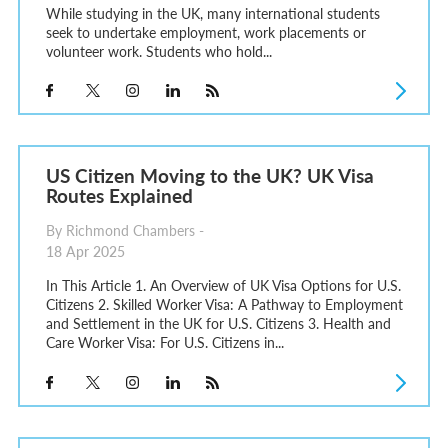
While studying in the UK, many international students
seek to undertake employment, work placements or
volunteer work. Students who hold...
US Citizen Moving to the UK? UK Visa
Routes Explained
By Richmond Chambers -
18 Apr 2025
In This Article 1. An Overview of UK Visa Options for U.S.
Citizens 2. Skilled Worker Visa: A Pathway to Employment
and Settlement in the UK for U.S. Citizens 3. Health and
Care Worker Visa: For U.S. Citizens in...