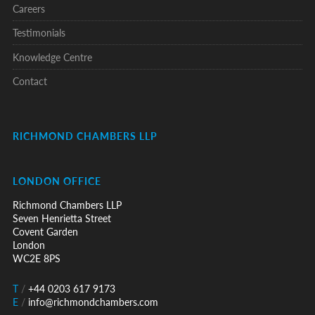
Careers
Testimonials
Knowledge Centre
Contact
RICHMOND CHAMBERS LLP
LONDON OFFICE
Richmond Chambers LLP
Seven Henrietta Street
Covent Garden
London
WC2E 8PS
T
/
+44 0203 617 9173
E
/
info@richmondchambers.com