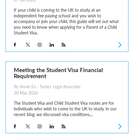
If your child is coming to the UK to study at an
independent fee-paying school and you wish to
accompany or join your child, this guide will set out what
you need to know when applying for a Parent of a Child
Student Visa.
Meeting the Student Visa Financial
Requirement
By Annie Ee - Senior Legal Associate
30 Mar 2026
The Student Visa and Child Student Visa routes are for
individuals who wish to come to the UK to study. In our
recent blog, we discussed visa conditions,...