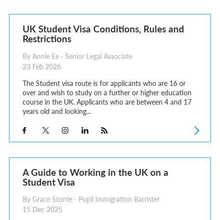
UK Student Visa Conditions, Rules and
Restrictions
By Annie Ee - Senior Legal Associate
23 Feb 2026
The Student visa route is for applicants who are 16 or
over and wish to study on a further or higher education
course in the UK. Applicants who are between 4 and 17
years old and looking...
A Guide to Working in the UK on a
Student Visa
By Grace Storrie - Pupil Immigration Barrister
15 Dec 2025