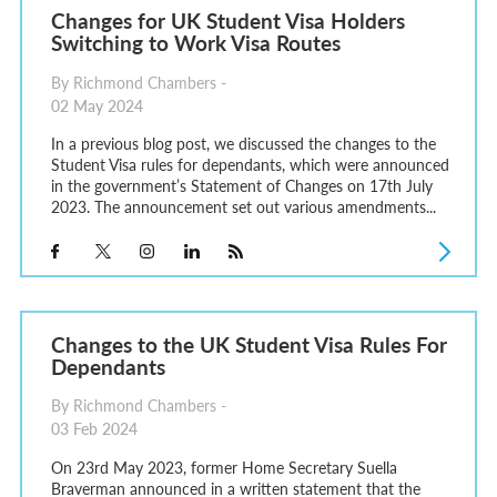
Changes for UK Student Visa Holders
Switching to Work Visa Routes
By Richmond Chambers -
02 May 2024
In a previous blog post, we discussed the changes to the
Student Visa rules for dependants, which were announced
in the government’s Statement of Changes on 17th July
2023. The announcement set out various amendments...
Changes to the UK Student Visa Rules For
Dependants
By Richmond Chambers -
03 Feb 2024
On 23rd May 2023, former Home Secretary Suella
Braverman announced in a written statement that the