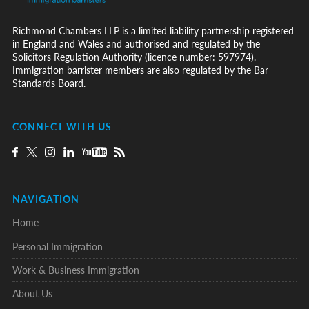
Richmond Chambers LLP is a limited liability partnership registered
in England and Wales and authorised and regulated by the
Solicitors Regulation Authority (licence number: 597974).
Immigration barrister members are also regulated by the Bar
Standards Board.
CONNECT WITH US
NAVIGATION
Home
Personal Immigration
Work & Business Immigration
About Us