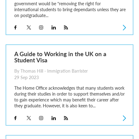
government would be “removing the right for
international students to bring dependants unless they are
on postgraduate...
A Guide to Working in the UK on a
Student Visa
By Thomas Hill - Immigration Barrister
29 Sep 2023
The Home Office acknowledges that many students work
during their studies in order to support themselves and/or
to gain experience which may benefit their career after
they graduate. However, it is also keen to...