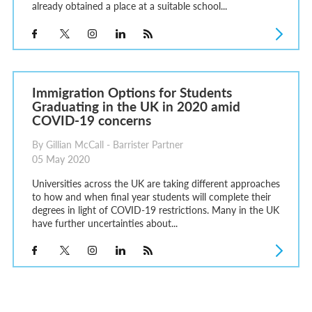
already obtained a place at a suitable school...
Immigration Options for Students
Graduating in the UK in 2020 amid
COVID-19 concerns
By Gillian McCall - Barrister Partner
05 May 2020
Universities across the UK are taking different approaches
to how and when final year students will complete their
degrees in light of COVID-19 restrictions. Many in the UK
have further uncertainties about...