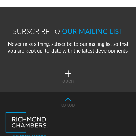
SUBSCRIBE TO
OUR MAILING LIST
Never miss a thing, subscribe to our mailing list so that
you are kept up-to-date with the latest developments.
open
to top