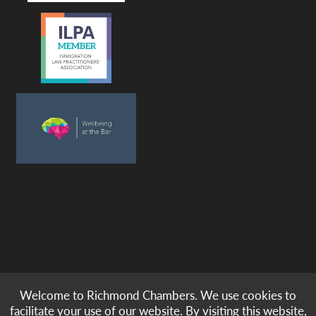
Welcome to Richmond Chambers. We use cookies to
© copyright -
richmond chambers
immigration barristers / 2026
facilitate your use of our website. By visiting this website,
|
|
|
|