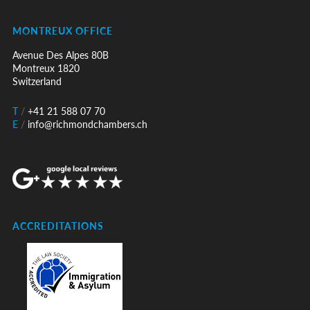
MONTREUX OFFICE
Avenue Des Alpes 80B
Montreux 1820
Switzerland
T
/
+41 21 588 07 70
E
/
info@richmondchambers.ch
ACCREDITATIONS