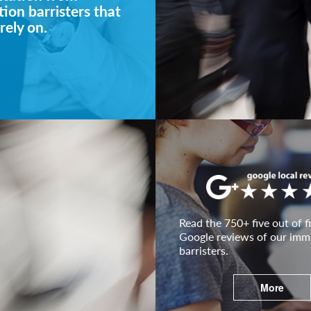
ion barristers that
rely on.
Read the 750+ five out of fi
Google reviews of our imm
barristers.
More