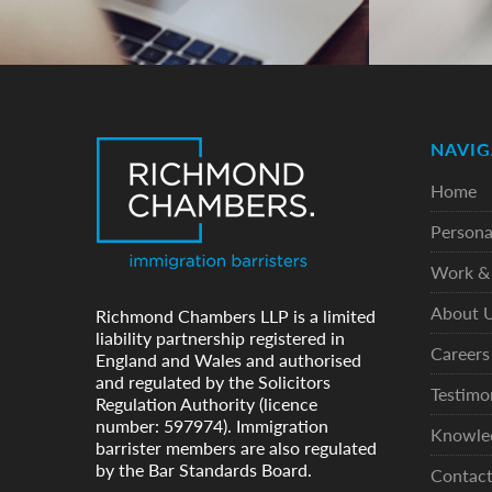
NAVIG
Home
Persona
Work & 
About 
Richmond Chambers LLP is a limited
liability partnership registered in
Careers
England and Wales and authorised
and regulated by the Solicitors
Testimo
Regulation Authority (licence
number: 597974). Immigration
Knowle
barrister members are also regulated
by the Bar Standards Board.
Contac