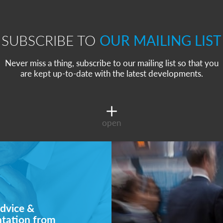
SUBSCRIBE TO
OUR MAILING LIST
Never miss a thing, subscribe to our mailing list so that you
are kept up-to-date with the latest developments.
open
dvice &
ntation from