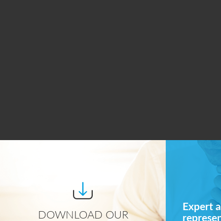
Expert a
DOWNLOAD OUR
represe