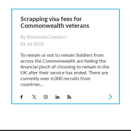
6
sa Temporary Work? Key Differences for Film and Television Professionals
Scrapping visa fees for
he UK
Commonwealth veterans
ute: What Applicants Need to Know
xplained
By Richmond Chambers -
e: ILR and British Citizenship
02 Jul 2019
To remain or not to remain Soldiers from
across the Commonwealth are feeling the
financial pinch of choosing to remain in the
UK after their service has ended. There are
currently over 6,000 recruits from
countries...