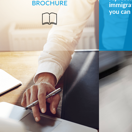
BROCHURE
immigrat
you can 