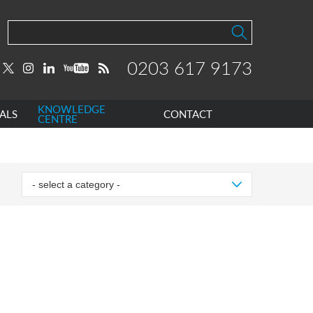
0203 617 9173
KNOWLEDGE
ALS
CONTACT
CENTRE