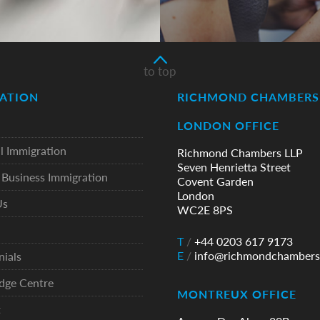
to top
ATION
RICHMOND CHAMBERS 
LONDON OFFICE
l Immigration
Richmond Chambers LLP
Seven Henrietta Street
Business Immigration
Covent Garden
London
Us
WC2E 8PS
T
/
+44 0203 617 9173
E
/
info@richmondchambers
nials
dge Centre
MONTREUX OFFICE
t