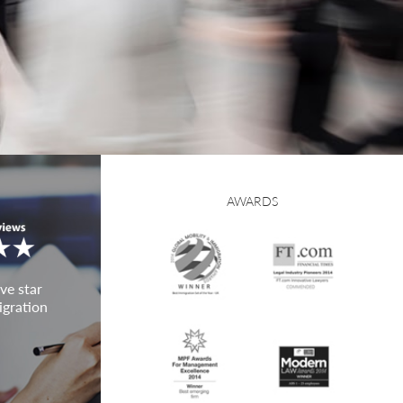
AWARDS
ve star
igration