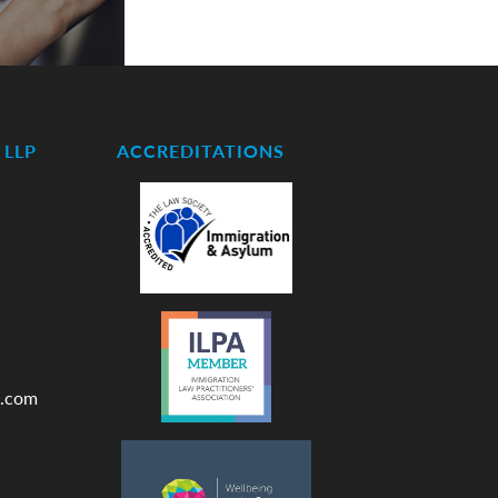
LLP
ACCREDITATIONS
.com