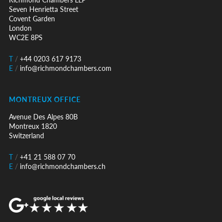
Seven Henrietta Street
Covent Garden
London
WC2E 8PS
T
/
+44 0203 617 9173
E
/
info@richmondchambers.com
MONTREUX OFFICE
Avenue Des Alpes 80B
Montreux 1820
Switzerland
T
/
+41 21 588 07 70
E
/
info@richmondchambers.ch