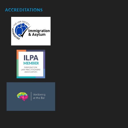
ACCREDITATIONS