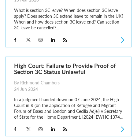
What is section 3C leave? When does section 3C leave
apply? Does section 3C extend leave to remain in the UK?
When and how does section 3C leave end? Can section
3C leave be cancelled?...
High Court: Failure to Provide Proof of
Section 3C Status Unlawful
By Richmond Chambers -
24 Jun 2024
In a judgment handed down on 07 June 2024, the High
Court in R (on the application of Refugee and Migrant
Forum of Essex and London and Cecilia Adjei) v Secretary
of State for the Home Department, [2024] EWHC 1374...