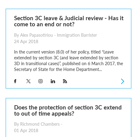
Section 3C leave & Judicial review - Has it
come to an end or not?
By Alex Papasotiriou - Immigration Barrister
24 Apr 2018
In the current version (8.0) of her policy, titled “Leave
extended by section 3C (and leave extended by section
3D in transitional cases)”, published on 6 March 2017, the
Secretary of State for the Home Department...
Does the protection of section 3C extend
to out of time appeals?
By Richmond Chambers -
01 Apr 2018