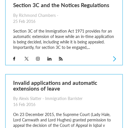
Section 3C and the Notices Regulations
By Richmond Chambers -
25 Feb 2016
Section 3C of the Immigration Act 1971 provides for an
automatic extension of leave while an in-time application
is being decided, including while it is being appealed.
Importantly, for section 3C to be engaged,...
Invalid applications and automatic
extensions of leave
By Alexis Slatter - Immigration Barrister
16 Feb 2016
On 23 December 2015, the Supreme Court (Lady Hale,
Lord Carnwath and Lord Hughes) granted permission to
appeal the decision of the Court of Appeal in Iqbal v