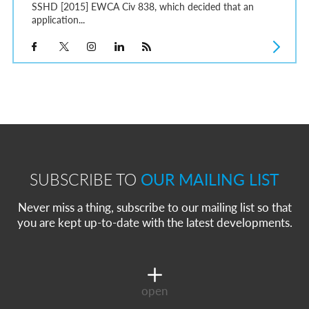
SSHD [2015] EWCA Civ 838, which decided that an
application...
SUBSCRIBE TO
OUR MAILING LIST
Never miss a thing, subscribe to our mailing list so that
you are kept up-to-date with the latest developments.
open