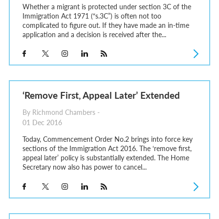
Whether a migrant is protected under section 3C of the
Immigration Act 1971 (“s.3C”) is often not too
complicated to figure out. If they have made an in-time
application and a decision is received after the...
‘Remove First, Appeal Later’ Extended
By Richmond Chambers -
01 Dec 2016
Today, Commencement Order No.2 brings into force key
sections of the Immigration Act 2016. The ‘remove first,
appeal later’ policy is substantially extended. The Home
Secretary now also has power to cancel...