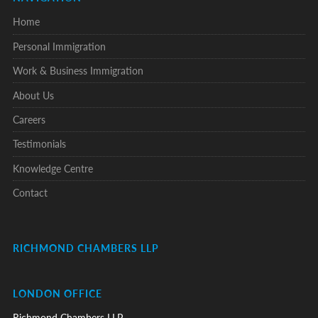
Home
Personal Immigration
Work & Business Immigration
About Us
Careers
Testimonials
Knowledge Centre
Contact
RICHMOND CHAMBERS LLP
LONDON OFFICE
Richmond Chambers LLP