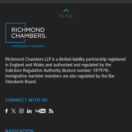
to top
Richmond Chambers LLP is a limited liability partnership registered
in England and Wales and authorised and regulated by the
Solicitors Regulation Authority (licence number: 597974).
Immigration barrister members are also regulated by the Bar
Standards Board.
CONNECT WITH US
NAVIGATION