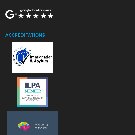
ACCREDITATIONS