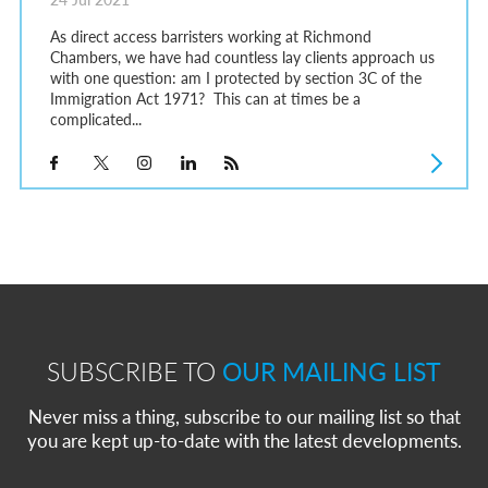
As direct access barristers working at Richmond
Chambers, we have had countless lay clients approach us
with one question: am I protected by section 3C of the
Immigration Act 1971? This can at times be a
complicated...
SUBSCRIBE TO
OUR MAILING LIST
Never miss a thing, subscribe to our mailing list so that
you are kept up-to-date with the latest developments.