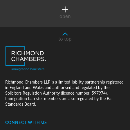
open
to top
Richmond Chambers LLP is a limited liability partnership registered
in England and Wales and authorised and regulated by the
Solicitors Regulation Authority (licence number: 597974).
Immigration barrister members are also regulated by the Bar
Standards Board.
CONNECT WITH US