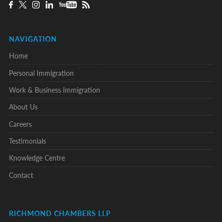
NAVIGATION
Home
Personal Immigration
Work & Business Immigration
About Us
Careers
Testimonials
Knowledge Centre
Contact
RICHMOND CHAMBERS LLP