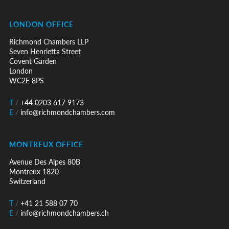
LONDON OFFICE
Richmond Chambers LLP
Seven Henrietta Street
Covent Garden
London
WC2E 8PS
T
/
+44 0203 617 9173
E
/
info@richmondchambers.com
MONTREUX OFFICE
Avenue Des Alpes 80B
Montreux 1820
Switzerland
T
/
+41 21 588 07 70
E
/
info@richmondchambers.ch