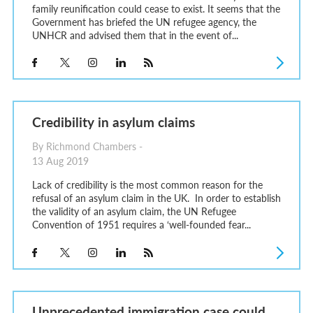
family reunification could cease to exist. It seems that the
Government has briefed the UN refugee agency, the
UNHCR and advised them that in the event of...
Credibility in asylum claims
By Richmond Chambers -
13 Aug 2019
Lack of credibility is the most common reason for the
refusal of an asylum claim in the UK. In order to establish
the validity of an asylum claim, the UN Refugee
Convention of 1951 requires a ‘well-founded fear...
Unprecedented immigration case could