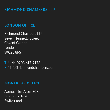
RICHMOND CHAMBERS LLP
LONDON OFFICE
Richmond Chambers LLP
Seven Henrietta Street
Covent Garden
London
WC2E 8PS
T
/
+44 0203 617 9173
E
/
info@richmondchambers.com
MONTREUX OFFICE
Avenue Des Alpes 80B
Montreux 1820
Switzerland