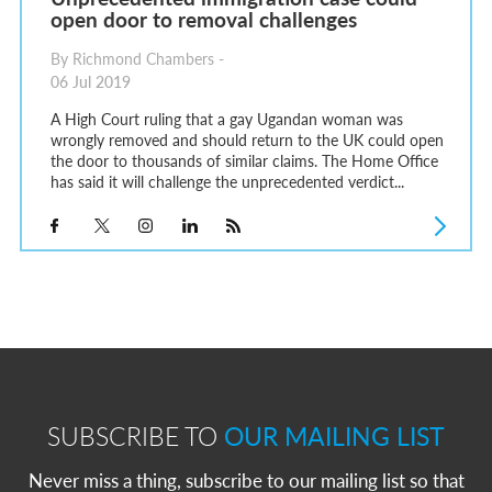
open door to removal challenges
By Richmond Chambers -
06 Jul 2019
A High Court ruling that a gay Ugandan woman was
wrongly removed and should return to the UK could open
the door to thousands of similar claims. The Home Office
has said it will challenge the unprecedented verdict...
SUBSCRIBE TO
OUR MAILING LIST
Never miss a thing, subscribe to our mailing list so that