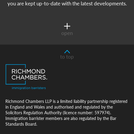
you are kept up-to-date with the latest developments.
open
to top
Richmond Chambers LLP is a limited liability partnership registered
in England and Wales and authorised and regulated by the
Solicitors Regulation Authority (licence number: 597974).
Immigration barrister members are also regulated by the Bar
Standards Board.