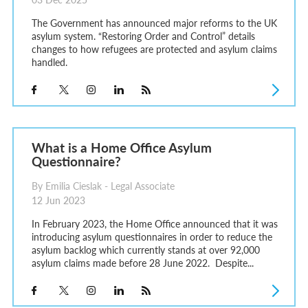
The Government has announced major reforms to the UK
asylum system. “Restoring Order and Control” details
changes to how refugees are protected and asylum claims
handled.
What is a Home Office Asylum
Questionnaire?
By Emilia Cieslak - Legal Associate
12 Jun 2023
In February 2023, the Home Office announced that it was
introducing asylum questionnaires in order to reduce the
asylum backlog which currently stands at over 92,000
asylum claims made before 28 June 2022. Despite...