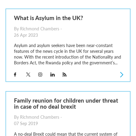
What is Asylum in the UK?
By Richmond Chambers -
26 Apr 2023
Asylum and asylum seekers have been near-constant
features of the news cycle in the UK for several years
now. With the recent introduction of the Nationality and
Borders Act, the Rwanda policy and the government’s...
Family reunion for children under threat
in case of no deal brexit
By Richmond Chambers -
07 Sep 2019
A no-deal Brexit could mean that the current system of