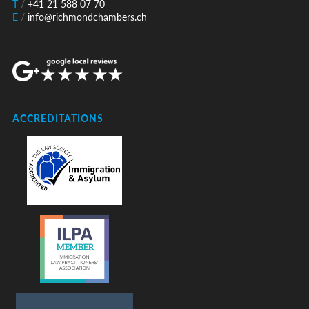
T
/
+41 21 588 07 70
E
/
info@richmondchambers.ch
ACCREDITATIONS