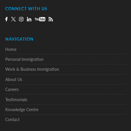
CONNECT WITH US
NAVIGATION
Home
Personal Immigration
Work & Business Immigration
About Us
Careers
Testimonials
Knowledge Centre
Contact