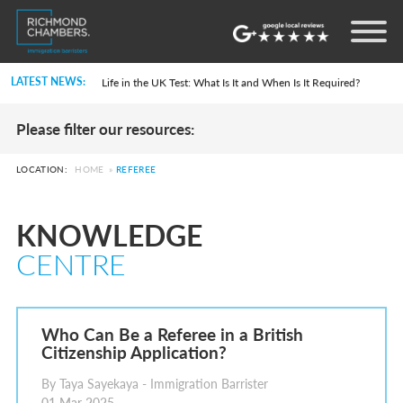
Settlement in the UK on the 20-Year Private Life Route: ILR and British Citizenship
How to Apply for a UK Visa From the USA: 2026 Guide
LATEST NEWS:
Life in the UK Test: What Is It and When Is It Required?
Immigration Bail and In-Country Applications After Statement of Changes HC 259: Has the Kaur Problem Been Fixed?
Parent of a Child Student Visa Application Guide 2026
Please filter our resources:
Global Talent Film and TV Visa or Creative Worker Visa Temporary Work? Key Differences for Film and Television Professionals
A Guide to the UK Fiancé(e) Visa
5 Year Work and Business Routes to Settlement in the UK
LOCATION:
HOME
»
REFEREE
Global Talent Visa Design Industry Endorsement Route: What Applicants Need to Know
UK Partner and Family Visa Financial Requirements Explained
Settlement in the UK on the 20-Year Private Life Route: ILR and British Citizenship
KNOWLEDGE
How to Apply for a UK Visa From the USA: 2026 Guide
Life in the UK Test: What Is It and When Is It Required?
CENTRE
Immigration Bail and In-Country Applications After Statement of Changes HC 259: Has the Kaur Problem Been Fixed?
Parent of a Child Student Visa Application Guide 2026
Global Talent Film and TV Visa or Creative Worker Visa Temporary Work? Key Differences for Film and Television Professionals
A Guide to the UK Fiancé(e) Visa
5 Year Work and Business Routes to Settlement in the UK
Who Can Be a Referee in a British
Global Talent Visa Design Industry Endorsement Route: What Applicants Need to Know
Citizenship Application?
UK Partner and Family Visa Financial Requirements Explained
Settlement in the UK on the 20-Year Private Life Route: ILR and British Citizenship
By Taya Sayekaya - Immigration Barrister
01 Mar 2025