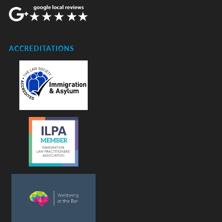
ACCREDITATIONS