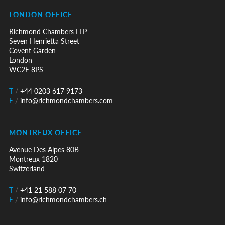
LONDON OFFICE
Richmond Chambers LLP
Seven Henrietta Street
Covent Garden
London
WC2E 8PS
T
/
+44 0203 617 9173
E
/
info@richmondchambers.com
MONTREUX OFFICE
Avenue Des Alpes 80B
Montreux 1820
Switzerland
T
/
+41 21 588 07 70
E
/
info@richmondchambers.ch