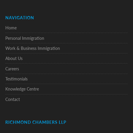
NAVIGATION
Home
Personal Immigration
Work & Business Immigration
About Us
Careers
Testimonials
Knowledge Centre
Contact
RICHMOND CHAMBERS LLP