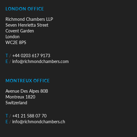
LONDON OFFICE
Richmond Chambers LLP
Seven Henrietta Street
Covent Garden
London
WC2E 8PS
T
/
+44 0203 617 9173
E
/
info@richmondchambers.com
MONTREUX OFFICE
Avenue Des Alpes 80B
Montreux 1820
Switzerland
T
/
+41 21 588 07 70
E
/
info@richmondchambers.ch