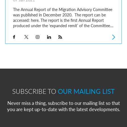
The Annual Report of the Migration Advisory Committee
was published in December 2020. The report can be
accessed: here. The report is the first Annual Report
produced under the ‘expanded remit’ of the Committee....
SUBSCRIBE TO
OUR MAILING LIST
Never miss a thing, subscribe to our mailing list so that
you are kept up-to-date with the latest developments.