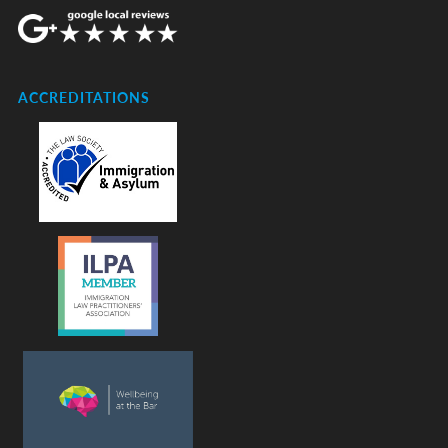
ACCREDITATIONS