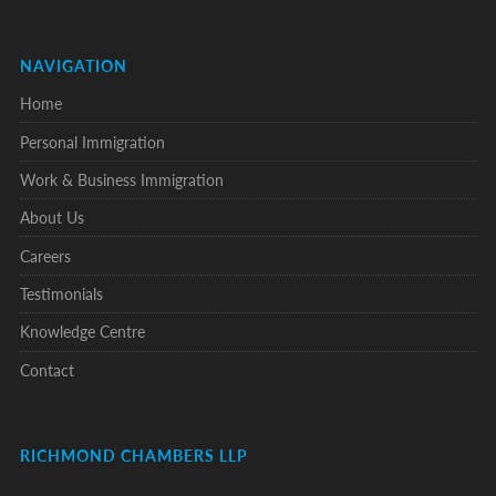
NAVIGATION
Home
Personal Immigration
Work & Business Immigration
About Us
Careers
Testimonials
Knowledge Centre
Contact
RICHMOND CHAMBERS LLP