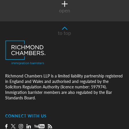
open
to top
Richmond Chambers LLP is a limited liability partnership registered
in England and Wales and authorised and regulated by the
Solicitors Regulation Authority (licence number: 597974).
Immigration barrister members are also regulated by the Bar
Standards Board.
CONNECT WITH US