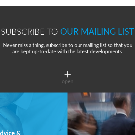
SUBSCRIBE TO
OUR MAILING LIST
Never miss a thing, subscribe to our mailing list so that you
are kept up-to-date with the latest developments.
open
dvice &