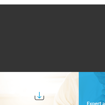
Expert a