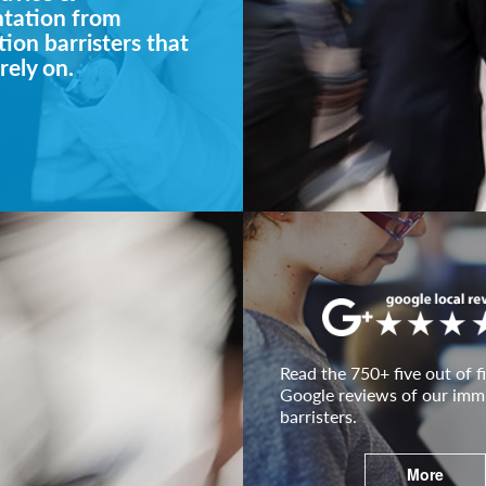
ntation from
ion barristers that
rely on.
Read the 750+ five out of fi
Google reviews of our imm
barristers.
More