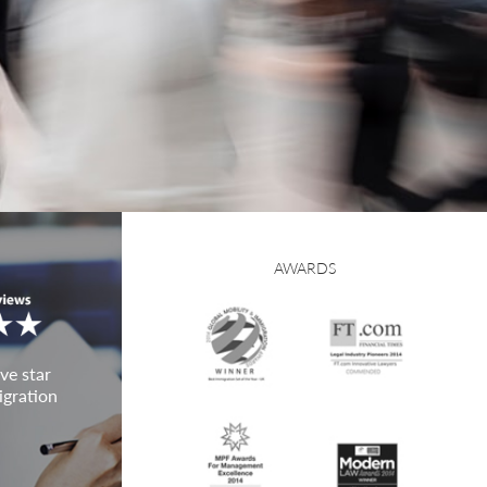
AWARDS
ve star
igration