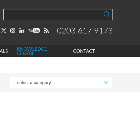
0203 617 9173
KNOWLEDGE
ALS
CONTACT
CENTRE