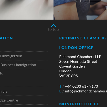
to top
ATION
RICHMOND CHAMBERS 
LONDON OFFICE
l Immigration
Richmond Chambers LLP
Seven Henrietta Street
Business Immigration
Covent Garden
London
Us
WC2E 8PS
T
/
+44 0203 617 9173
E
/
info@richmondchambers
nials
dge Centre
MONTREUX OFFICE