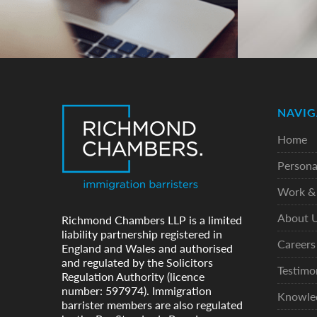
NAVIG
Home
Persona
Work & 
About 
Richmond Chambers LLP is a limited
liability partnership registered in
Careers
England and Wales and authorised
and regulated by the Solicitors
Testimo
Regulation Authority (licence
number: 597974). Immigration
Knowle
barrister members are also regulated