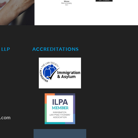
LLP
ACCREDITATIONS
.com