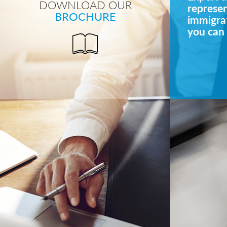
DOWNLOAD OUR
represe
BROCHURE
immigrat
you can 