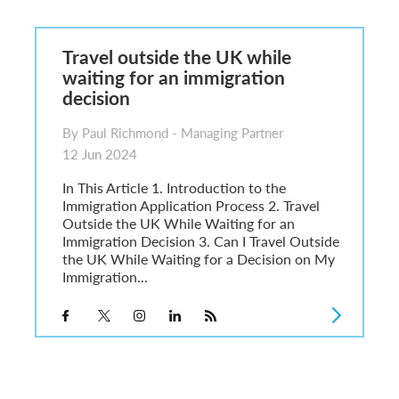
6
sa Temporary Work? Key Differences for Film and Television Professionals
Travel outside the UK while
he UK
waiting for an immigration
ute: What Applicants Need to Know
decision
xplained
e: ILR and British Citizenship
By Paul Richmond - Managing Partner
12 Jun 2024
In This Article 1. Introduction to the
Immigration Application Process 2. Travel
Outside the UK While Waiting for an
Immigration Decision 3. Can I Travel Outside
the UK While Waiting for a Decision on My
Immigration...