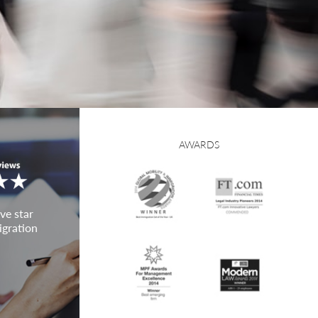
AWARDS
ve star
igration