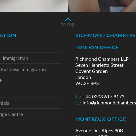
to top
ATION
RICHMOND CHAMBERS 
LONDON OFFICE
l Immigration
Richmond Chambers LLP
Seven Henrietta Street
Business Immigration
Covent Garden
London
Us
WC2E 8PS
T
/
+44 0203 617 9173
E
/
info@richmondchambers
nials
dge Centre
MONTREUX OFFICE
t
Avenue Des Alpes 80B