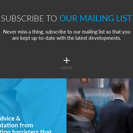
SUBSCRIBE TO
OUR MAILING LIST
Never miss a thing, subscribe to our mailing list so that you
are kept up-to-date with the latest developments.
open
dvice &
ntation from
ion barristers that