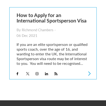
6
sa Temporary Work? Key Differences for Film and Television Professionals
How to Apply for an
he UK
International Sportsperson Visa
ute: What Applicants Need to Know
xplained
By Richmond Chambers -
e: ILR and British Citizenship
06 Dec 2021
If you are an elite sportsperson or qualified
sports coach, over the age of 16, and
wanting to enter the UK, the International
Sportsperson visa route may be of interest
to you. You will need to be recognised...