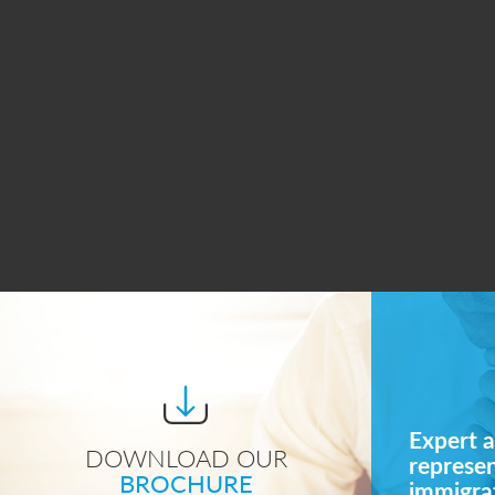
Expert a
DOWNLOAD OUR
represe
BROCHURE
immigrat