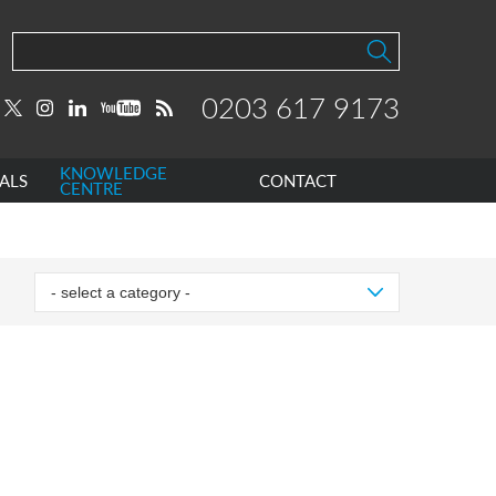
0203 617 9173
KNOWLEDGE
ALS
CONTACT
CENTRE