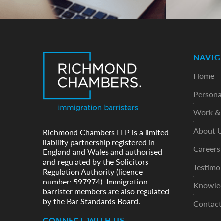
NAVIG
Home
Persona
Work & 
About 
Richmond Chambers LLP is a limited
liability partnership registered in
Careers
England and Wales and authorised
and regulated by the Solicitors
Testimo
Regulation Authority (licence
number: 597974). Immigration
Knowle
barrister members are also regulated
by the Bar Standards Board.
Contac
CONNECT WITH US