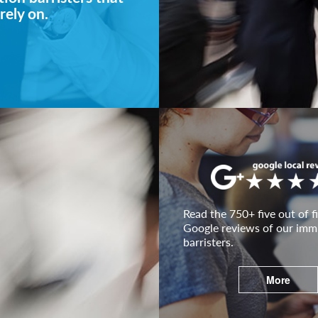
rely on.
Read the 750+ five out of fi
Google reviews of our imm
barristers.
More