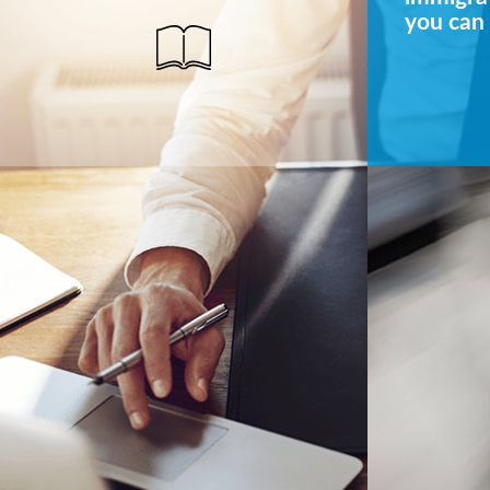
you can 