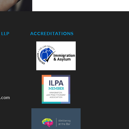
LLP
ACCREDITATIONS
.com