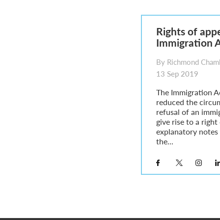
Parent of a Child Student Visa Application Guide 202
Global Talent Film and TV Visa or Creative Worker Vi
A Guide to the UK Fiancé(e) Visa
Rights of appe
5 Year Work and Business Routes to Settlement in t
Immigration 
Global Talent Visa Design Industry Endorsement Ro
UK Partner and Family Visa Financial Requirements E
By Richmond Chamb
Settlement in the UK on the 20-Year Private Life Rout
13 Sep 2019
The Immigration A
reduced the circu
refusal of an immig
give rise to a righ
explanatory notes 
the...