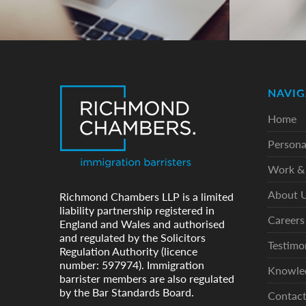
NAVIG
Home
Persona
Work & 
About 
Richmond Chambers LLP is a limited
liability partnership registered in
Careers
England and Wales and authorised
and regulated by the Solicitors
Testimo
Regulation Authority (licence
number: 597974). Immigration
Knowle
barrister members are also regulated
by the Bar Standards Board.
Contac