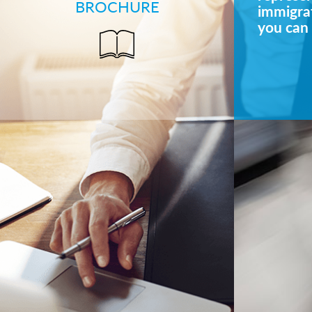
BROCHURE
immigrat
you can 