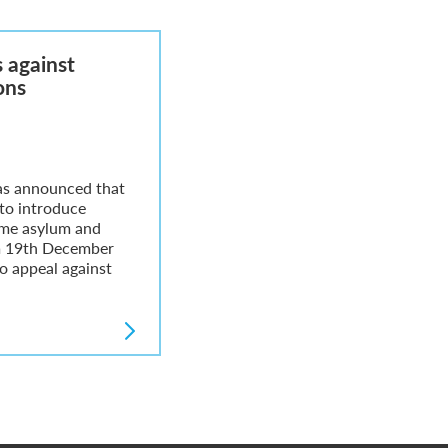
 against
ons
as announced that
 to introduce
ome asylum and
m 19th December
o appeal against