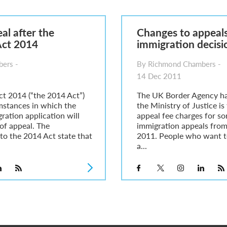
6
sa Temporary Work? Key Differences for Film and Television Professionals
al after the
Changes to appeals
he UK
Act 2014
immigration decisi
ute: What Applicants Need to Know
xplained
ers -
By Richmond Chambers -
e: ILR and British Citizenship
14 Dec 2011
ct 2014 (“the 2014 Act”)
The UK Border Agency h
mstances in which the
the Ministry of Justice is
ration application will
appeal fee charges for s
t of appeal. The
immigration appeals fro
to the 2014 Act state that
2011. People who want t
a...