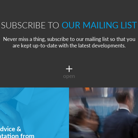
SUBSCRIBE TO
OUR MAILING LIST
Never miss a thing, subscribe to our mailing list so that you
are kept up-to-date with the latest developments.
open
dvice &
ntation from