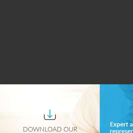
Expert a
DOWNLOAD OUR
represe