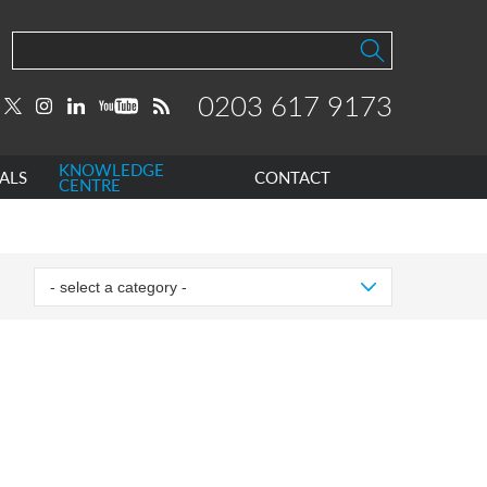
0203 617 9173
KNOWLEDGE
ALS
CONTACT
CENTRE