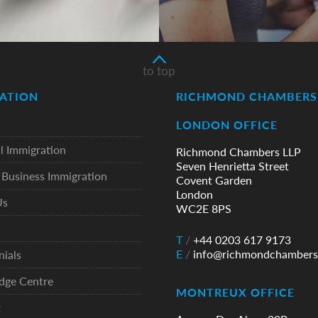
to top
ATION
RICHMOND CHAMBERS 
LONDON OFFICE
l Immigration
Richmond Chambers LLP
Seven Henrietta Street
Business Immigration
Covent Garden
London
Us
WC2E 8PS
T
/
+44 0203 617 9173
E
/
info@richmondchambers
nials
dge Centre
MONTREUX OFFICE
t