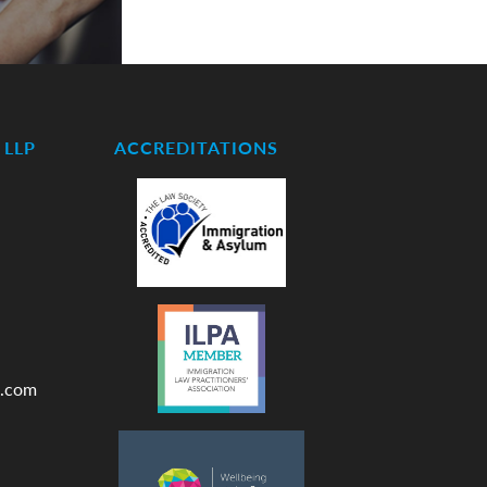
LLP
ACCREDITATIONS
.com