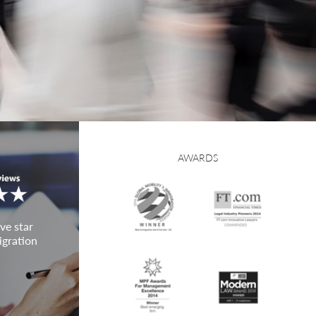
AWARDS
ve star
igration