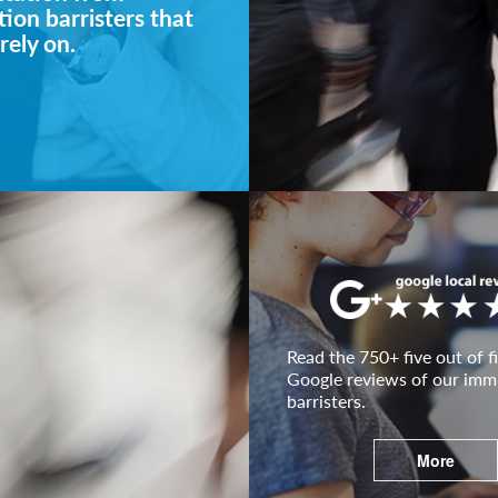
ion barristers that
rely on.
Read the 750+ five out of fi
Google reviews of our imm
barristers.
More