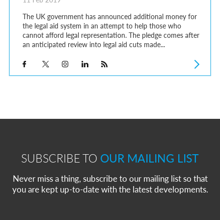
The UK government has announced additional money for
the legal aid system in an attempt to help those who
cannot afford legal representation. The pledge comes after
an anticipated review into legal aid cuts made...
SUBSCRIBE TO
OUR MAILING LIST
Never miss a thing, subscribe to our mailing list so that
you are kept up-to-date with the latest developments.