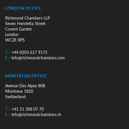
LONDON OFFICE
Richmond Chambers LLP
Seven Henrietta Street
Covent Garden
London
WC2E 8PS
T
/
+44 0203 617 9173
E
/
info@richmondchambers.com
MONTREUX OFFICE
Avenue Des Alpes 80B
Montreux 1820
Switzerland
T
/
+41 21 588 07 70
E
/
info@richmondchambers.ch