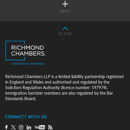
open
to top
Richmond Chambers LLP is a limited liability partnership registered
in England and Wales and authorised and regulated by the
Solicitors Regulation Authority (licence number: 597974).
Immigration barrister members are also regulated by the Bar
Standards Board.
CONNECT WITH US