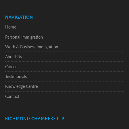
NAVIGATION
Home
Personal Immigration
Work & Business Immigration
About Us
Careers
Testimonials
Knowledge Centre
Contact
RICHMOND CHAMBERS LLP