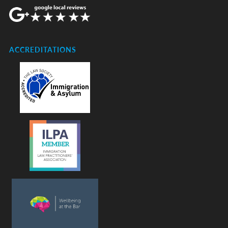
ACCREDITATIONS