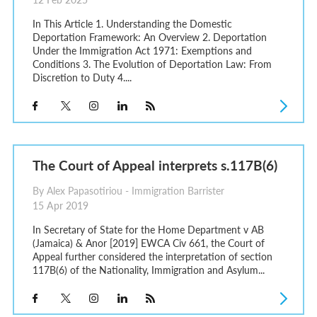
In This Article 1. Understanding the Domestic
Deportation Framework: An Overview 2. Deportation
Under the Immigration Act 1971: Exemptions and
Conditions 3. The Evolution of Deportation Law: From
Discretion to Duty 4....
The Court of Appeal interprets s.117B(6)
By Alex Papasotiriou - Immigration Barrister
15 Apr 2019
In Secretary of State for the Home Department v AB
(Jamaica) & Anor [2019] EWCA Civ 661, the Court of
Appeal further considered the interpretation of section
117B(6) of the Nationality, Immigration and Asylum...