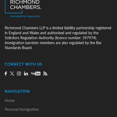
Richmond Chambers LLP is a limited liability partnership registered
in England and Wales and authorised and regulated by the
Solicitors Regulation Authority (licence number: 597974).
Immigration barrister members are also regulated by the Bar
Standards Board.
CONNECT WITH US
NAVIGATION
Home
Personal Immigration