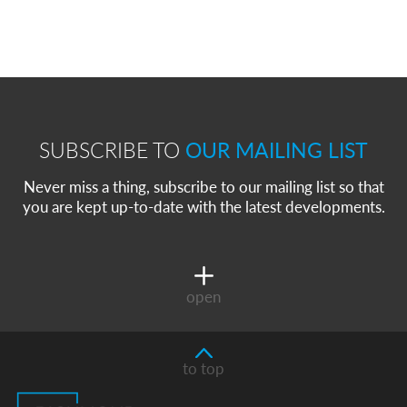
SUBSCRIBE TO
OUR MAILING LIST
Never miss a thing, subscribe to our mailing list so that
you are kept up-to-date with the latest developments.
open
to top