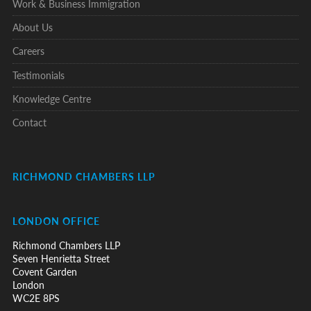
Work & Business Immigration
About Us
Careers
Testimonials
Knowledge Centre
Contact
RICHMOND CHAMBERS LLP
LONDON OFFICE
Richmond Chambers LLP
Seven Henrietta Street
Covent Garden
London
WC2E 8PS