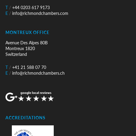
T
/
+44 0203 617 9173
E
/
info@richmondchambers.com
MONTREUX OFFICE
Avenue Des Alpes 80B
Montreux 1820
Switzerland
T
/
+41 21 588 07 70
E
/
info@richmondchambers.ch
ACCREDITATIONS