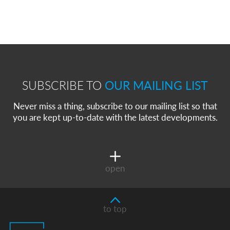
SUBSCRIBE TO
OUR MAILING LIST
Never miss a thing, subscribe to our mailing list so that
you are kept up-to-date with the latest developments.
open
to top