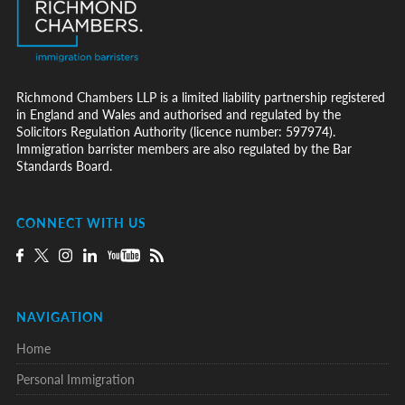
Richmond Chambers LLP is a limited liability partnership registered
in England and Wales and authorised and regulated by the
Solicitors Regulation Authority (licence number: 597974).
Immigration barrister members are also regulated by the Bar
Standards Board.
CONNECT WITH US
NAVIGATION
Home
Personal Immigration