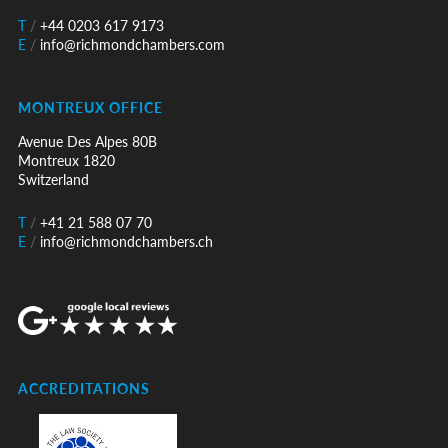
T
/
+44 0203 617 9173
E
/
info@richmondchambers.com
MONTREUX OFFICE
Avenue Des Alpes 80B
Montreux 1820
Switzerland
T
/
+41 21 588 07 70
E
/
info@richmondchambers.ch
ACCREDITATIONS