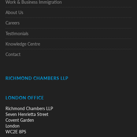
Work & Business Immigration
About Us
Careers
Testimonials
Knowledge Centre
Contact
RICHMOND CHAMBERS LLP
LONDON OFFICE
Richmond Chambers LLP
Seven Henrietta Street
Covent Garden
London
WC2E 8PS