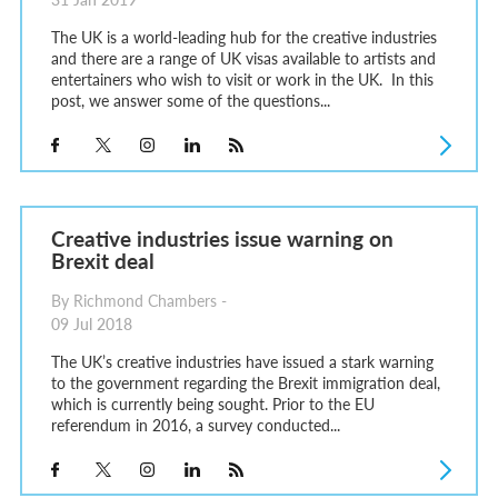
The UK is a world-leading hub for the creative industries
and there are a range of UK visas available to artists and
entertainers who wish to visit or work in the UK. In this
post, we answer some of the questions...
Creative industries issue warning on
Brexit deal
By Richmond Chambers -
09 Jul 2018
The UK’s creative industries have issued a stark warning
to the government regarding the Brexit immigration deal,
which is currently being sought. Prior to the EU
referendum in 2016, a survey conducted...