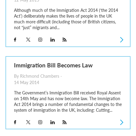
Although much of the Immigration Act 2014 (‘the 2014
Act’) deliberately makes the lives of people in the UK
much more difficult (including those of British citizens,
not “just” migrants and...
Immigration Bill Becomes Law
By Richmond Chambers -
14 May 2014
The Government’s Immigration Bill received Royal Assent
on 14th May and has now become law. The Immigration
Act 2014 brings a number of fundamental changes to the
system of immigration in the UK, including: Cutting...