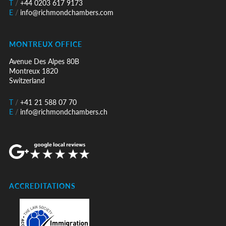
T
/
+44 0203 617 9173
E
/
info@richmondchambers.com
MONTREUX OFFICE
Avenue Des Alpes 80B
Montreux 1820
Switzerland
T
/
+41 21 588 07 70
E
/
info@richmondchambers.ch
ACCREDITATIONS