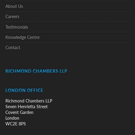
About Us
Careers
Testimonials
Knowledge Centre
Contact
RICHMOND CHAMBERS LLP
LONDON OFFICE
Richmond Chambers LLP
Seven Henrietta Street
Covent Garden
London
WC2E 8PS