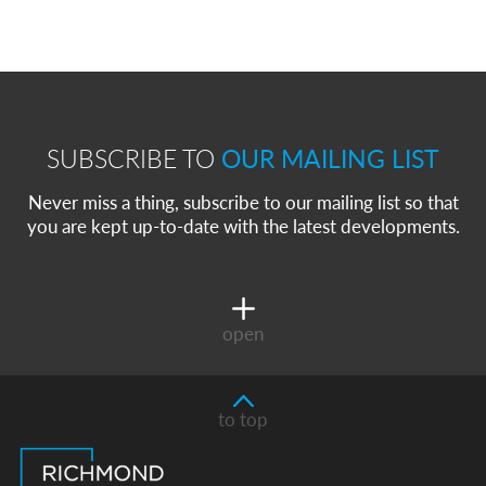
SUBSCRIBE TO
OUR MAILING LIST
Never miss a thing, subscribe to our mailing list so that
you are kept up-to-date with the latest developments.
open
to top