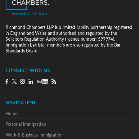
Richmond Chambers LLP is a limited liability partnership registered
in England and Wales and authorised and regulated by the
Solicitors Regulation Authority (licence number: 597974).
Immigration barrister members are also regulated by the Bar
Standards Board.
CONNECT WITH US
NAVIGATION
Home
Personal Immigration
Work & Business Immigration