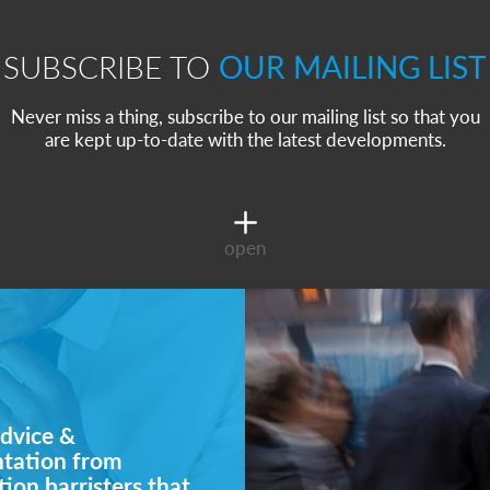
SUBSCRIBE TO
OUR MAILING LIST
Never miss a thing, subscribe to our mailing list so that you
are kept up-to-date with the latest developments.
open
dvice &
ntation from
ion barristers that