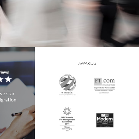
AWARDS
ve star
igration