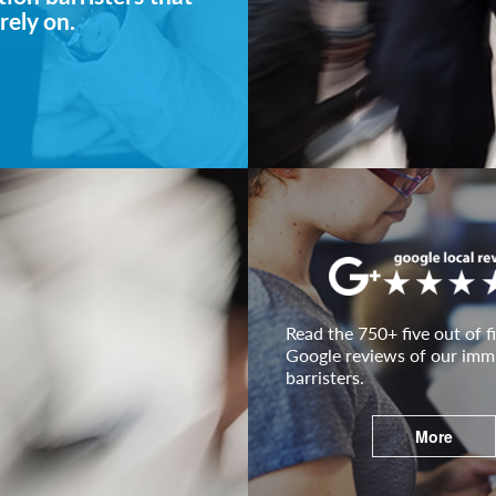
rely on.
Read the 750+ five out of fi
Google reviews of our imm
barristers.
More