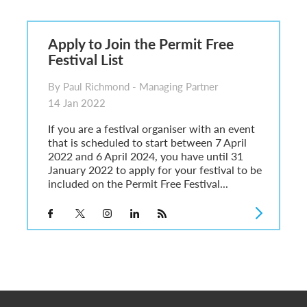
6
sa Temporary Work? Key Differences for Film and Television Professionals
Apply to Join the Permit Free
he UK
Festival List
ute: What Applicants Need to Know
xplained
By Paul Richmond - Managing Partner
e: ILR and British Citizenship
14 Jan 2022
If you are a festival organiser with an event
that is scheduled to start between 7 April
2022 and 6 April 2024, you have until 31
January 2022 to apply for your festival to be
included on the Permit Free Festival...