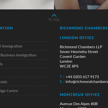
to top
ATION
RICHMOND CHAMBERS 
LONDON OFFICE
l Immigration
Richmond Chambers LLP
Seven Henrietta Street
Business Immigration
Covent Garden
London
Us
WC2E 8PS
T
/
+44 0203 617 9173
E
/
info@richmondchambers
nials
dge Centre
MONTREUX OFFICE
t
Avenue Des Alpes 80B