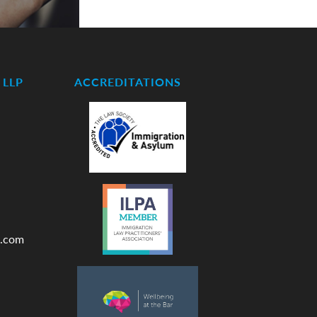
LLP
ACCREDITATIONS
.com