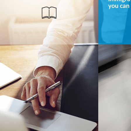
you can 