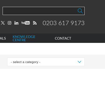
0203 617 9173
KNOWLEDGE
ALS
CONTACT
CENTRE