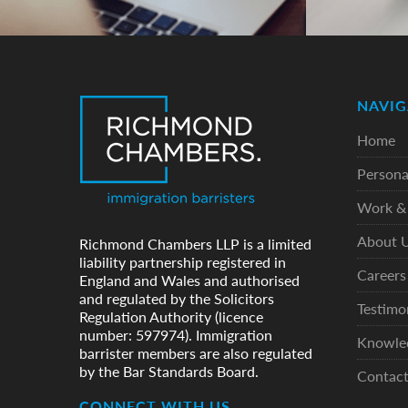
NAVIG
Home
Persona
Work & 
About 
Richmond Chambers LLP is a limited
liability partnership registered in
Careers
England and Wales and authorised
and regulated by the Solicitors
Testimo
Regulation Authority (licence
number: 597974). Immigration
Knowle
barrister members are also regulated
by the Bar Standards Board.
Contac
CONNECT WITH US