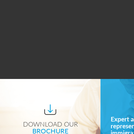
Expert a
DOWNLOAD OUR
represe
BROCHURE
immigrat