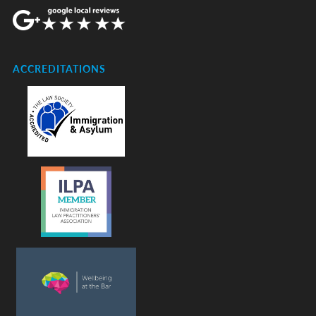
ACCREDITATIONS