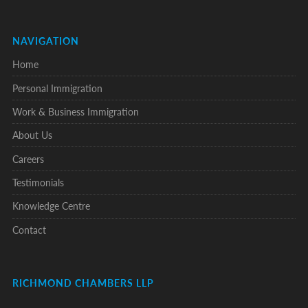
NAVIGATION
Home
Personal Immigration
Work & Business Immigration
About Us
Careers
Testimonials
Knowledge Centre
Contact
RICHMOND CHAMBERS LLP