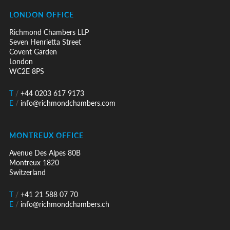
LONDON OFFICE
Richmond Chambers LLP
Seven Henrietta Street
Covent Garden
London
WC2E 8PS
T
/
+44 0203 617 9173
E
/
info@richmondchambers.com
MONTREUX OFFICE
Avenue Des Alpes 80B
Montreux 1820
Switzerland
T
/
+41 21 588 07 70
E
/
info@richmondchambers.ch