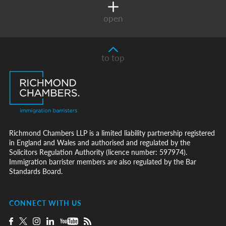
open
to top
Richmond Chambers LLP is a limited liability partnership registered
in England and Wales and authorised and regulated by the
Solicitors Regulation Authority (licence number: 597974).
Immigration barrister members are also regulated by the Bar
Standards Board.
CONNECT WITH US