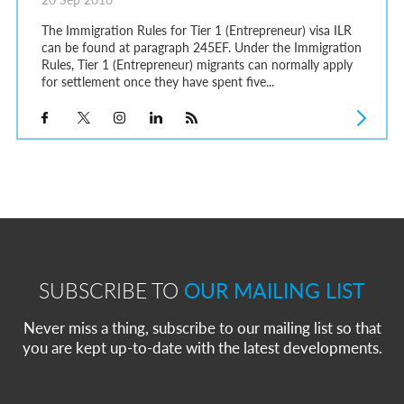
The Immigration Rules for Tier 1 (Entrepreneur) visa ILR
can be found at paragraph 245EF. Under the Immigration
Rules, Tier 1 (Entrepreneur) migrants can normally apply
for settlement once they have spent five...
SUBSCRIBE TO
OUR MAILING LIST
Never miss a thing, subscribe to our mailing list so that
you are kept up-to-date with the latest developments.