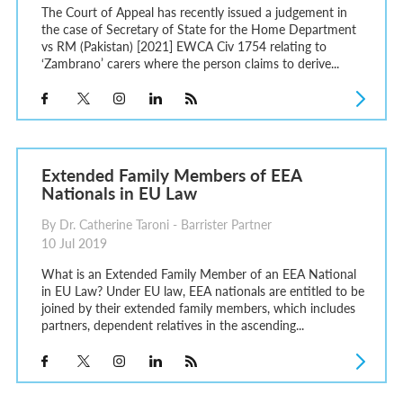
The Court of Appeal has recently issued a judgement in
the case of Secretary of State for the Home Department
vs RM (Pakistan) [2021] EWCA Civ 1754 relating to
‘Zambrano’ carers where the person claims to derive...
Extended Family Members of EEA
Nationals in EU Law
By Dr. Catherine Taroni - Barrister Partner
10 Jul 2019
What is an Extended Family Member of an EEA National
in EU Law? Under EU law, EEA nationals are entitled to be
joined by their extended family members, which includes
partners, dependent relatives in the ascending...