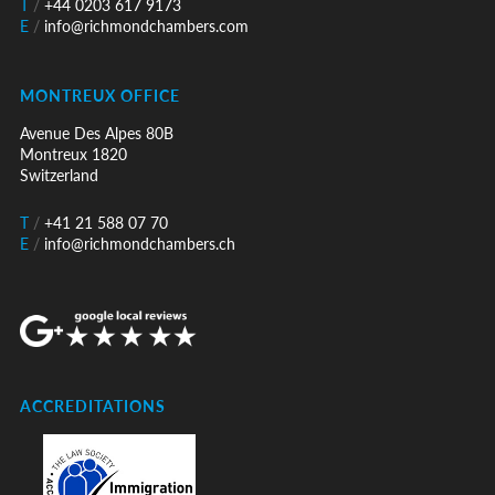
T
/
+44 0203 617 9173
E
/
info@richmondchambers.com
MONTREUX OFFICE
Avenue Des Alpes 80B
Montreux 1820
Switzerland
T
/
+41 21 588 07 70
E
/
info@richmondchambers.ch
ACCREDITATIONS