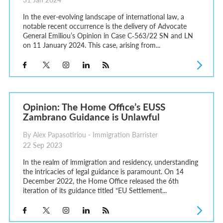
In the ever-evolving landscape of international law, a
notable recent occurrence is the delivery of Advocate
General Emiliou’s Opinion in Case C‑563/22 SN and LN
on 11 January 2024. This case, arising from...
Opinion: The Home Office’s EUSS
Zambrano Guidance is Unlawful
By Alex Papasotiriou - Immigration Barrister
22 Sep 2023
In the realm of immigration and residency, understanding
the intricacies of legal guidance is paramount. On 14
December 2022, the Home Office released the 6th
iteration of its guidance titled “EU Settlement...