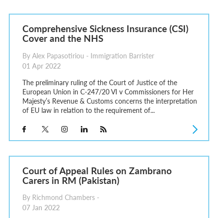
Comprehensive Sickness Insurance (CSI)
Cover and the NHS
By Alex Papasotiriou - Immigration Barrister
01 Apr 2022
The preliminary ruling of the Court of Justice of the
European Union in C-247/20 VI v Commissioners for Her
Majesty’s Revenue & Customs concerns the interpretation
of EU law in relation to the requirement of...
Court of Appeal Rules on Zambrano
Carers in RM (Pakistan)
By Richmond Chambers -
07 Jan 2022