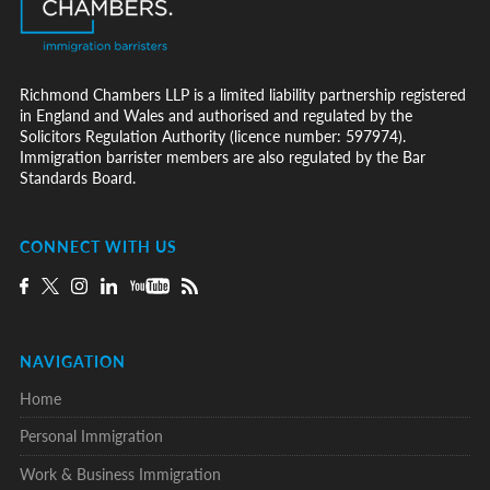
Richmond Chambers LLP is a limited liability partnership registered
in England and Wales and authorised and regulated by the
Solicitors Regulation Authority (licence number: 597974).
Immigration barrister members are also regulated by the Bar
Standards Board.
CONNECT WITH US
NAVIGATION
Home
Personal Immigration
Work & Business Immigration