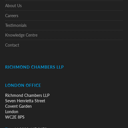
About Us
Careers
Testimonials
Knowledge Centre
Contact
RICHMOND CHAMBERS LLP
LONDON OFFICE
Richmond Chambers LLP
Seven Henrietta Street
Covent Garden
London
WC2E 8PS