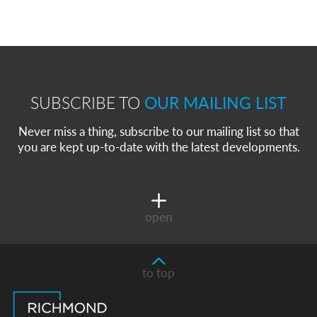
SUBSCRIBE TO
OUR MAILING LIST
Never miss a thing, subscribe to our mailing list so that
you are kept up-to-date with the latest developments.
open
to top