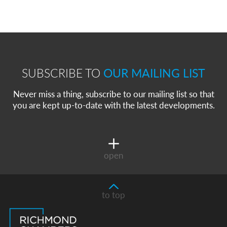
SUBSCRIBE TO
OUR MAILING LIST
Never miss a thing, subscribe to our mailing list so that
you are kept up-to-date with the latest developments.
open
to top