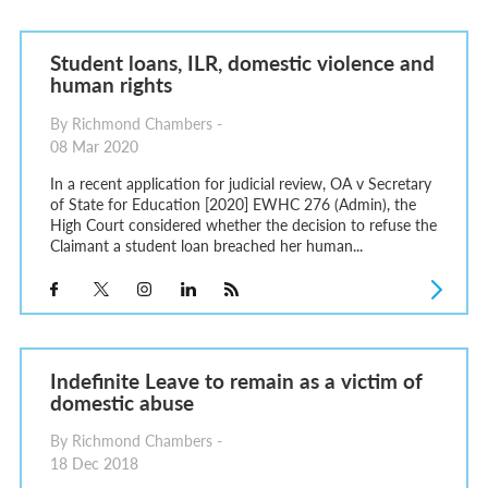
Student loans, ILR, domestic violence and
human rights
By Richmond Chambers -
08 Mar 2020
In a recent application for judicial review, OA v Secretary
of State for Education [2020] EWHC 276 (Admin), the
High Court considered whether the decision to refuse the
Claimant a student loan breached her human...
Indefinite Leave to remain as a victim of
domestic abuse
By Richmond Chambers -
18 Dec 2018