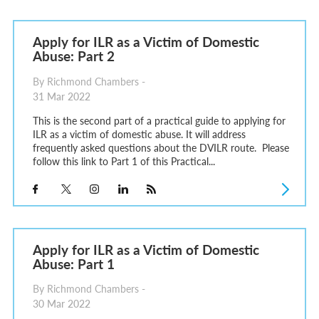
Apply for ILR as a Victim of Domestic
Abuse: Part 2
By Richmond Chambers -
31 Mar 2022
This is the second part of a practical guide to applying for
ILR as a victim of domestic abuse. It will address
frequently asked questions about the DVILR route. Please
follow this link to Part 1 of this Practical...
Apply for ILR as a Victim of Domestic
Abuse: Part 1
By Richmond Chambers -
30 Mar 2022