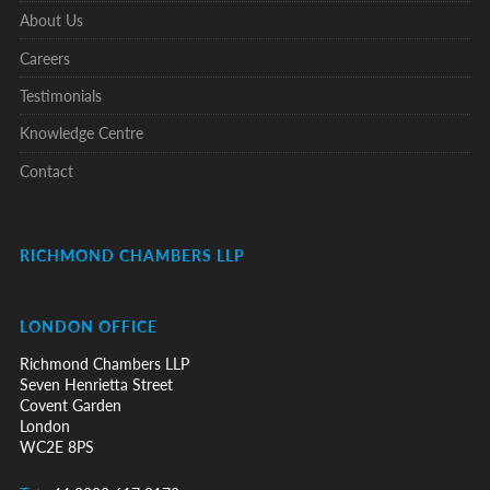
About Us
Careers
Testimonials
Knowledge Centre
Contact
RICHMOND CHAMBERS LLP
LONDON OFFICE
Richmond Chambers LLP
Seven Henrietta Street
Covent Garden
London
WC2E 8PS