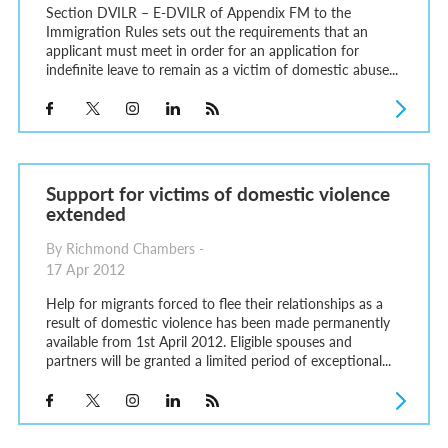
Section DVILR – E-DVILR of Appendix FM to the
Immigration Rules sets out the requirements that an
applicant must meet in order for an application for
indefinite leave to remain as a victim of domestic abuse...
Support for victims of domestic violence
extended
By Richmond Chambers -
17 Apr 2012
Help for migrants forced to flee their relationships as a
result of domestic violence has been made permanently
available from 1st April 2012. Eligible spouses and
partners will be granted a limited period of exceptional...