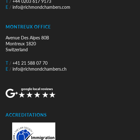
T
/
+44 0203 617 9173
E
/
info@richmondchambers.com
MONTREUX OFFICE
Avenue Des Alpes 80B
Montreux 1820
Switzerland
T
/
+41 21 588 07 70
E
/
info@richmondchambers.ch
ACCREDITATIONS