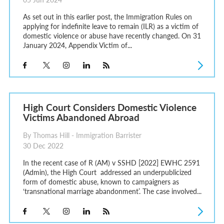
As set out in this earlier post, the Immigration Rules on
applying for indefinite leave to remain (ILR) as a victim of
domestic violence or abuse have recently changed. On 31
January 2024, Appendix Victim of...
High Court Considers Domestic Violence
Victims Abandoned Abroad
By Thomas Hill - Immigration Barrister
30 Dec 2022
In the recent case of R (AM) v SSHD [2022] EWHC 2591
(Admin), the High Court addressed an underpublicized
form of domestic abuse, known to campaigners as
‘transnational marriage abandonment’. The case involved...