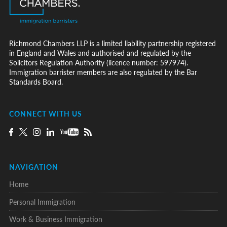
Richmond Chambers LLP is a limited liability partnership registered
in England and Wales and authorised and regulated by the
Solicitors Regulation Authority (licence number: 597974).
Immigration barrister members are also regulated by the Bar
Standards Board.
CONNECT WITH US
NAVIGATION
Home
Personal Immigration
Work & Business Immigration