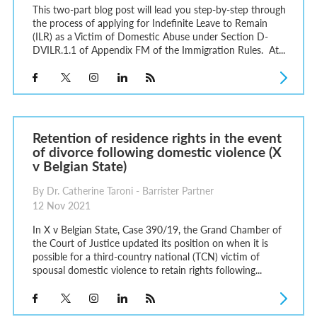
This two-part blog post will lead you step-by-step through
the process of applying for Indefinite Leave to Remain
(ILR) as a Victim of Domestic Abuse under Section D-
DVILR.1.1 of Appendix FM of the Immigration Rules. At...
Retention of residence rights in the event
of divorce following domestic violence (X
v Belgian State)
By Dr. Catherine Taroni - Barrister Partner
12 Nov 2021
In X v Belgian State, Case 390/19, the Grand Chamber of
the Court of Justice updated its position on when it is
possible for a third-country national (TCN) victim of
spousal domestic violence to retain rights following...