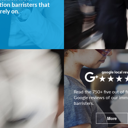
ion barristers that
rely on.
Read the 750+ five out of fi
Google reviews of our imm
barristers.
More