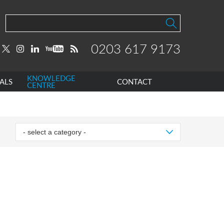
0203 617 9173
KNOWLEDGE
ALS
CONTACT
CENTRE