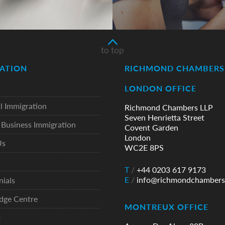
to top
ATION
RICHMOND CHAMBERS 
LONDON OFFICE
l Immigration
Richmond Chambers LLP
Seven Henrietta Street
Business Immigration
Covent Garden
London
Us
WC2E 8PS
T
/
+44 0203 617 9173
E
/
info@richmondchambers
nials
dge Centre
MONTREUX OFFICE
t