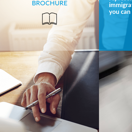
BROCHURE
immigrat
you can 