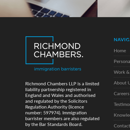
NAVIG
Home
Persona
Work & 
About 
Richmond Chambers LLP is a limited
liability partnership registered in
Careers
England and Wales and authorised
and regulated by the Solicitors
Testimo
Regulation Authority (licence
number: 597974). Immigration
Knowle
barrister members are also regulated
by the Bar Standards Board.
Contac