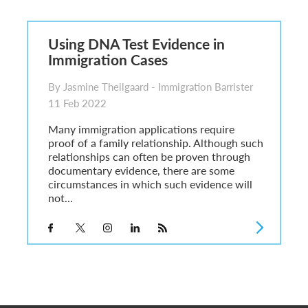
6
sa Temporary Work? Key Differences for Film and Television Professionals
Using DNA Test Evidence in
he UK
Immigration Cases
ute: What Applicants Need to Know
xplained
By Jasmine Theilgaard - Immigration Barrister
e: ILR and British Citizenship
11 Feb 2022
Many immigration applications require
proof of a family relationship. Although such
relationships can often be proven through
documentary evidence, there are some
circumstances in which such evidence will
not...