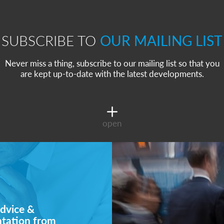
SUBSCRIBE TO
OUR MAILING LIST
Never miss a thing, subscribe to our mailing list so that you
are kept up-to-date with the latest developments.
open
dvice &
ntation from