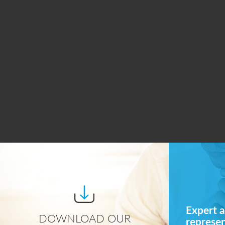
Expert a
DOWNLOAD OUR
represe