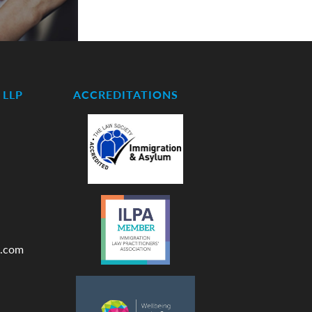
LLP
ACCREDITATIONS
.com