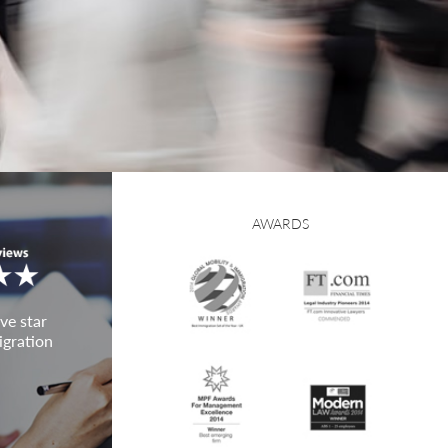
AWARDS
ve star
igration