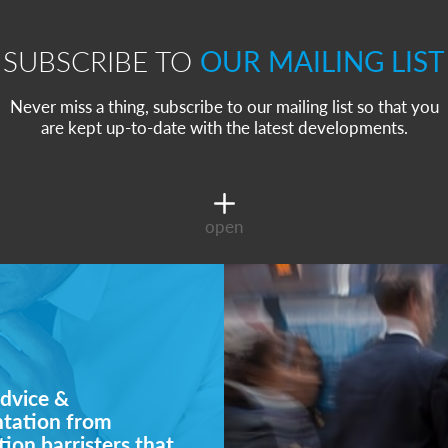
SUBSCRIBE TO
OUR MAILING LIST
Never miss a thing, subscribe to our mailing list so that you
are kept up-to-date with the latest developments.
open
dvice &
ntation from
ion barristers that