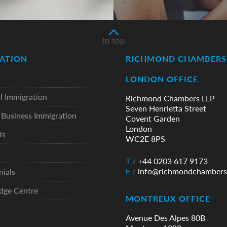
to top
ATION
RICHMOND CHAMBERS 
LONDON OFFICE
l Immigration
Richmond Chambers LLP
Seven Henrietta Street
Business Immigration
Covent Garden
London
Us
WC2E 8PS
T
/
+44 0203 617 9173
E
/
info@richmondchambers
nials
dge Centre
MONTREUX OFFICE
t
Avenue Des Alpes 80B