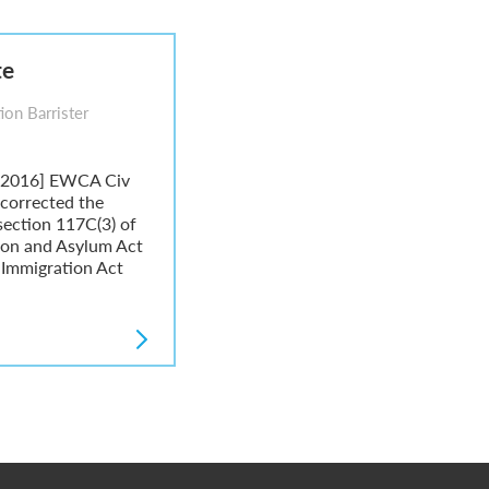
te
ion Barrister
 [2016] EWCA Civ
 corrected the
 section 117C(3) of
tion and Asylum Act
 Immigration Act