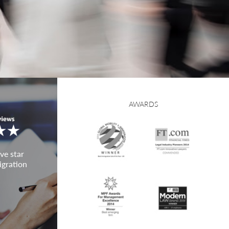
AWARDS
ve star
igration