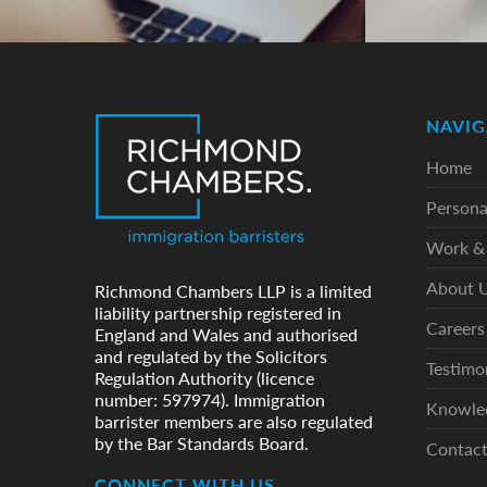
NAVIG
Home
Persona
Work & 
About 
Richmond Chambers LLP is a limited
liability partnership registered in
Careers
England and Wales and authorised
and regulated by the Solicitors
Testimo
Regulation Authority (licence
number: 597974). Immigration
Knowle
barrister members are also regulated
by the Bar Standards Board.
Contac
CONNECT WITH US