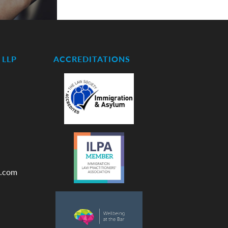
LLP
ACCREDITATIONS
.com