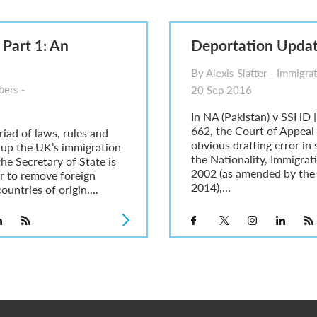
6
sa Temporary Work? Key Differences for Film and Television Professionals
 Part 1: An
Deportation Upda
he UK
ute: What Applicants Need to Know
By Alexis Slatter - Immigrat
xplained
ers -
20 Sep 2016
e: ILR and British Citizenship
In NA (Pakistan) v SSHD
662, the Court of Appeal
riad of laws, rules and
obvious drafting error in
 up the UK’s immigration
the Nationality, Immigra
he Secretary of State is
2002 (as amended by the
r to remove foreign
2014),...
ountries of origin....