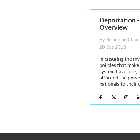
Parent of a Child Student Visa Application Guide 202
Global Talent Film and TV Visa or Creative Worker Vi
A Guide to the UK Fiancé(e) Visa
Deportation -
5 Year Work and Business Routes to Settlement in t
Overview
Global Talent Visa Design Industry Endorsement Ro
UK Partner and Family Visa Financial Requirements E
By Richmond Chamb
Settlement in the UK on the 20-Year Private Life Rout
20 Sep 2018
In ensuring the my
policies that make
system have bite, t
afforded the powe
nationals to their c