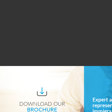
Expert a
DOWNLOAD OUR
represe
BROCHURE
immigrat