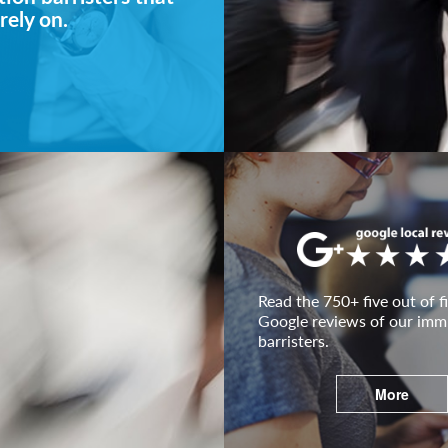
rely on.
Read the 750+ five out of fi
Google reviews of our imm
barristers.
More