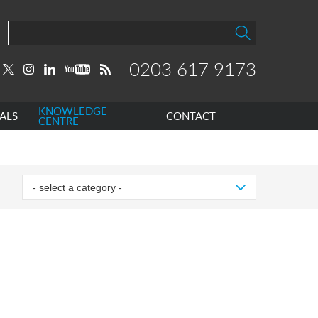
0203 617 9173
KNOWLEDGE
ALS
CONTACT
CENTRE