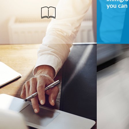
you can 