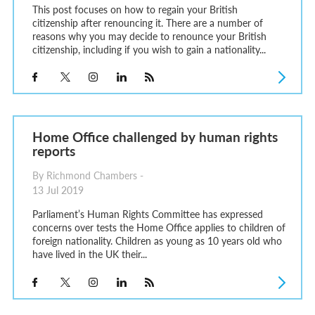
This post focuses on how to regain your British
citizenship after renouncing it. There are a number of
reasons why you may decide to renounce your British
citizenship, including if you wish to gain a nationality...
Home Office challenged by human rights
reports
By Richmond Chambers -
13 Jul 2019
Parliament’s Human Rights Committee has expressed
concerns over tests the Home Office applies to children of
foreign nationality. Children as young as 10 years old who
have lived in the UK their...