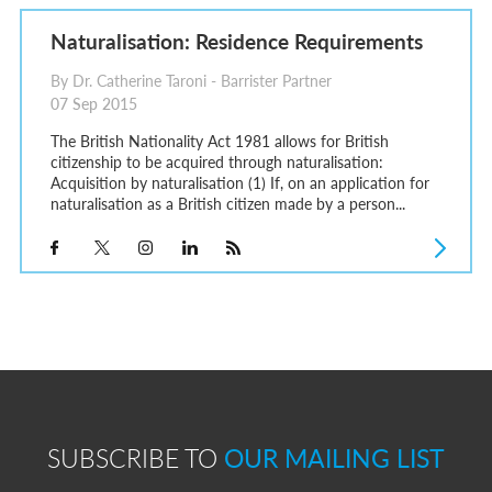
Naturalisation: Residence Requirements
By Dr. Catherine Taroni - Barrister Partner
07 Sep 2015
The British Nationality Act 1981 allows for British
citizenship to be acquired through naturalisation:
Acquisition by naturalisation (1) If, on an application for
naturalisation as a British citizen made by a person...
SUBSCRIBE TO
OUR MAILING LIST