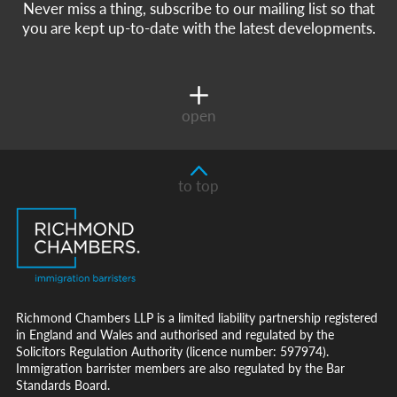
Never miss a thing, subscribe to our mailing list so that
you are kept up-to-date with the latest developments.
open
to top
Richmond Chambers LLP is a limited liability partnership registered
in England and Wales and authorised and regulated by the
Solicitors Regulation Authority (licence number: 597974).
Immigration barrister members are also regulated by the Bar
Standards Board.