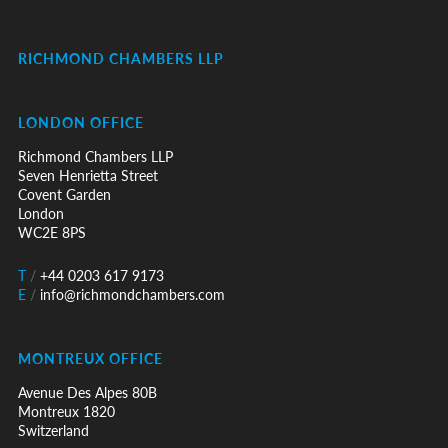
RICHMOND CHAMBERS LLP
LONDON OFFICE
Richmond Chambers LLP
Seven Henrietta Street
Covent Garden
London
WC2E 8PS
T
/
+44 0203 617 9173
E
/
info@richmondchambers.com
MONTREUX OFFICE
Avenue Des Alpes 80B
Montreux 1820
Switzerland