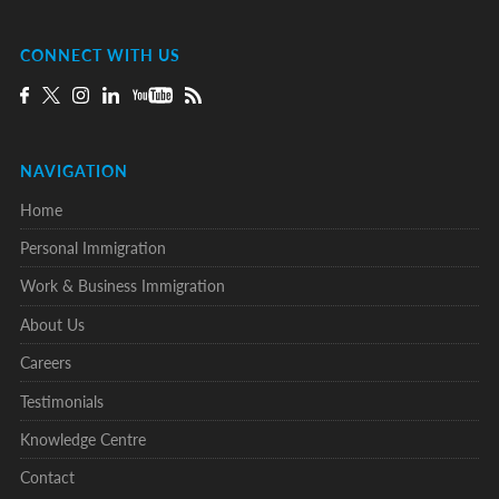
CONNECT WITH US
NAVIGATION
Home
Personal Immigration
Work & Business Immigration
About Us
Careers
Testimonials
Knowledge Centre
Contact