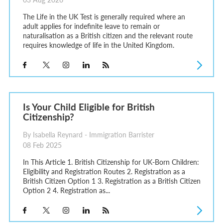
The Life in the UK Test is generally required where an
adult applies for indefinite leave to remain or
naturalisation as a British citizen and the relevant route
requires knowledge of life in the United Kingdom.
Is Your Child Eligible for British
Citizenship?
By Isabella Reynard - Immigration Barrister
08 Feb 2025
In This Article 1. British Citizenship for UK-Born Children:
Eligibility and Registration Routes 2. Registration as a
British Citizen Option 1 3. Registration as a British Citizen
Option 2 4. Registration as...