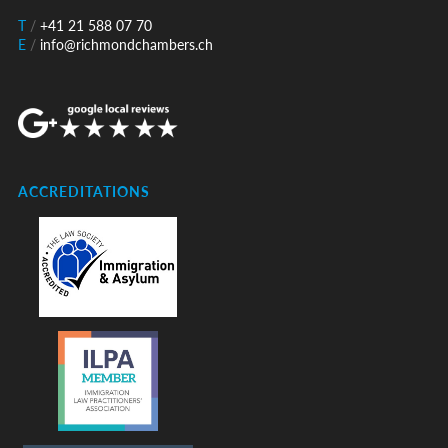
T
/
+41 21 588 07 70
E
/
info@richmondchambers.ch
ACCREDITATIONS