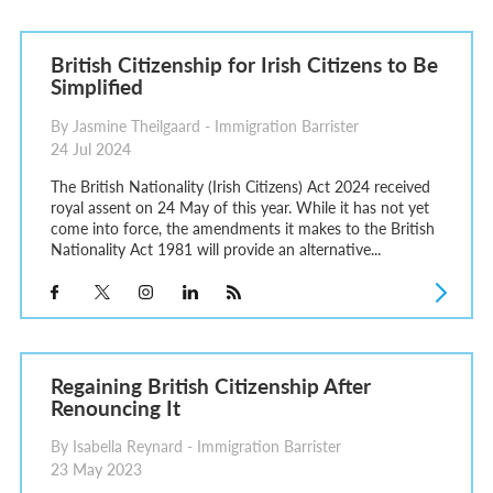
British Citizenship for Irish Citizens to Be
Simplified
By Jasmine Theilgaard - Immigration Barrister
24 Jul 2024
The British Nationality (Irish Citizens) Act 2024 received
royal assent on 24 May of this year. While it has not yet
come into force, the amendments it makes to the British
Nationality Act 1981 will provide an alternative...
Regaining British Citizenship After
Renouncing It
By Isabella Reynard - Immigration Barrister
23 May 2023