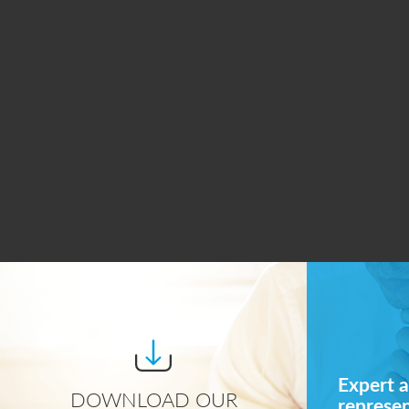
Expert a
DOWNLOAD OUR
represe