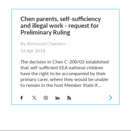
6
sa Temporary Work? Key Differences for Film and Television Professionals
Chen parents, self-sufficiency
he UK
and illegal work - request for
ute: What Applicants Need to Know
Preliminary Ruling
xplained
e: ILR and British Citizenship
By Richmond Chambers -
16 Apr 2018
The decision in Chen C-200/02 established
that self-sufficient EEA national children
have the right to be accompanied by their
primary carer, where they would be unable
to remain in the host Member State if...