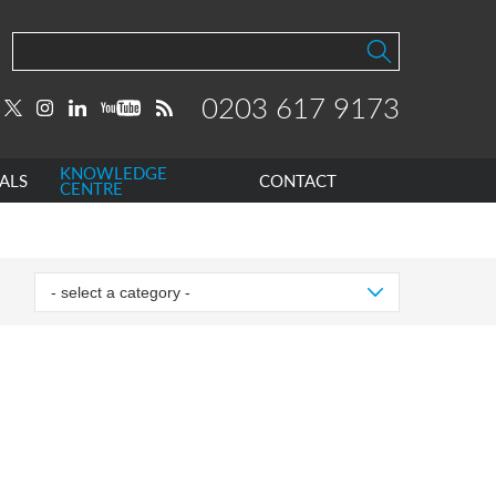
0203 617 9173
KNOWLEDGE
ALS
CONTACT
CENTRE