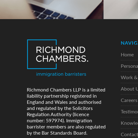
NAVIG
Home
Persona
Work & 
About 
Richmond Chambers LLP is a limited
liability partnership registered in
Careers
England and Wales and authorised
and regulated by the Solicitors
Testimo
Regulation Authority (licence
number: 597974). Immigration
Knowle
barrister members are also regulated
by the Bar Standards Board.
Contac