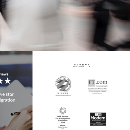
AWARDS
ve star
igration