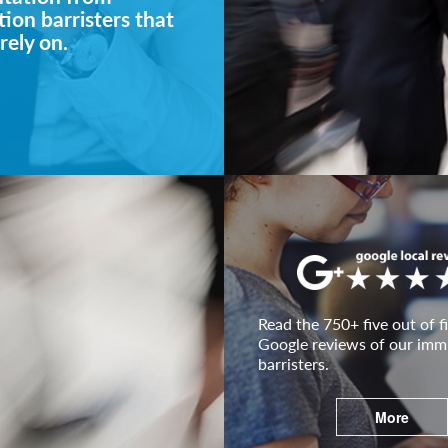
ion barristers that
rely on.
Read the 750+ five out of fi
Google reviews of our imm
barristers.
More