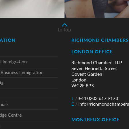
to top
ATION
RICHMOND CHAMBERS 
LONDON OFFICE
l Immigration
Richmond Chambers LLP
Seven Henrietta Street
Business Immigration
Covent Garden
London
Us
WC2E 8PS
T
/
+44 0203 617 9173
E
/
info@richmondchambers
nials
dge Centre
MONTREUX OFFICE
t