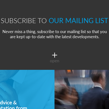
SUBSCRIBE TO
OUR MAILING LIST
Never miss a thing, subscribe to our mailing list so that you
are kept up-to-date with the latest developments.
open
dvice &
ntation from