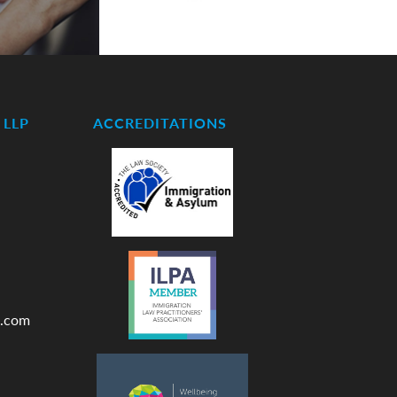
LLP
ACCREDITATIONS
.com