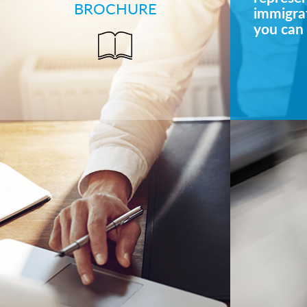
BROCHURE
immigrat
you can 