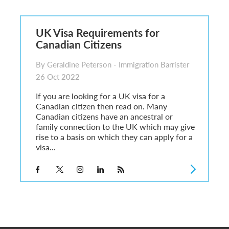
6
sa Temporary Work? Key Differences for Film and Television Professionals
UK Visa Requirements for
he UK
Canadian Citizens
ute: What Applicants Need to Know
xplained
By Geraldine Peterson - Immigration Barrister
e: ILR and British Citizenship
26 Oct 2022
If you are looking for a UK visa for a
Canadian citizen then read on. Many
Canadian citizens have an ancestral or
family connection to the UK which may give
rise to a basis on which they can apply for a
visa...