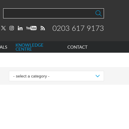
0203 617 9173
KNOWLEDGE
ALS
CONTACT
CENTRE