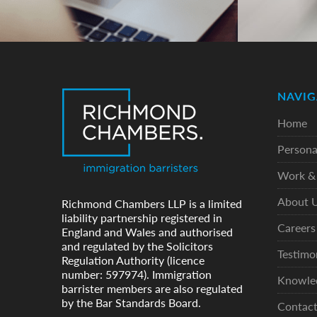
NAVIG
Home
Persona
Work & 
About 
Richmond Chambers LLP is a limited
liability partnership registered in
Careers
England and Wales and authorised
and regulated by the Solicitors
Testimo
Regulation Authority (licence
number: 597974). Immigration
Knowle
barrister members are also regulated
by the Bar Standards Board.
Contac