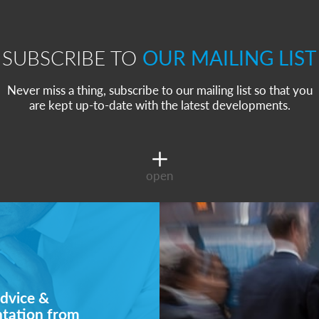
SUBSCRIBE TO
OUR MAILING LIST
Never miss a thing, subscribe to our mailing list so that you
are kept up-to-date with the latest developments.
open
dvice &
ntation from