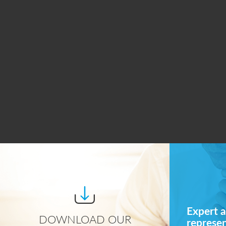
Expert a
DOWNLOAD OUR
represe