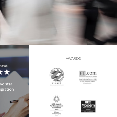
AWARDS
ve star
igration