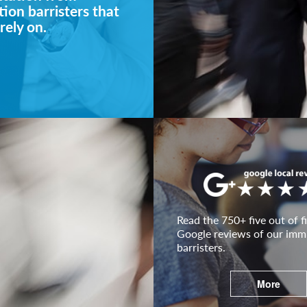
ion barristers that
rely on.
Read the 750+ five out of fi
Google reviews of our imm
barristers.
More