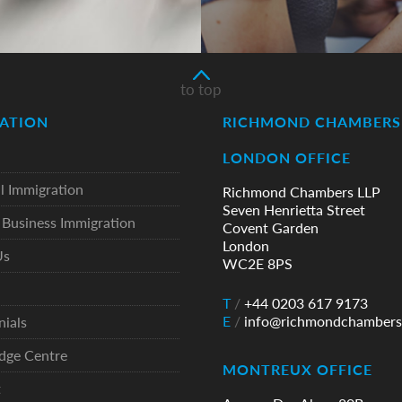
to top
ATION
RICHMOND CHAMBERS 
LONDON OFFICE
l Immigration
Richmond Chambers LLP
Seven Henrietta Street
Business Immigration
Covent Garden
London
Us
WC2E 8PS
T
/
+44 0203 617 9173
E
/
info@richmondchambers
nials
dge Centre
MONTREUX OFFICE
t