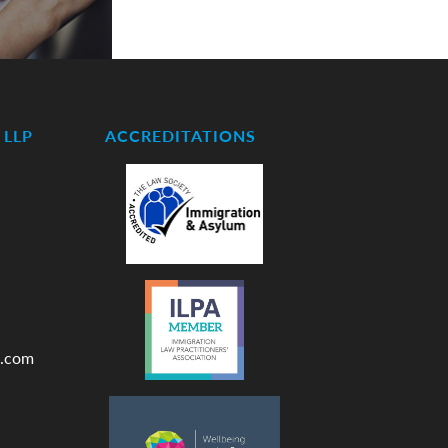
LLP
ACCREDITATIONS
.com