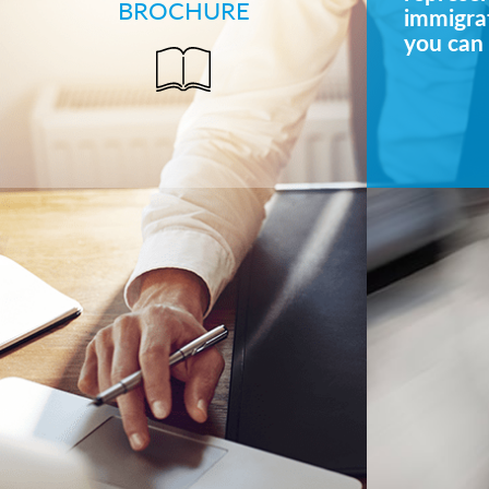
BROCHURE
immigrat
you can 