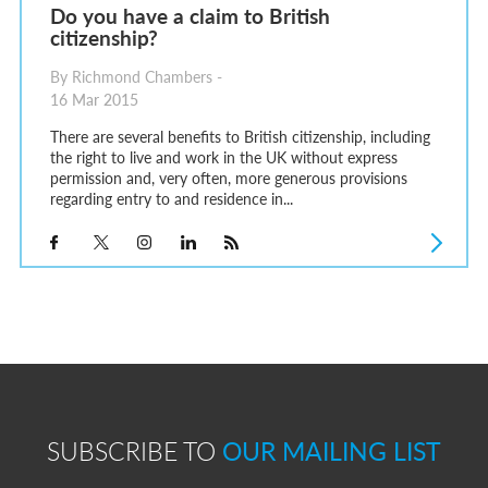
Do you have a claim to British
citizenship?
By Richmond Chambers -
16 Mar 2015
There are several benefits to British citizenship, including
the right to live and work in the UK without express
permission and, very often, more generous provisions
regarding entry to and residence in...
SUBSCRIBE TO
OUR MAILING LIST