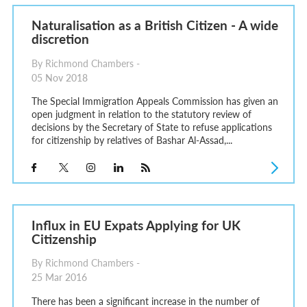
Naturalisation as a British Citizen - A wide
discretion
By Richmond Chambers -
05 Nov 2018
The Special Immigration Appeals Commission has given an
open judgment in relation to the statutory review of
decisions by the Secretary of State to refuse applications
for citizenship by relatives of Bashar Al-Assad,...
Influx in EU Expats Applying for UK
Citizenship
By Richmond Chambers -
25 Mar 2016
There has been a significant increase in the number of