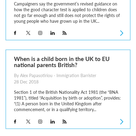
Campaigners say the government’s revised guidance on
how the good character test is applied to children does
not go far enough and still does not protect the rights of
young people who have grown up in the UK...
When is a child born in the UK to EU
national parents British?
By Alex Papasotiriou - Immigration Barrister
28 Dec 2018
Section 1 of the British Nationality Act 1981 (the “BNA
1981”), titled “Acquisition by birth or adoption”, provides:
“(1) A person born in the United Kingdom after
commencement, or in a qualifying territory...