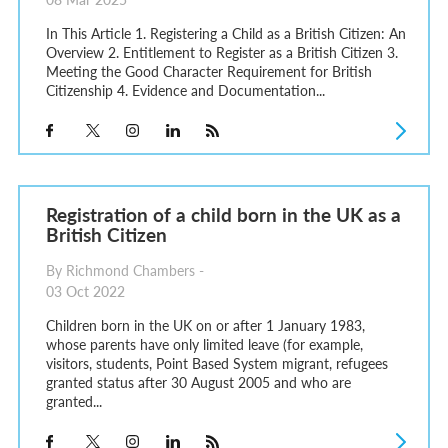
In This Article 1. Registering a Child as a British Citizen: An
Overview 2. Entitlement to Register as a British Citizen 3.
Meeting the Good Character Requirement for British
Citizenship 4. Evidence and Documentation...
Registration of a child born in the UK as a
British Citizen
By Richmond Chambers -
03 Oct 2022
Children born in the UK on or after 1 January 1983,
whose parents have only limited leave (for example,
visitors, students, Point Based System migrant, refugees
granted status after 30 August 2005 and who are
granted...