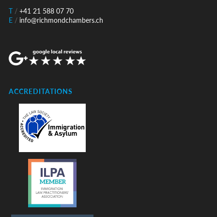
T
/
+41 21 588 07 70
E
/
info@richmondchambers.ch
ACCREDITATIONS