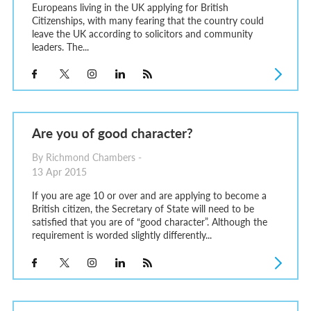
Europeans living in the UK applying for British
Citizenships, with many fearing that the country could
leave the UK according to solicitors and community
leaders. The...
Are you of good character?
By Richmond Chambers -
13 Apr 2015
If you are age 10 or over and are applying to become a
British citizen, the Secretary of State will need to be
satisfied that you are of “good character”. Although the
requirement is worded slightly differently...