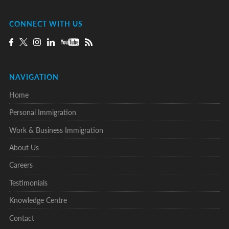
CONNECT WITH US
NAVIGATION
Home
Personal Immigration
Work & Business Immigration
About Us
Careers
Testimonials
Knowledge Centre
Contact