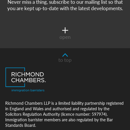
Never miss a thing, subscribe to our mailing list so that
you are kept up-to-date with the latest developments.
open
to top
Richmond Chambers LLP is a limited liability partnership registered
in England and Wales and authorised and regulated by the
Solicitors Regulation Authority (licence number: 597974).
Immigration barrister members are also regulated by the Bar
Standards Board.