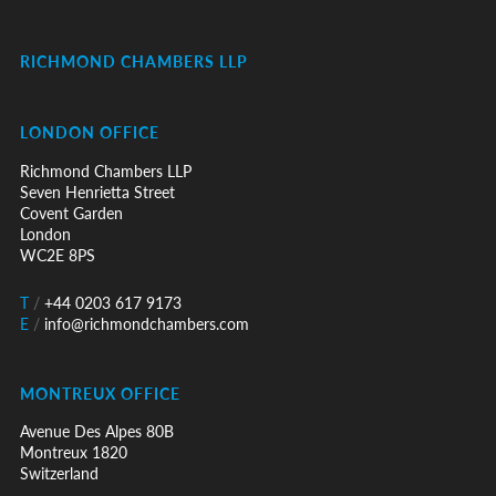
RICHMOND CHAMBERS LLP
LONDON OFFICE
Richmond Chambers LLP
Seven Henrietta Street
Covent Garden
London
WC2E 8PS
T
/
+44 0203 617 9173
E
/
info@richmondchambers.com
MONTREUX OFFICE
Avenue Des Alpes 80B
Montreux 1820
Switzerland