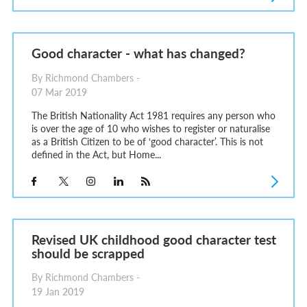
Good character - what has changed?
By Richmond Chambers -
07 Mar 2019
The British Nationality Act 1981 requires any person who
is over the age of 10 who wishes to register or naturalise
as a British Citizen to be of ‘good character’. This is not
defined in the Act, but Home...
Revised UK childhood good character test
should be scrapped
By Richmond Chambers -
19 Jan 2019