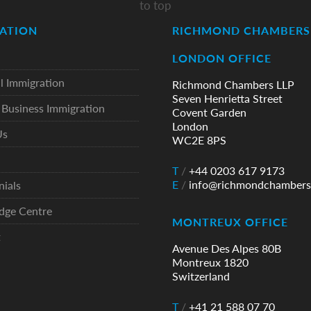
to top
ATION
RICHMOND CHAMBERS 
LONDON OFFICE
l Immigration
Richmond Chambers LLP
Seven Henrietta Street
Business Immigration
Covent Garden
London
Us
WC2E 8PS
T
/
+44 0203 617 9173
E
/
info@richmondchambers
nials
dge Centre
MONTREUX OFFICE
t
Avenue Des Alpes 80B
Montreux 1820
Switzerland
T
/
+41 21 588 07 70