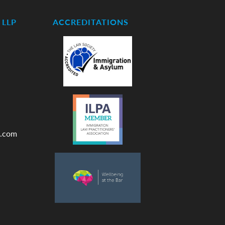
LLP
ACCREDITATIONS
.com