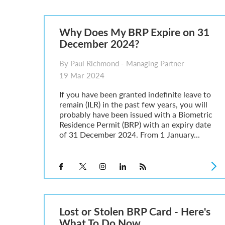
Parent of a Child Student Visa Application Guide 202
Global Talent Film and TV Visa or Creative Worker Vi
A Guide to the UK Fiancé(e) Visa
Why Does My BRP Expire on 31
5 Year Work and Business Routes to Settlement in t
December 2024?
Global Talent Visa Design Industry Endorsement Ro
UK Partner and Family Visa Financial Requirements E
By Paul Richmond - Managing Partner
Settlement in the UK on the 20-Year Private Life Rout
19 Mar 2024
If you have been granted indefinite leave to
remain (ILR) in the past few years, you will
probably have been issued with a Biometric
Residence Permit (BRP) with an expiry date
of 31 December 2024. From 1 January...
Lost or Stolen BRP Card - Here's
What To Do Now