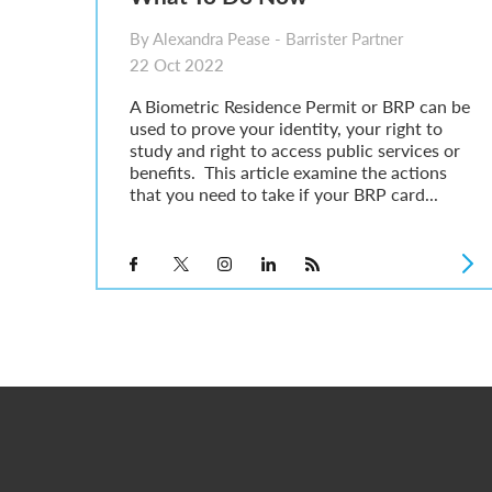
By Alexandra Pease - Barrister Partner
22 Oct 2022
A Biometric Residence Permit or BRP can be
used to prove your identity, your right to
study and right to access public services or
benefits. This article examine the actions
that you need to take if your BRP card...