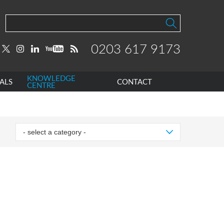
0203 617 9173
KNOWLEDGE
ALS
CONTACT
CENTRE