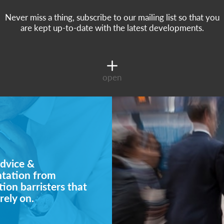
Never miss a thing, subscribe to our mailing list so that you
are kept up-to-date with the latest developments.
open
dvice &
ntation from
ion barristers that
rely on.