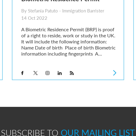
By Stefania Patuto - Immigration Barrister
14 Oct 2022
A Biometric Residence Permit (BRP) is proof
of a right to reside, work or study in the UK.
It will include the following information:
Name Date of birth Place of birth Biometric
information including fingerprints A...
SUBSCRIBE TO
OUR MAILING LIST