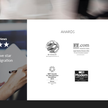
AWARDS
ve star
igration