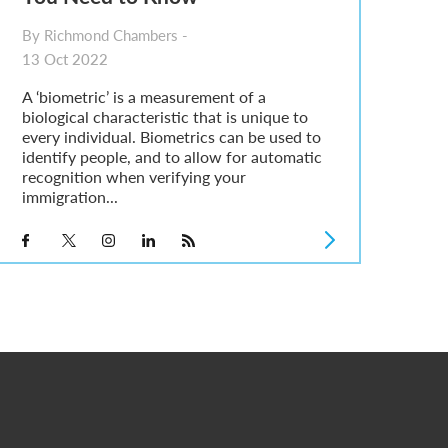
By Richmond Chambers -
13 Oct 2022
A ‘biometric’ is a measurement of a
biological characteristic that is unique to
every individual. Biometrics can be used to
identify people, and to allow for automatic
recognition when verifying your
immigration...