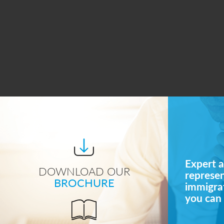
Expert a
DOWNLOAD OUR
represe
BROCHURE
immigrat
you can 