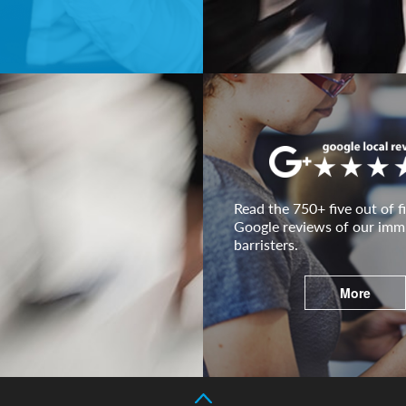
Read the 750+ five out of fi
Google reviews of our imm
barristers.
More