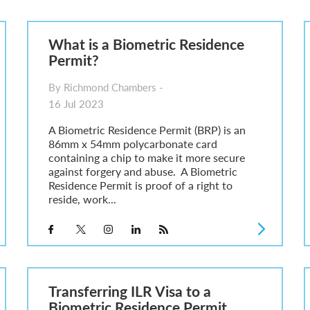
6
sa Temporary Work? Key Differences for Film and Television Professionals
What is a Biometric Residence
he UK
Permit?
ute: What Applicants Need to Know
xplained
By Richmond Chambers -
e: ILR and British Citizenship
16 Jul 2023
A Biometric Residence Permit (BRP) is an
86mm x 54mm polycarbonate card
containing a chip to make it more secure
against forgery and abuse. A Biometric
Residence Permit is proof of a right to
reside, work...
Transferring ILR Visa to a
Biometric Residence Permit