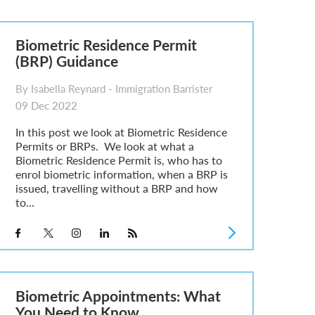
Biometric Residence Permit
(BRP) Guidance
By Isabella Reynard - Immigration Barrister
09 Dec 2022
In this post we look at Biometric Residence
Permits or BRPs. We look at what a
Biometric Residence Permit is, who has to
enrol biometric information, when a BRP is
issued, travelling without a BRP and how
to...
Biometric Appointments: What
You Need to Know