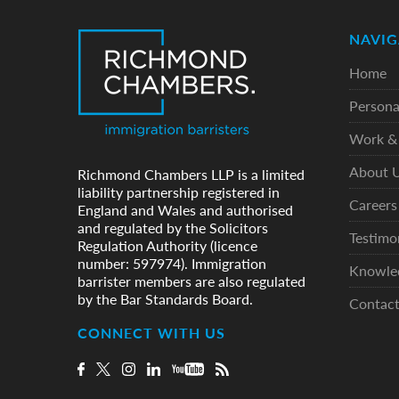
NAVIG
Home
Persona
Work & 
About 
Richmond Chambers LLP is a limited
liability partnership registered in
Careers
England and Wales and authorised
and regulated by the Solicitors
Testimo
Regulation Authority (licence
number: 597974). Immigration
Knowle
barrister members are also regulated
by the Bar Standards Board.
Contac
CONNECT WITH US