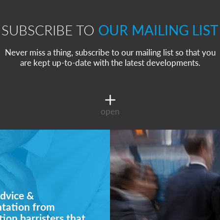
SUBSCRIBE TO
OUR MAILING LIST
Never miss a thing, subscribe to our mailing list so that you
are kept up-to-date with the latest developments.
open
dvice &
ntation from
ion barristers that