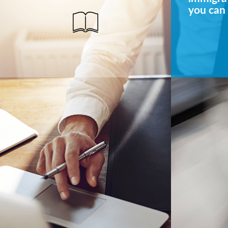
you can 