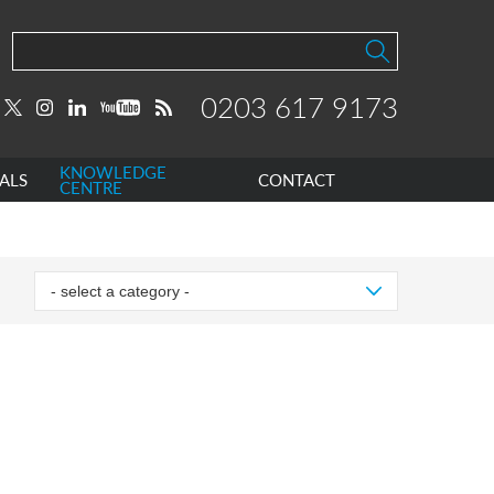
0203 617 9173
KNOWLEDGE
ALS
CONTACT
CENTRE