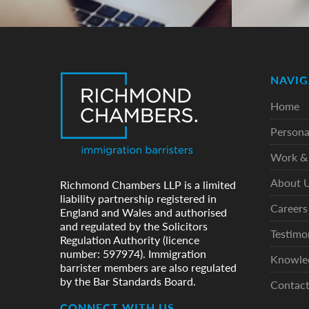
NAVIG
Home
Persona
Work & 
About 
Richmond Chambers LLP is a limited
liability partnership registered in
Careers
England and Wales and authorised
and regulated by the Solicitors
Testimo
Regulation Authority (licence
number: 597974). Immigration
Knowle
barrister members are also regulated
by the Bar Standards Board.
Contac
CONNECT WITH US