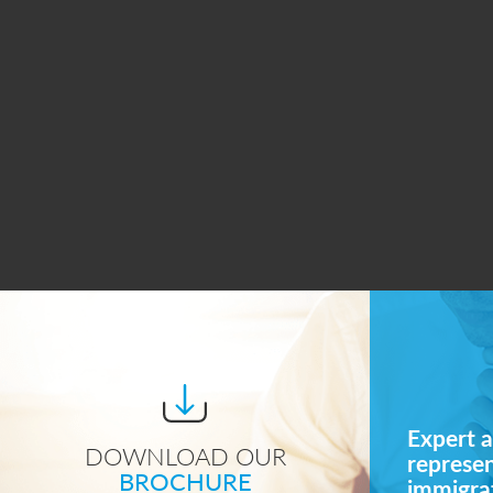
Expert a
DOWNLOAD OUR
represe
BROCHURE
immigrat