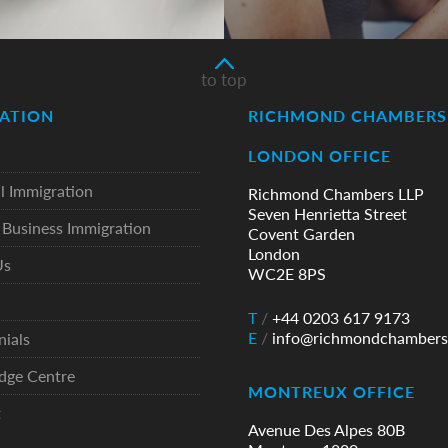
to top
ATION
RICHMOND CHAMBERS 
LONDON OFFICE
l Immigration
Richmond Chambers LLP
Seven Henrietta Street
Business Immigration
Covent Garden
London
Us
WC2E 8PS
T
/
+44 0203 617 9173
E
/
info@richmondchambers
nials
dge Centre
MONTREUX OFFICE
t
Avenue Des Alpes 80B