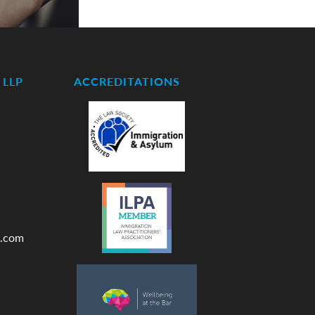
LLP
ACCREDITATIONS
.com