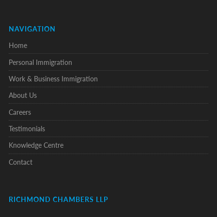
NAVIGATION
Home
Personal Immigration
Work & Business Immigration
About Us
Careers
Testimonials
Knowledge Centre
Contact
RICHMOND CHAMBERS LLP