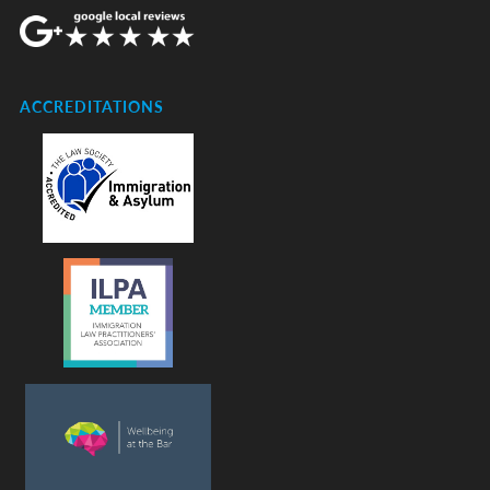
ACCREDITATIONS