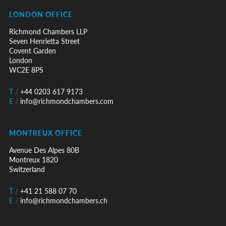
LONDON OFFICE
Richmond Chambers LLP
Seven Henrietta Street
Covent Garden
London
WC2E 8PS
T
/
+44 0203 617 9173
E
/
info@richmondchambers.com
MONTREUX OFFICE
Avenue Des Alpes 80B
Montreux 1820
Switzerland
T
/
+41 21 588 07 70
E
/
info@richmondchambers.ch