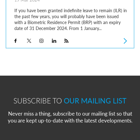
If you have been granted indefinite leave to remain (ILR) in
the past few years, you will probably have been issued
with a Biometric Residence Permit (BRP) with an expiry
date of 31 December 2024. From 1 January...
SUBSCRIBE TO
OUR MAILING LIST
Never miss a thing, subscribe to our mailing list so that
you are kept up-to-date with the latest developments.