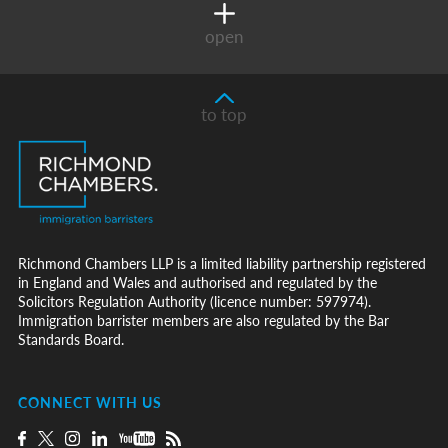
open
to top
Richmond Chambers LLP is a limited liability partnership registered
in England and Wales and authorised and regulated by the
Solicitors Regulation Authority (licence number: 597974).
Immigration barrister members are also regulated by the Bar
Standards Board.
CONNECT WITH US