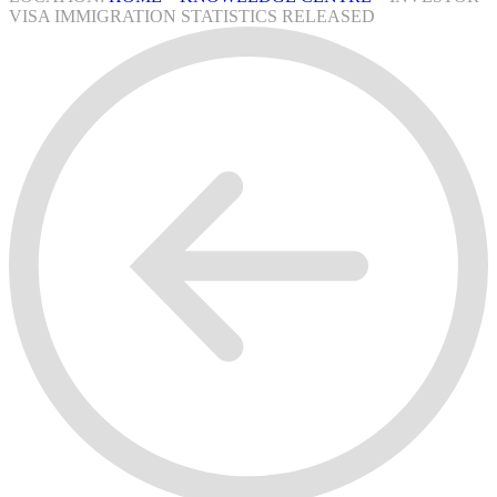
VISA IMMIGRATION STATISTICS RELEASED