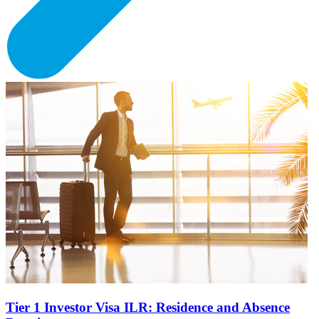
Tier 1 Investor Visa ILR: Residence and Absence