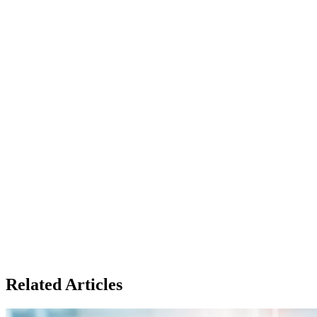
Related Articles