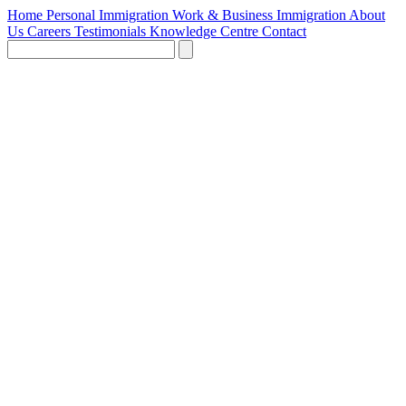
Home
Personal Immigration
Work & Business Immigration
About
Us
Careers
Testimonials
Knowledge Centre
Contact