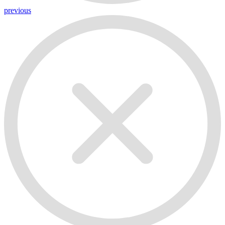
previous