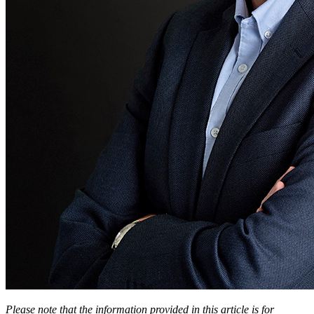
Please note that the information provided in this article is for