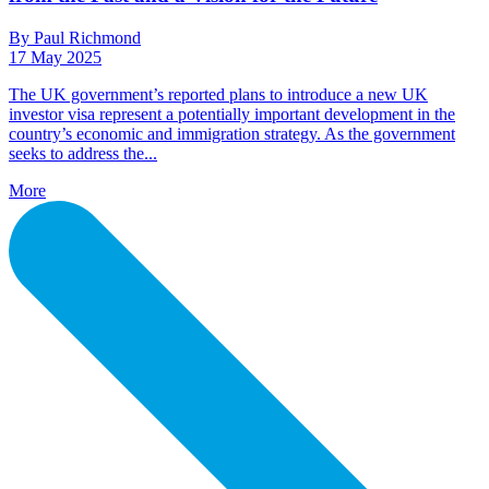
By Paul Richmond
17 May 2025
The UK government’s reported plans to introduce a new UK
investor visa represent a potentially important development in the
country’s economic and immigration strategy. As the government
seeks to address the...
More