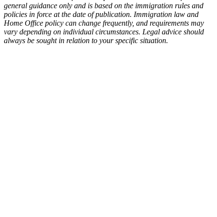
general guidance only and is based on the immigration rules and
policies in force at the date of publication. Immigration law and
Home Office policy can change frequently, and requirements may
vary depending on individual circumstances. Legal advice should
always be sought in relation to your specific situation.