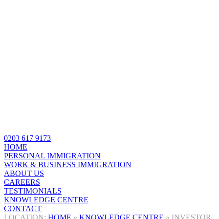
0203 617 9173
HOME
PERSONAL IMMIGRATION
WORK & BUSINESS IMMIGRATION
ABOUT US
CAREERS
TESTIMONIALS
KNOWLEDGE CENTRE
CONTACT
HOME
»
KNOWLEDGE CENTRE
»
INVESTOR