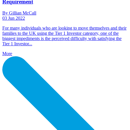
Requirement
By Gillian McCall
03 Jun 2022
For many individuals who are looking to move themselves and their
families to the UK using the Tier 1 Investor category, one of the
biggest impediments is the perceived difficulty with satisfying the
Tier 1 Investor...
More