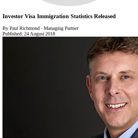
Investor Visa Immigration Statistics Released
By Paul Richmond - Managing Partner
Published: 24 August 2018