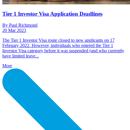
Tier 1 Investor Visa Application Deadlines
By Paul Richmond
20 Mar 2023
The Tier 1 Investor Visa route closed to new applicants on 17
February 2022. However, individuals who entered the Tier 1
Investor Visa category before it was suspended (and who currently
have limited leave...
More