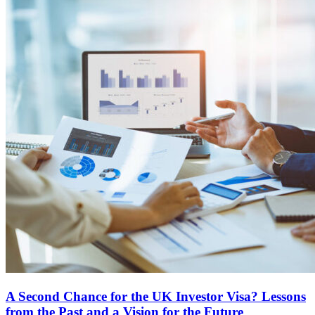
A Second Chance for the UK Investor Visa? Lessons
from the Past and a Vision for the Future