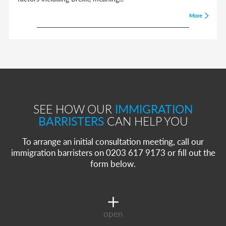
More
SEE HOW OUR
IMMIGRATION
BARRISTERS
CAN HELP YOU
To arrange an initial consultation meeting, call our
immigration barristers on 0203 617 9173 or fill out the
form below.
open