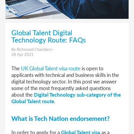
Global Talent Digital
Technology Route: FAQs
By Richmond Chambers -
28 Apr 2021
The
UK Global Talent visa route
is open to
applicants with technical and business skills in the
digital technology sector. In this post we answer
some of the most frequently asked questions
about the
Digital Technology sub-category of the
Global Talent route
.
What is Tech Nation endorsement?
In order to apply for a
Global Talent visa
as a