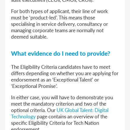
For both types of applicant, their line of work
must be ‘product-led’. This means those
specialising in service delivery, consultancy or
managing corporate teams are normally not
deemed suitable.
What evidence do I need to provide?
The Eligibility Criteria candidates have to meet
differs depending on whether you are applying for
endorsement as an ‘Exceptional Talent’ or
‘Exceptional Promise’.
In either case, you will have to demonstrate you
meet the mandatory criterion and two of the
optional criteria. Our
UK Global Talent: Digital
Technology
page contains an overview of the
specific Eligibility Criteria for Tech Nation
endorsement.