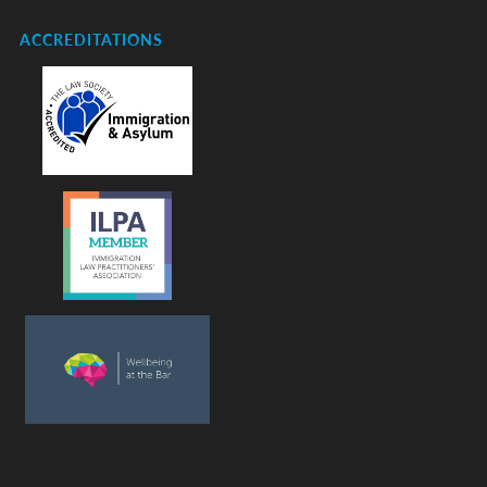
ACCREDITATIONS