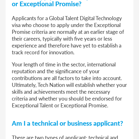
or Exceptional Promise?
Applicants for a Global Talent Digital Technology
visa who choose to apply under the Exceptional
Promise criteria are normally at an earlier stage of
their careers, typically with five years or less
experience and therefore have yet to establish a
track record for innovation.
Your length of time in the sector, international
reputation and the significance of your
contributions are all factors to take into account.
Ultimately, Tech Nation will establish whether your
skills and achievements meet the necessary
criteria and whether you should be endorsed for
Exceptional Talent or Exceptional Promise.
Am I a technical or business applicant?
There are two types of applicant: technical and