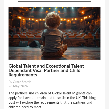
Global Talent and Exceptional Talent
Dependant Visa: Partner and Child
Requirements
By Grace Storrie
28 May 2026
The partners and children of Global Talent Migrants can
apply for leave to remain and to settle in the UK. This blog
post will explore the requirements that the partners and
children need to meet.