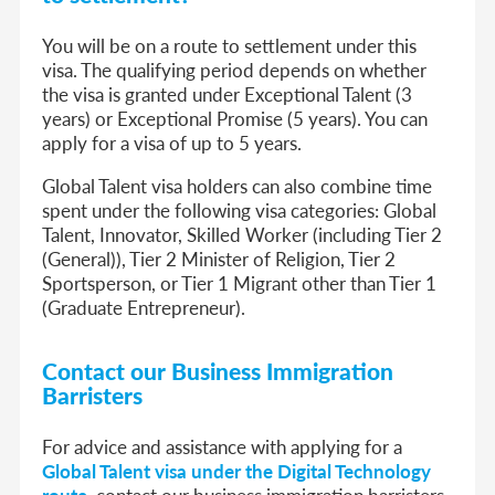
You will be on a route to settlement under this
visa. The qualifying period depends on whether
the visa is granted under Exceptional Talent (3
years) or Exceptional Promise (5 years). You can
apply for a visa of up to 5 years.
Global Talent visa holders can also combine time
spent under the following visa categories: Global
Talent, Innovator, Skilled Worker (including Tier 2
(General)), Tier 2 Minister of Religion, Tier 2
Sportsperson, or Tier 1 Migrant other than Tier 1
(Graduate Entrepreneur).
Contact our Business Immigration
Barristers
For advice and assistance with applying for a
Global Talent visa under the Digital Technology
route
, contact our business immigration barristers