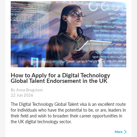
How to Apply for a Digital Technology
Global Talent Endorsement in the UK
By Anna Bregstein
22 Jun 2026
The Digital Technology Global Talent visa is an excellent route
for individuals who have the potential to be, or are, leaders in
their field and wish to broaden their career opportunities in
the UK digital technology sector.
More