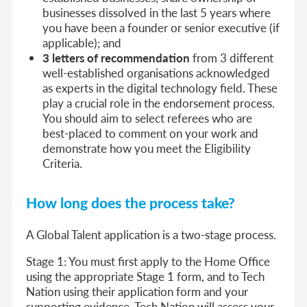
businesses dissolved in the last 5 years where
you have been a founder or senior executive (if
applicable); and
3 letters of recommendation
from 3 different
well-established organisations acknowledged
as experts in the digital technology field. These
play a crucial role in the endorsement process.
You should aim to select referees who are
best-placed to comment on your work and
demonstrate how you meet the Eligibility
Criteria.
How long does the process take?
A Global Talent application is a two-stage process.
Stage 1:
You must first apply to the Home Office
using the appropriate Stage 1 form, and to Tech
Nation using their application form and your
supporting evidence. Tech Nation will assess your