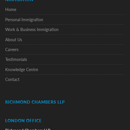
Home
Personal Immigration
Work & Business Immigration
About Us
Careers
Testimonials
Knowledge Centre
Contact
RICHMOND CHAMBERS LLP
LONDON OFFICE