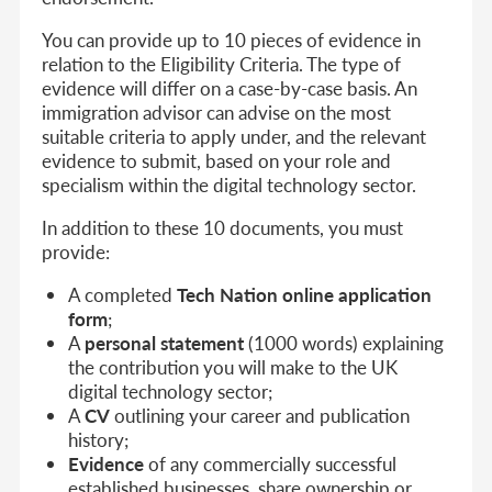
You can provide up to 10 pieces of evidence in
relation to the Eligibility Criteria. The type of
evidence will differ on a case-by-case basis. An
immigration advisor can advise on the most
suitable criteria to apply under, and the relevant
evidence to submit, based on your role and
specialism within the digital technology sector.
In addition to these 10 documents, you must
provide:
A completed
Tech Nation online application
form
;
A
personal statement
(1000 words) explaining
the contribution you will make to the UK
digital technology sector;
A
CV
outlining your career and publication
history;
Evidence
of any commercially successful
established businesses, share ownership or