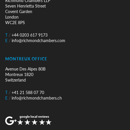
Richmond Chambers LLP
Seven Henrietta Street
Covent Garden
London
WC2E 8PS
T
/
+44 0203 617 9173
E
/
info@richmondchambers.com
MONTREUX OFFICE
Avenue Des Alpes 80B
Montreux 1820
Switzerland
T
/
+41 21 588 07 70
E
/
info@richmondchambers.ch