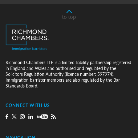
to top
Richmond Chambers LLP is a limited liability partnership registered
in England and Wales and authorised and regulated by the
Solicitors Regulation Authority (licence number: 597974).
Immigration barrister members are also regulated by the Bar
Standards Board.
CONNECT WITH US
NAVIGATION