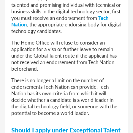
talented and promising individual with technical or
business skills in the digital technology sector, first
you must receive an endorsement from
Tech
Nation
, the appropriate endorsing body for digital
technology candidates.
The Home Office will refuse to consider an
application for a visa or further leave to remain
under the Global Talent route if the applicant has
not received an endorsement from Tech Nation
beforehand.
There is no longer a limit on the number of
endorsements Tech Nation can provide. Tech
Nation has its own criteria from which it will
decide whether a candidate is a world leader in
the digital technology field, or someone with the
potential to become a world leader.
Should I apply under Exceptional Talent