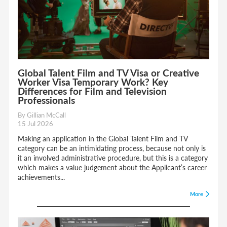
Global Talent Film and TV Visa or Creative
Worker Visa Temporary Work? Key
Differences for Film and Television
Professionals
By Gillian McCall
15 Jul 2026
Making an application in the Global Talent Film and TV
category can be an intimidating process, because not only is
it an involved administrative procedure, but this is a category
which makes a value judgement about the Applicant’s career
achievements...
More