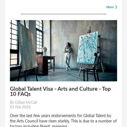
More
Global Talent Visa - Arts and Culture - Top
10 FAQs
By Gillian McCall
01 Feb 2026
Over the last few years endorsements for Global Talent by
the Arts Council have risen starkly. This is due to a number of
factors including Brexit, meaning...