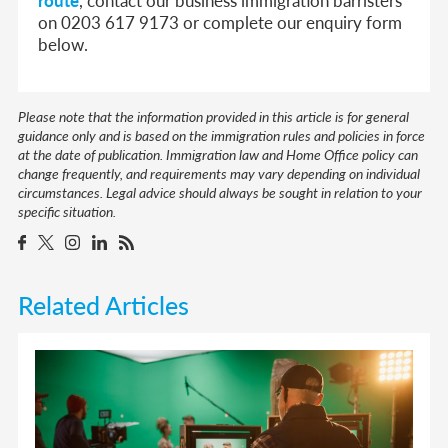
on 0203 617 9173 or complete our enquiry form
below.
Please note that the information provided in this article is for general
guidance only and is based on the immigration rules and policies in force
at the date of publication. Immigration law and Home Office policy can
change frequently, and requirements may vary depending on individual
circumstances. Legal advice should always be sought in relation to your
specific situation.
Related Articles