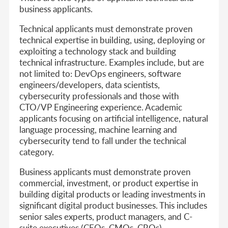
business applicants.
Technical applicants
must demonstrate proven
technical expertise in building, using, deploying or
exploiting a technology stack and building
technical infrastructure. Examples include, but are
not limited to: DevOps engineers, software
engineers/developers, data scientists,
cybersecurity professionals and those with
CTO/VP Engineering experience. Academic
applicants focusing on artificial intelligence, natural
language processing, machine learning and
cybersecurity tend to fall under the technical
category.
Business applicants
must demonstrate proven
commercial, investment, or product expertise in
building digital products or leading investments in
significant digital product businesses. This includes
senior sales experts, product managers, and C-
suite executives (CEOs, CMOs, CROs).