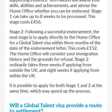
skills, abilities and achievements, and advise the
Home Office whether you can be endorsed. Stage
1 can take up to 8 weeks to be processed. This
stage costs £456.
Stage 2:
Following a successful endorsement, the
next stage is to apply directly to the Home Office
for a Global Talent visa within three months of the
date of the endorsement letter. This costs £152.
The Home Office will consider your immigration
history and the grounds for refusal. Stage 2
ordinarily takes three weeks if applying from
outside the UK, and eight weeks if applying from
within the UK.
It is possible to apply for both Stage 1 and 2 at the
same time, which may speed up the process.
Will a Global Talent visa provide a route
to settlement?