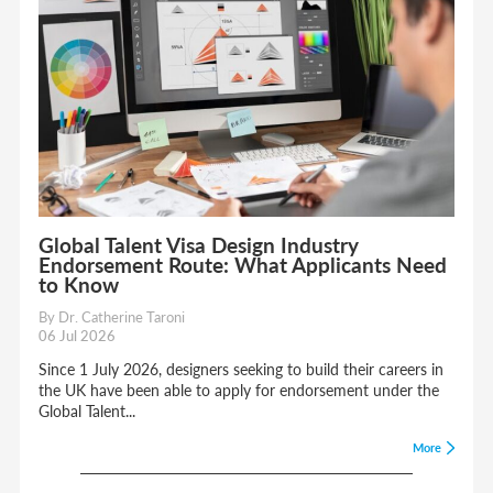
Global Talent Visa Design Industry
Endorsement Route: What Applicants Need
to Know
By Dr. Catherine Taroni
06 Jul 2026
Since 1 July 2026, designers seeking to build their careers in
the UK have been able to apply for endorsement under the
Global Talent...
More