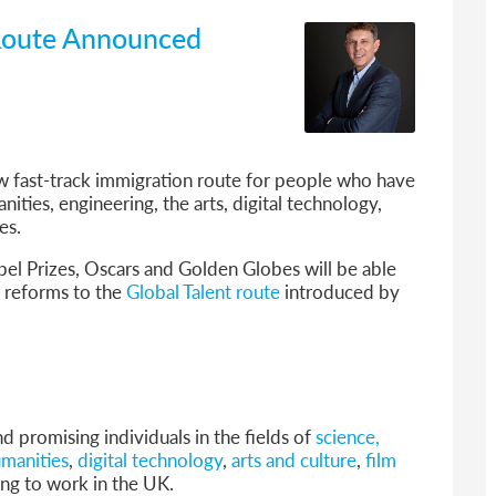
a Route Announced
 fast-track immigration route for people who have
ities, engineering, the arts, digital technology,
es.
bel Prizes, Oscars and Golden Globes will be able
r reforms to the
Global Talent route
introduced by
nd promising individuals in the fields of
science,
umanities
,
digital technology
,
arts and culture
,
film
ng to work in the UK.