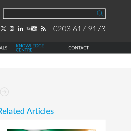
0203 617 9173
KNOWLEDGE
ALS
CONTACT
CENTRE
Related Articles