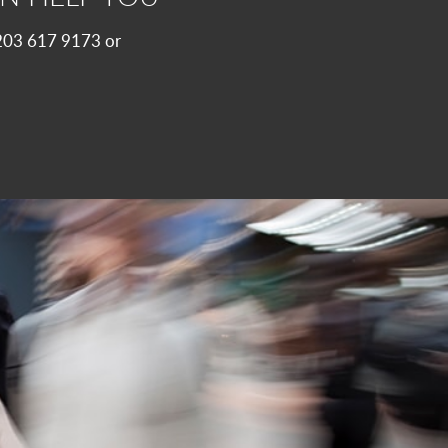
 0203 617 9173 or