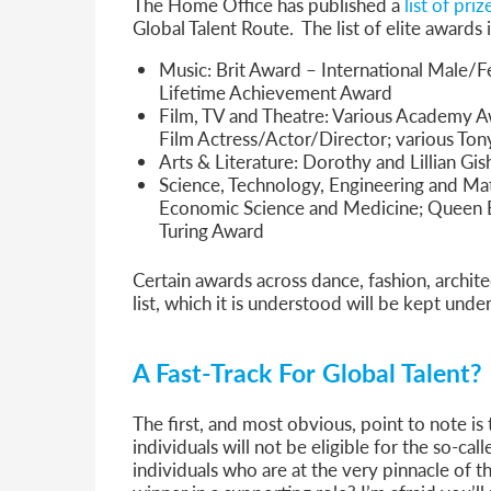
The Home Office has published a
list of pri
Global Talent Route. The list of elite awards
Music: Brit Award – International Male/
Lifetime Achievement Award
Film, TV and Theatre: Various Academy A
Film Actress/Actor/Director; various To
Arts & Literature: Dorothy and Lillian Gis
Science, Technology, Engineering and Mat
Economic Science and Medicine; Queen El
Turing Award
Certain awards across dance, fashion, archite
list, which it is understood will be kept unde
A Fast-Track For Global Talent?
The first, and most obvious, point to note is
individuals will not be eligible for the so-ca
individuals who are at the very pinnacle of t