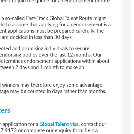
ll need to join the queue for an endorsement before
 a so-called Fast-Track Global Talent Route might
field to assume that applying for an endorsement is a
t applications must be prepared carefully, the
 are decided in less than 30 days.
nted and promising individuals to secure
dorsing bodies over the last 12 months. Our
y determines endorsement applications within about
between 2 days and 1 month to make an
ward winners may therefore enjoy some advantage
tage may be counted in days rather than months.
ters
n application for a
Global Talent visa
, contact our
17 9173 or complete our enquiry form below.