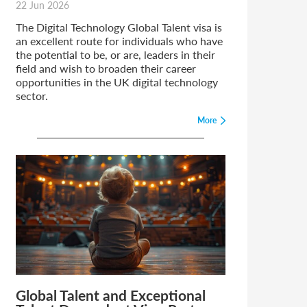
22 Jun 2026
The Digital Technology Global Talent visa is
an excellent route for individuals who have
the potential to be, or are, leaders in their
field and wish to broaden their career
opportunities in the UK digital technology
sector.
More
Global Talent and Exceptional