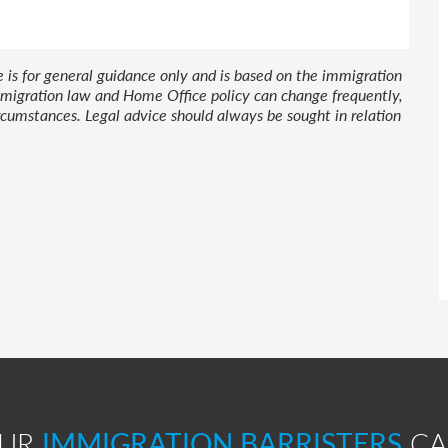
le is for general guidance only and is based on the immigration
 Immigration law and Home Office policy can change frequently,
cumstances. Legal advice should always be sought in relation
OUR
IMMIGRATION BARRISTERS
CA