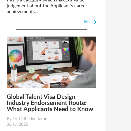
judgement about the Applicant’s career
achievements...
More
Global Talent Visa Design
Industry Endorsement Route:
What Applicants Need to Know
By Dr. Catherine Taroni
06 Jul 2026