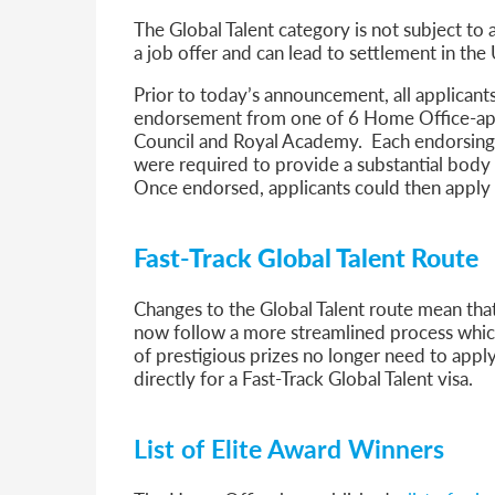
The Global Talent category is not subject to
a job offer and can lead to settlement in the
Prior to today’s announcement, all applicants 
endorsement from one of 6 Home Office-app
Council and Royal Academy. Each endorsing bo
were required to provide a substantial body 
Once endorsed, applicants could then apply 
Fast-Track Global Talent Route
Changes to the Global Talent route mean that
now follow a more streamlined process whi
of prestigious prizes no longer need to appl
directly for a Fast-Track Global Talent visa.
List of Elite Award Winners