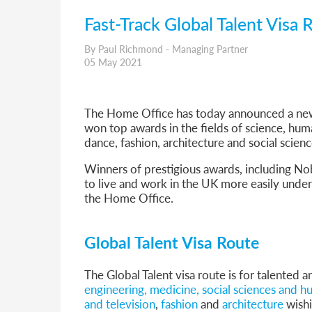
Fast-Track Global Talent Vis
By Paul Richmond - Managing Partner
05 May 2021
The Home Office has today announced a new
won top awards in the fields of science, human
dance, fashion, architecture and social scienc
Winners of prestigious awards, including No
to live and work in the UK more easily unde
the Home Office.
Global Talent Visa Route
The Global Talent visa route is for talented a
engineering, medicine, social sciences and h
and television
,
fashion
and
architecture
wishi