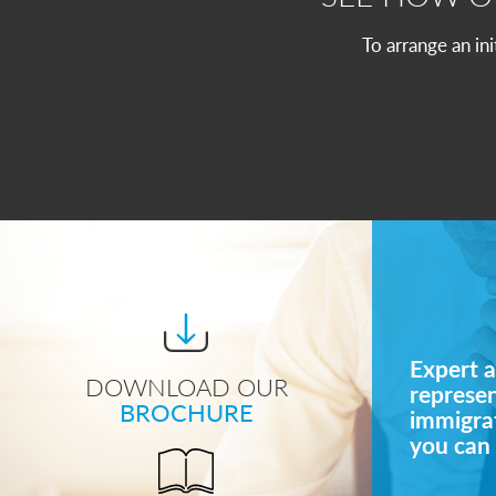
To arrange an in
Expert a
DOWNLOAD OUR
represe
BROCHURE
immigrat
you can 