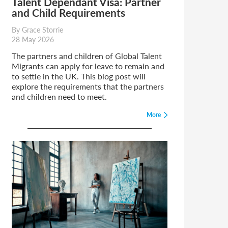
Talent Dependant Visa: Partner
and Child Requirements
By Grace Storrie
28 May 2026
The partners and children of Global Talent
Migrants can apply for leave to remain and
to settle in the UK. This blog post will
explore the requirements that the partners
and children need to meet.
More