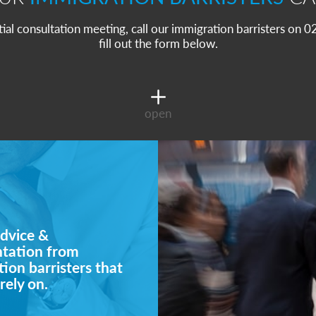
itial consultation meeting, call our immigration barristers on
fill out the form below.
open
dvice &
ntation from
ion barristers that
rely on.