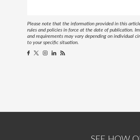
Please note that the information provided in this artic
rules and policies in force at the date of publication.
and requirements may vary depending on individual cir
to your specific situation.
SEE HOW 