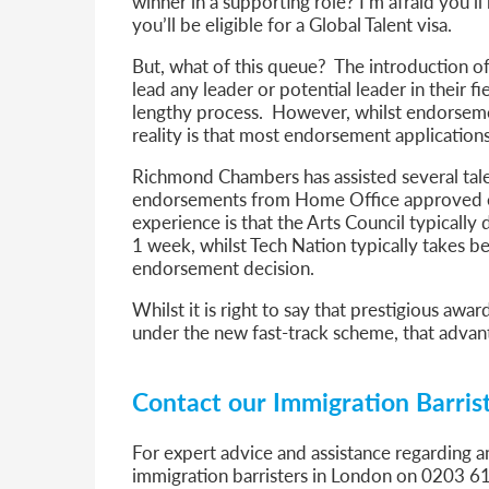
winner in a supporting role? I’m afraid you’
you’ll be eligible for a Global Talent visa.
But, what of this queue? The introduction of
lead any leader or potential leader in their 
lengthy process. However, whilst endorsemen
reality is that most endorsement applications
Richmond Chambers has assisted several tale
endorsements from Home Office approved en
experience is that the Arts Council typicall
1 week, whilst Tech Nation typically takes 
endorsement decision.
Whilst it is right to say that prestigious a
under the new fast-track scheme, that advan
Contact our Immigration Barris
For expert advice and assistance regarding a
immigration barristers in London on 0203 6