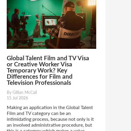
Global Talent Film and TV Visa
or Creative Worker Visa
Temporary Work? Key
Differences for Film and
Television Professionals
By Gillian McCall
15 Jul 2026
Making an application in the Global Talent
Film and TV category can be an
intimidating process, because not only is it
an involved administrative procedure, but
this is a category which makes a value