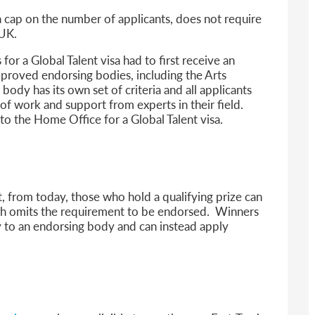
 a cap on the number of applicants, does not require
 UK.
for a Global Talent visa had to first receive an
roved endorsing bodies, including the Arts
dy has its own set of criteria and all applicants
of work and support from experts in their field.
to the Home Office for a Global Talent visa.
, from today, those who hold a qualifying prize can
ch omits the requirement to be endorsed. Winners
y to an endorsing body and can instead apply