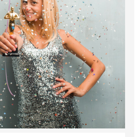
sa Temporary Work? Key Differences for Film and Television Professionals
he UK
ute: What Applicants Need to Know
xplained
e: ILR and British Citizenship