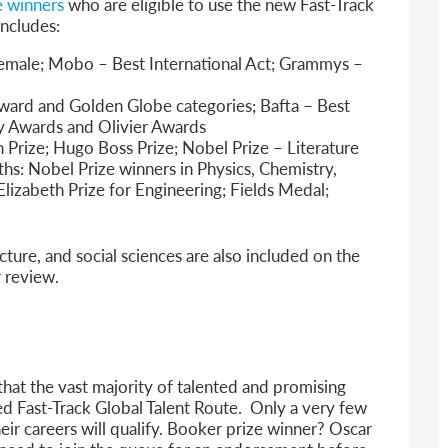
ze winners
who are eligible to use the new Fast-Track
includes:
Female; Mobo – Best International Act; Grammys –
ward and Golden Globe categories; Bafta – Best
ny Awards and Olivier Awards
h Prize; Hugo Boss Prize; Nobel Prize – Literature
hs: Nobel Prize winners in Physics, Chemistry,
izabeth Prize for Engineering; Fields Medal;
cture, and social sciences are also included on the
r review.
 that the vast majority of talented and promising
lled Fast-Track Global Talent Route. Only a very few
heir careers will qualify. Booker prize winner? Oscar