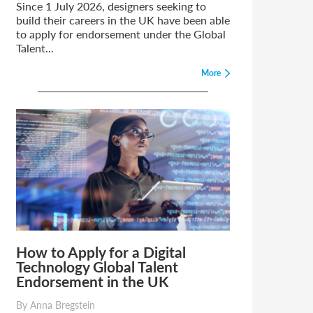
Since 1 July 2026, designers seeking to
build their careers in the UK have been able
to apply for endorsement under the Global
Talent...
More
How to Apply for a Digital
Technology Global Talent
Endorsement in the UK
By Anna Bregstein