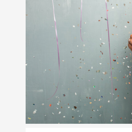
Global Talent Film and TV Visa or Creative Worker Vi
A Guide to the UK Fiancé(e) Visa
5 Year Work and Business Routes to Settlement in t
Global Talent Visa Design Industry Endorsement Ro
UK Partner and Family Visa Financial Requirements E
Settlement in the UK on the 20-Year Private Life Rout