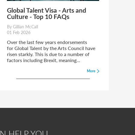
Global Talent Visa - Arts and
Culture - Top 10 FAQs
By Gillian McCall
01 Feb 2026
Over the last few years endorsements
for Global Talent by the Arts Council have
risen starkly. This is due to a number of
factors including Brexit, meaning...
More
N HELP YOU