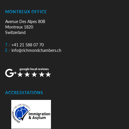
MONTREUX OFFICE
Avenue Des Alpes 80B
Montreux 1820
Switzerland
T
/
+41 21 588 07 70
E
/
info@richmondchambers.ch
ACCREDITATIONS