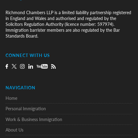
Richmond Chambers LLP is a limited liability partnership registered
in England and Wales and authorised and regulated by the
Solicitors Regulation Authority (licence number: 597974).
Immigration barrister members are also regulated by the Bar
Standards Board.
CONNECT WITH US
NAVIGATION
Home
Personal Immigration
Work & Business Immigration
About Us