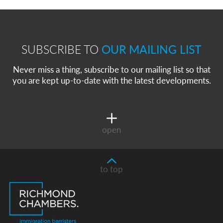
SUBSCRIBE TO
OUR MAILING LIST
Never miss a thing, subscribe to our mailing list so that
you are kept up-to-date with the latest developments.
open
to top