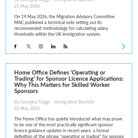
25 May 2026
On 19 May 2026, the Migration Advisory Committee
MAC published a technical note setting out its
recommended methodology for calculating salary
thresholds within the UK immigration system.
Home Office Defines ‘Operating or
Trading’ for Sponsor Licence Applications:
Why This Matters for Skilled Worker
Sponsors
By Georgina Griggs - Immigration Barrister
22 May 2026
The Home Office has quietly introduced what may prove
to be one of the most practically significant sponsor
licence guidance updates in recent years: a formal
definition of the phrase “operating or trading” for sponsor