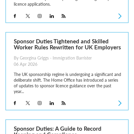
licence applications.
Sponsor Duties Tightened and Skilled
Worker Rules Rewritten for UK Employers
By Georgina Griggs - Immigration Barrister
06 Apr 2026
The UK sponsorship regime is undergoing a significant and
deliberate shift. The Home Office has introduced a series
of updates to sponsor licence guidance over the past
year...
Sponsor Duties: A Guide to Record