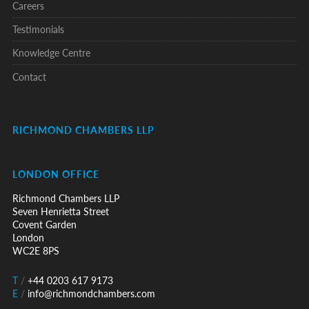
Careers
Testimonials
Knowledge Centre
Contact
RICHMOND CHAMBERS LLP
LONDON OFFICE
Richmond Chambers LLP
Seven Henrietta Street
Covent Garden
London
WC2E 8PS
T
/
+44 0203 617 9173
E
/
info@richmondchambers.com