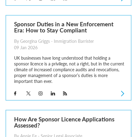
Sponsor Duties in a New Enforcement
Era: How to Stay Compliant
By Georgina Griggs - Immigration Barrister
09 Jan 2026
UK businesses have long understood that holding a
sponsor licence is a privilege, not a right, but in the current
climate of increased compliance audits and revocations,
proper management of a sponsor’s duties is more
important than ever.
How Are Sponsor Licence Applications
Assessed?
By Annie Ee - Senior Legal Associate