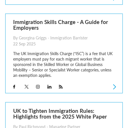
Immigration Skills Charge - A Guide for
Employers
By Georgina Griggs - Immigration Barrister
22 Sep 2025
The UK Immigration Skills Charge (“ISC”) is a fee that UK
employers must pay for each migrant worker that is
sponsored in the Skilled Worker or Global Business
Mobility – Senior or Specialist Worker categories, unless
an exemption applies.
UK to Tighten Immigration Rules:
Highlights from the 2025 White Paper
By Paul Richmond - Managing Partner