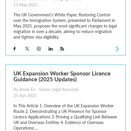
13 May 2025
The UK Government’s White Paper, Restoring Control
over the Immigration System, presented to Parliament in
May 2025, proposes the most significant changes to legal
migration in over a decade, aiming to reduce migration
and tighten visa eligibility.
UK Expansion Worker Sponsor Licence
Guidance (2025 Updates)
By Annie Ee - Senior Legal Associate
25 Apr 2025
In This Article 1. Overview of the UK Expansion Worker
Route 2. Demonstrating a UK Presence for Sponsor
Licence Applications 3. Proving a Qualifying Link Between
UK and Overseas Entities 4. Evidence of Overseas
Operations:...