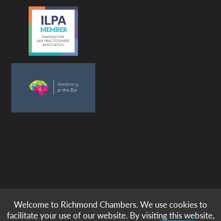
Welcome to Richmond Chambers. We use cookies to
© copyright -
richmond chambers
immigration barristers / 2026
facilitate your use of our website. By visiting this website,
|
|
|
|
Legal Notices
Privacy & Cookies
Accessibility
Sitemap