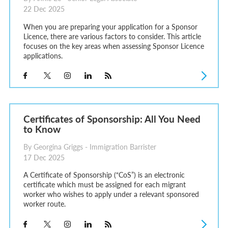
22 Dec 2025
When you are preparing your application for a Sponsor
Licence, there are various factors to consider. This article
focuses on the key areas when assessing Sponsor Licence
applications.
Certificates of Sponsorship: All You Need
to Know
By Georgina Griggs - Immigration Barrister
17 Dec 2025
A Certificate of Sponsorship (“CoS”) is an electronic
certificate which must be assigned for each migrant
worker who wishes to apply under a relevant sponsored
worker route.