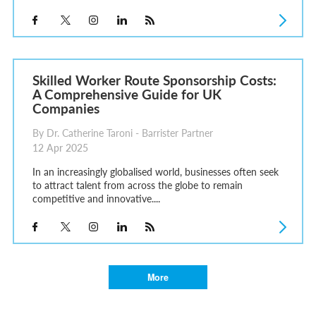
Skilled Worker Route Sponsorship Costs:
A Comprehensive Guide for UK
Companies
By Dr. Catherine Taroni - Barrister Partner
12 Apr 2025
In an increasingly globalised world, businesses often seek
to attract talent from across the globe to remain
competitive and innovative....
More