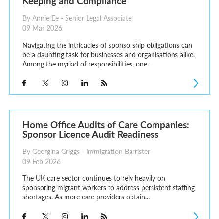
Keeping and Compliance
By Annie Ee - Senior Legal Associate
09 Mar 2026
Navigating the intricacies of sponsorship obligations can
be a daunting task for businesses and organisations alike.
Among the myriad of responsibilities, one...
Home Office Audits of Care Companies:
Sponsor Licence Audit Readiness
By Georgina Griggs - Immigration Barrister
09 Feb 2026
The UK care sector continues to rely heavily on
sponsoring migrant workers to address persistent staffing
shortages. As more care providers obtain...