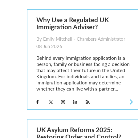
Parent of a Child Student Visa Application Guide 202
Global Talent Film and TV Visa or Creative Worker Vi
A Guide to the UK Fiancé(e) Visa
Why Use a Regulated UK
5 Year Work and Business Routes to Settlement in t
Immigration Adviser?
Global Talent Visa Design Industry Endorsement Ro
UK Partner and Family Visa Financial Requirements E
By Emily Mitchell - Chambers Administrator
Settlement in the UK on the 20-Year Private Life Rout
08 Jun 2026
Behind every immigration application is a
person, family or business facing a decision
that may affect their future in the United
Kingdom. For individuals and families, an
immigration application may determine
whether they can live with a partner...
UK Asylum Reforms 2025:
Restoring Order and Control?