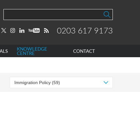
0203 617 9173
KNOWLEDGE
ALS
CONTACT
CENTRE