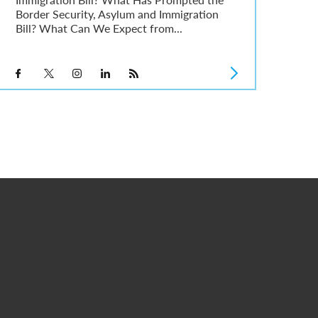
Border Security, Asylum and Immigration
Bill? What Can We Expect from...