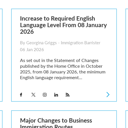
6
sa Temporary Work? Key Differences for Film and Television Professionals
Increase to Required English
he UK
Language Level From 08 January
ute: What Applicants Need to Know
2026
xplained
e: ILR and British Citizenship
By Georgina Griggs - Immigration Barrister
06 Jan 2026
As set out in the Statement of Changes
published by the Home Office in October
2025, from 08 January 2026, the minimum
English language requirement...
Major Changes to Business
Immigration Routes