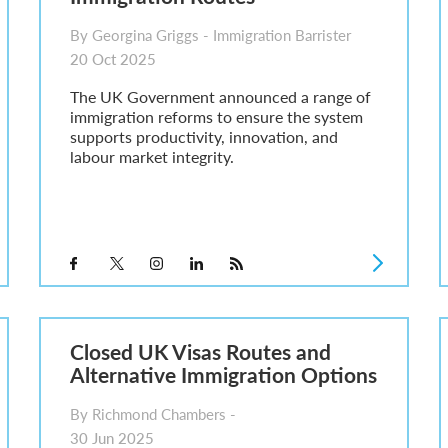
By Georgina Griggs - Immigration Barrister
20 Oct 2025
The UK Government announced a range of
immigration reforms to ensure the system
supports productivity, innovation, and
labour market integrity.
Closed UK Visas Routes and
Alternative Immigration Options
By Richmond Chambers -
30 Jun 2025