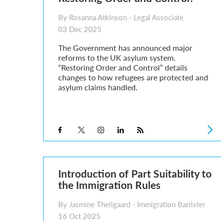
By Rosanna Atkinson - Legal Associate
03 Dec 2025
The Government has announced major
reforms to the UK asylum system.
“Restoring Order and Control” details
changes to how refugees are protected and
asylum claims handled.
Introduction of Part Suitability to
the Immigration Rules
By Jasmine Theilgaard - Immigration Barrister
16 Oct 2025