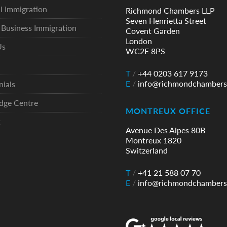
l Immigration
Richmond Chambers LLP
Seven Henrietta Street
Business Immigration
Covent Garden
London
Us
WC2E 8PS
T
/
+44 0203 617 9173
E
/
info@richmondchambers
nials
dge Centre
MONTREUX OFFICE
t
Avenue Des Alpes 80B
Montreux 1820
Switzerland
T
/
+41 21 588 07 70
E
/
info@richmondchambers