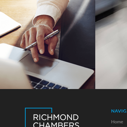
NAVIG
Home