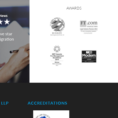
AWARDS
ve star
igration
LLP
ACCREDITATIONS