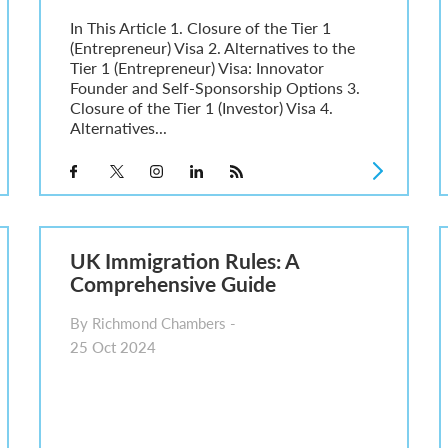
In This Article 1. Closure of the Tier 1
(Entrepreneur) Visa 2. Alternatives to the
Tier 1 (Entrepreneur) Visa: Innovator
Founder and Self-Sponsorship Options 3.
Closure of the Tier 1 (Investor) Visa 4.
Alternatives...
UK Immigration Rules: A
Comprehensive Guide
By Richmond Chambers -
25 Oct 2024