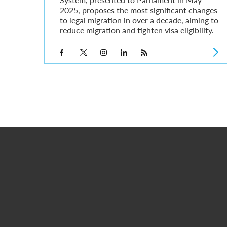
2025, proposes the most significant changes
to legal migration in over a decade, aiming to
reduce migration and tighten visa eligibility.