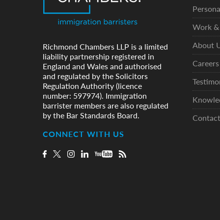
Persona
Work & 
About 
Richmond Chambers LLP is a limited
liability partnership registered in
Careers
England and Wales and authorised
and regulated by the Solicitors
Testimo
Regulation Authority (licence
number: 597974). Immigration
Knowle
barrister members are also regulated
by the Bar Standards Board.
Contac
CONNECT WITH US