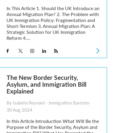
In This Article 1. Should the UK Introduce an
Annual Migration Plan? 2. The Problem with
UK Immigration Policy: Fragmentation and
Short-Termism 3. Annual Migration Plan: A
Strategic Solution for UK Immigration
Reform 4....
The New Border Security,
Asylum, and Immigration Bill
Explained
By Isabella Reynard - Immigration Barrister
30 Aug 2024
In this Article Introduction What Will Be the
Purpose of the Border Security, Asylum and
Immigration Bill? What Has Prompted the