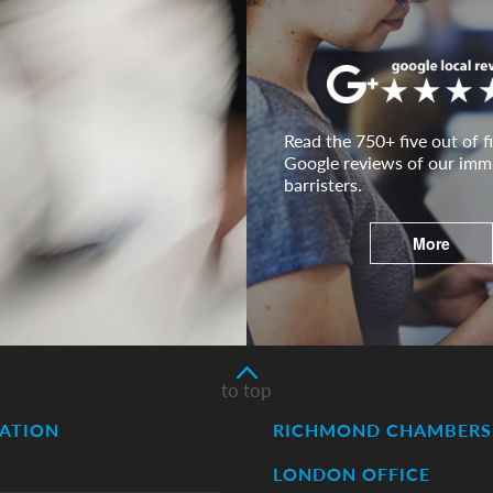
Read the 750+ five out of fi
Google reviews of our imm
barristers.
More
to top
ATION
RICHMOND CHAMBERS 
LONDON OFFICE