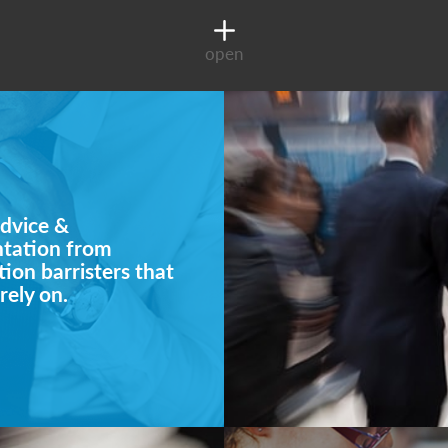
open
dvice &
ntation from
ion barristers that
rely on.