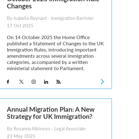
Changes
By Isabella Reynard - Immigration Barrister
17 Oct 2025
On 14 October 2025 the Home Office
published a Statement of Changes to the UK
Immigration Rules, introducing important
amendments across several immigration
categories, accompanied by a written
ministerial statement to Parliament.
Annual Migration Plan: A New
Strategy for UK Immigration?
By Rosanna Atkinson - Legal Associate
23 May 2025