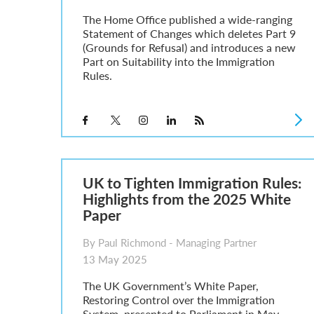
The Home Office published a wide-ranging
Statement of Changes which deletes Part 9
(Grounds for Refusal) and introduces a new
Part on Suitability into the Immigration
Rules.
UK to Tighten Immigration Rules:
Highlights from the 2025 White
Paper
By Paul Richmond - Managing Partner
13 May 2025
The UK Government’s White Paper,
Restoring Control over the Immigration
System, presented to Parliament in May