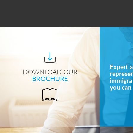
Expert a
DOWNLOAD OUR
represe
BROCHURE
immigrat
you can 