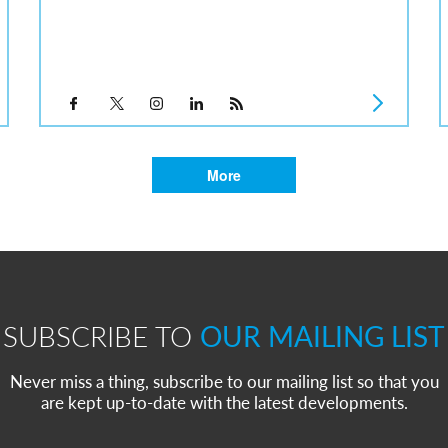
More
SUBSCRIBE TO
OUR MAILING LIST
Never miss a thing, subscribe to our mailing list so that you
are kept up-to-date with the latest developments.