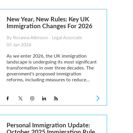
New Year, New Rules: Key UK
Immigration Changes For 2026
By Rosanna Atkinson - Legal Associate
05 Jan 2026
As we enter 2026, the UK immigration
landscape is undergoing its most significant
transformation in over three decades. The
government's proposed immigration
reforms, including measures to reduce...
Personal Immigration Update:
October 2025 Immigration Rule