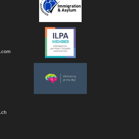
.com
.ch