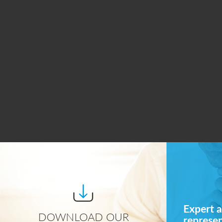
Expert a
DOWNLOAD OUR
represe