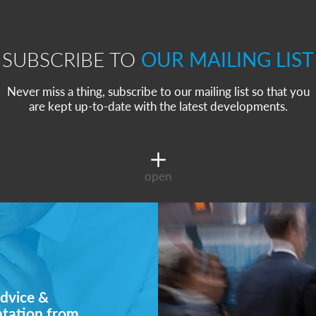
SUBSCRIBE TO
OUR MAILING LIST
Never miss a thing, subscribe to our mailing list so that you
are kept up-to-date with the latest developments.
open
dvice &
ntation from