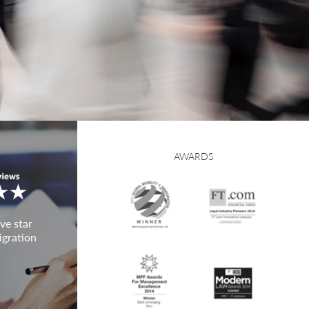
AWARDS
ve star
igration