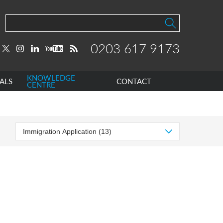
0203 617 9173
KNOWLEDGE
ALS
CONTACT
CENTRE