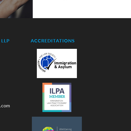
LLP
ACCREDITATIONS
.com