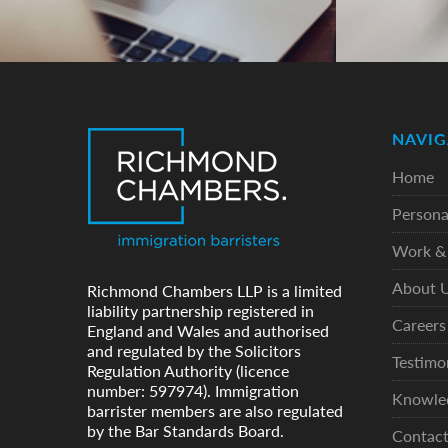
NAVIG
Home
Persona
Work & 
About 
Richmond Chambers LLP is a limited
liability partnership registered in
Careers
England and Wales and authorised
and regulated by the Solicitors
Testimo
Regulation Authority (licence
number: 597974). Immigration
Knowle
barrister members are also regulated
by the Bar Standards Board.
Contac