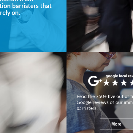
ion barristers that
rely on.
Read the 750+ five out of fi
Google reviews of our imm
barristers.
More