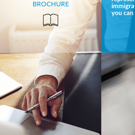
BROCHURE
immigrat
you can 