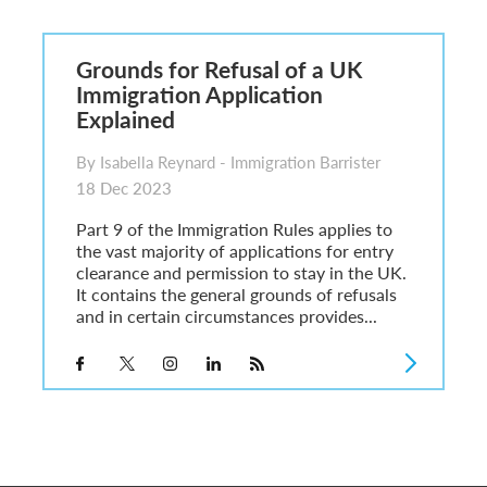
6
sa Temporary Work? Key Differences for Film and Television Professionals
Grounds for Refusal of a UK
he UK
Immigration Application
ute: What Applicants Need to Know
Explained
xplained
e: ILR and British Citizenship
By Isabella Reynard - Immigration Barrister
18 Dec 2023
Part 9 of the Immigration Rules applies to
the vast majority of applications for entry
clearance and permission to stay in the UK.
It contains the general grounds of refusals
and in certain circumstances provides...