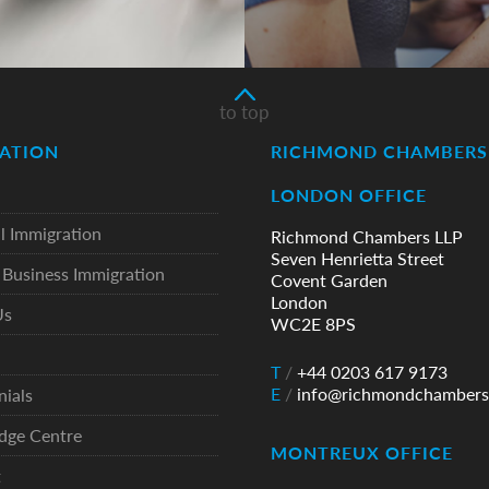
to top
ATION
RICHMOND CHAMBERS 
LONDON OFFICE
l Immigration
Richmond Chambers LLP
Seven Henrietta Street
Business Immigration
Covent Garden
London
Us
WC2E 8PS
T
/
+44 0203 617 9173
E
/
info@richmondchambers
nials
dge Centre
MONTREUX OFFICE
t