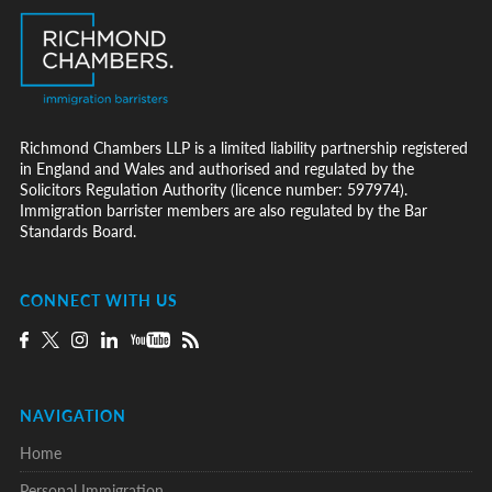
Richmond Chambers LLP is a limited liability partnership registered
in England and Wales and authorised and regulated by the
Solicitors Regulation Authority (licence number: 597974).
Immigration barrister members are also regulated by the Bar
Standards Board.
CONNECT WITH US
NAVIGATION
Home
Personal Immigration