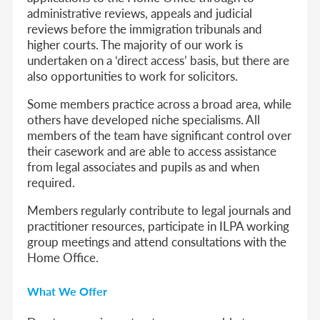
administrative reviews, appeals and judicial
reviews before the immigration tribunals and
higher courts. The majority of our work is
undertaken on a ‘direct access’ basis, but there are
also opportunities to work for solicitors.
Some members practice across a broad area, while
others have developed niche specialisms. All
members of the team have significant control over
their casework and are able to access assistance
from legal associates and pupils as and when
required.
Members regularly contribute to legal journals and
practitioner resources, participate in ILPA working
group meetings and attend consultations with the
Home Office.
What We Offer