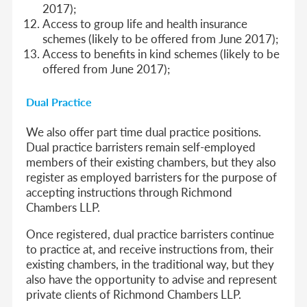
2017);
Access to group life and health insurance
schemes (likely to be offered from June 2017);
Access to benefits in kind schemes (likely to be
offered from June 2017);
Dual Practice
We also offer part time dual practice positions.
Dual practice barristers remain self-employed
members of their existing chambers, but they also
register as employed barristers for the purpose of
accepting instructions through Richmond
Chambers LLP.
Once registered, dual practice barristers continue
to practice at, and receive instructions from, their
existing chambers, in the traditional way, but they
also have the opportunity to advise and represent
private clients of Richmond Chambers LLP.