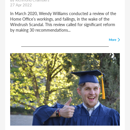
27 Apr 2022
In March 2020, Wendy Williams conducted a review of the
Home Office’s workings, and failings, in the wake of the
Windrush Scandal. This review called for significant reform
by making 30 recommendations...
More