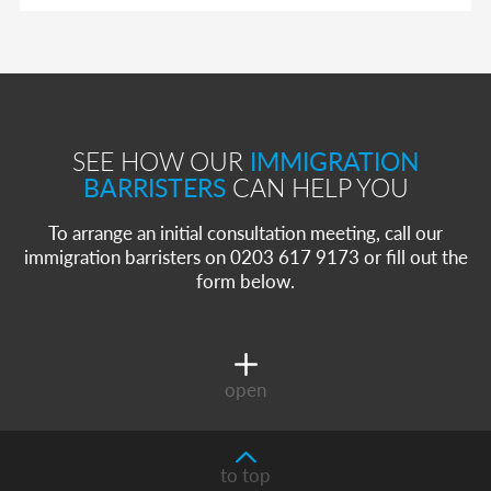
SEE HOW OUR
IMMIGRATION
BARRISTERS
CAN HELP YOU
To arrange an initial consultation meeting, call our
immigration barristers on 0203 617 9173 or fill out the
form below.
open
to top