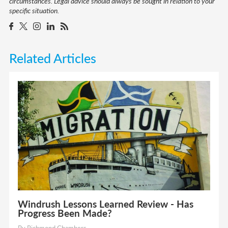
circumstances. Legal advice should always be sought in relation to your
specific situation.
Related Articles
Windrush Lessons Learned Review - Has
Progress Been Made?
By Richmond Chambers