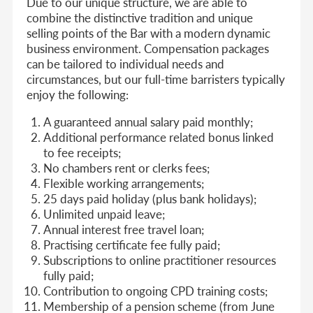
Due to our unique structure, we are able to
combine the distinctive tradition and unique
selling points of the Bar with a modern dynamic
business environment. Compensation packages
can be tailored to individual needs and
circumstances, but our full-time barristers typically
enjoy the following:
A guaranteed annual salary paid monthly;
Additional performance related bonus linked
to fee receipts;
No chambers rent or clerks fees;
Flexible working arrangements;
25 days paid holiday (plus bank holidays);
Unlimited unpaid leave;
Annual interest free travel loan;
Practising certificate fee fully paid;
Subscriptions to online practitioner resources
fully paid;
Contribution to ongoing CPD training costs;
Membership of a pension scheme (from June