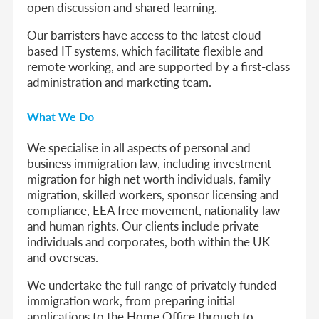
open discussion and shared learning.
Our barristers have access to the latest cloud-
based IT systems, which facilitate flexible and
remote working, and are supported by a first-class
administration and marketing team.
What We Do
We specialise in all aspects of personal and
business immigration law, including investment
migration for high net worth individuals, family
migration, skilled workers, sponsor licensing and
compliance, EEA free movement, nationality law
and human rights. Our clients include private
individuals and corporates, both within the UK
and overseas.
We undertake the full range of privately funded
immigration work, from preparing initial
applications to the Home Office through to