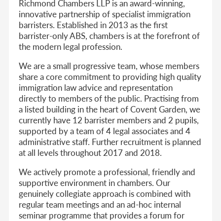
Richmond Chambers LLP is an award-winning,
innovative partnership of specialist immigration
barristers. Established in 2013 as the first
barrister-only ABS, chambers is at the forefront of
the modern legal profession.
We are a small progressive team, whose members
share a core commitment to providing high quality
immigration law advice and representation
directly to members of the public. Practising from
a listed building in the heart of Covent Garden, we
currently have 12 barrister members and 2 pupils,
supported by a team of 4 legal associates and 4
administrative staff. Further recruitment is planned
at all levels throughout 2017 and 2018.
We actively promote a professional, friendly and
supportive environment in chambers. Our
genuinely collegiate approach is combined with
regular team meetings and an ad-hoc internal
seminar programme that provides a forum for