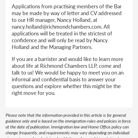
Applications from practising members of the Bar
may be made by way of letter and CV addressed
to our HR manager, Nancy Holland, at
nancy.holland@richmondchambers.com. All
applications will be treated in the strictest of
confidence and will only be read by Nancy
Holland and the Managing Partners.
If you are a barrister and would like to learn more
about life at Richmond Chambers LLP, come and
talk to us! We would be happy to meet you on an
informal and confidential basis to answer your
questions and explore whether this might be the
right move for you.
Please note that the information provided in this article is for general
guidance only and is based on the immigration rules and policies in force
at the date of publication. Immigration law and Home Office policy can
change frequently, and requirements may vary depending on individual