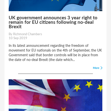
UK government announces 3 year right to
remain for EU citizens following no-deal
Brexit
By Richmond Chambers
10 Sep 2019
In its latest announcement regarding the freedom of
movement for EU nationals on the 4th of September, the UK
Government said that border controls will be in place from
the date of no-deal Brexit (the date which...
More