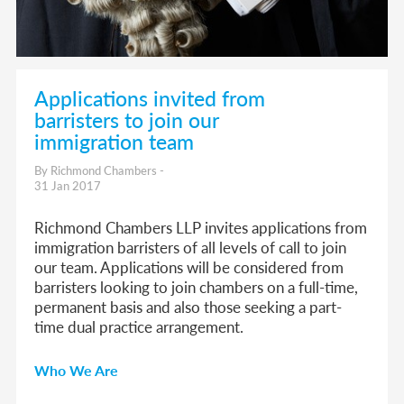
Applications invited from
barristers to join our
immigration team
By Richmond Chambers -
31 Jan 2017
Richmond Chambers LLP invites applications from
immigration barristers of all levels of call to join
our team. Applications will be considered from
barristers looking to join chambers on a full-time,
permanent basis and also those seeking a part-
time dual practice arrangement.
Who We Are