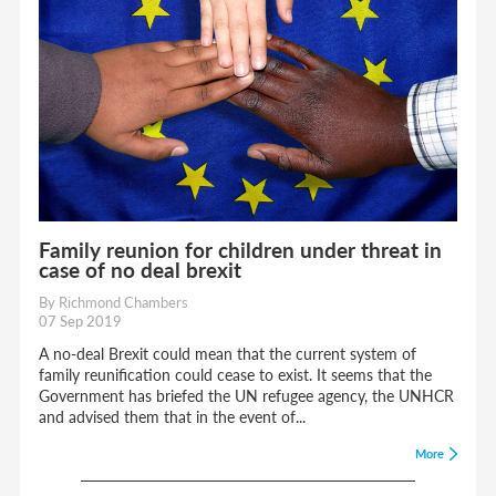
Family reunion for children under threat in
case of no deal brexit
By Richmond Chambers
07 Sep 2019
A no-deal Brexit could mean that the current system of
family reunification could cease to exist. It seems that the
Government has briefed the UN refugee agency, the UNHCR
and advised them that in the event of...
More