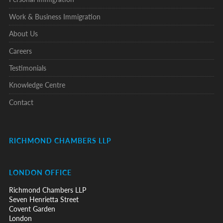
Work & Business Immigration
About Us
Careers
Testimonials
Knowledge Centre
Contact
RICHMOND CHAMBERS LLP
LONDON OFFICE
Richmond Chambers LLP
Seven Henrietta Street
Covent Garden
London