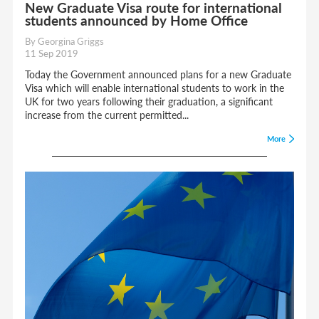
New Graduate Visa route for international
students announced by Home Office
By Georgina Griggs
11 Sep 2019
Today the Government announced plans for a new Graduate
Visa which will enable international students to work in the
UK for two years following their graduation, a significant
increase from the current permitted...
More