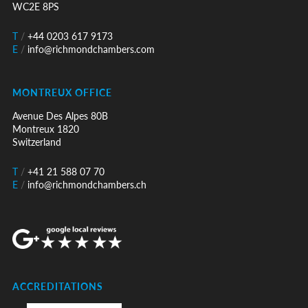
WC2E 8PS
T
/
+44 0203 617 9173
E
/
info@richmondchambers.com
MONTREUX OFFICE
Avenue Des Alpes 80B
Montreux 1820
Switzerland
T
/
+41 21 588 07 70
E
/
info@richmondchambers.ch
ACCREDITATIONS