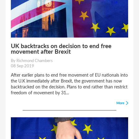
UK backtracks on decision to end free
movement after Brexit
By Richmond Chambers
08 Sep 2019
After earlier plans to end free movement of EU nationals into
the U.K immediately after Brexit, the government has now
backtracked on the decision. Plans to end rather than restrict
freedom of movement by 31...
More