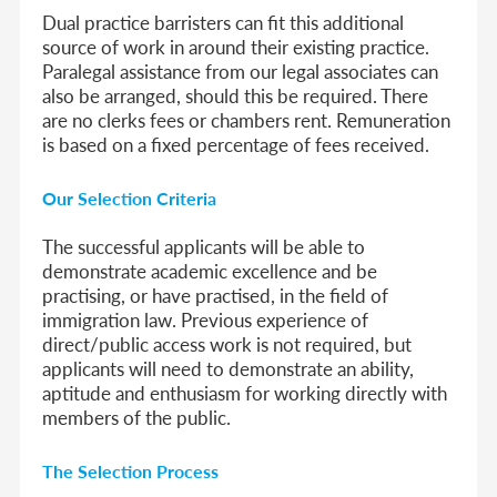
Dual practice barristers can fit this additional
source of work in around their existing practice.
Paralegal assistance from our legal associates can
also be arranged, should this be required. There
are no clerks fees or chambers rent. Remuneration
is based on a fixed percentage of fees received.
Our Selection Criteria
The successful applicants will be able to
demonstrate academic excellence and be
practising, or have practised, in the field of
immigration law. Previous experience of
direct/public access work is not required, but
applicants will need to demonstrate an ability,
aptitude and enthusiasm for working directly with
members of the public.
The Selection Process