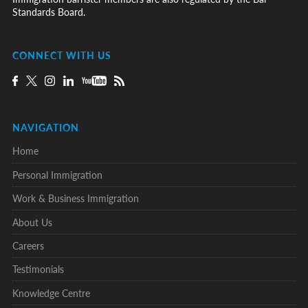
Standards Board.
CONNECT WITH US
NAVIGATION
Home
Personal Immigration
Work & Business Immigration
About Us
Careers
Testimonials
Knowledge Centre