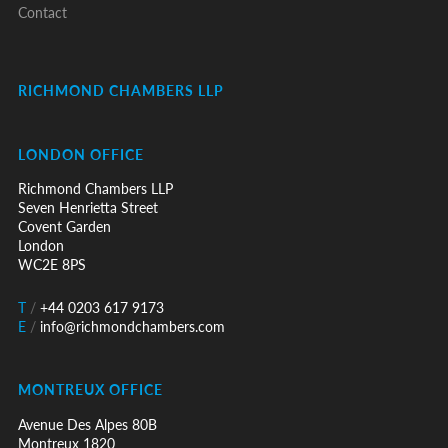
Contact
RICHMOND CHAMBERS LLP
LONDON OFFICE
Richmond Chambers LLP
Seven Henrietta Street
Covent Garden
London
WC2E 8PS
T
/
+44 0203 617 9173
E
/
info@richmondchambers.com
MONTREUX OFFICE
Avenue Des Alpes 80B
Montreux 1820