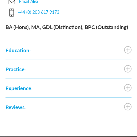
Email Alex
+44 (0) 203 617 9173
BA (Hons), MA, GDL (Distinction), BPC (Outstanding)
Education:
Practice:
Experience:
Reviews: