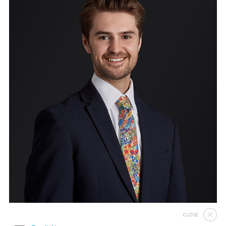
Immigration Bail and In-Country Applications After Statement of Changes HC 259: Has the Kaur Problem Been Fixed?
Parent of a Child Student Visa Application Guide 2026
Global Talent Film and TV Visa or Creative Worker Visa Temporary Work? Key Differences for Film and Television Professionals
A Guide to the UK Fiancé(e) Visa
5 Year Work and Business Routes to Settlement in the UK
Global Talent Visa Design Industry Endorsement Route: What Applicants Need to Know
UK Partner and Family Visa Financial Requirements Explained
Settlement in the UK on the 20-Year Private Life Route: ILR and British Citizenship
CLOSE