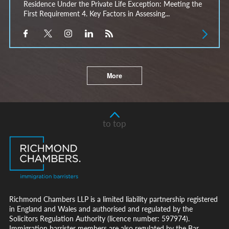
Residence Under the Private Life Exception: Meeting the
First Requirement 4. Key Factors in Assessing...
More
to top
Richmond Chambers LLP is a limited liability partnership registered
in England and Wales and authorised and regulated by the
Solicitors Regulation Authority (licence number: 597974).
Immigration barrister members are also regulated by the Bar