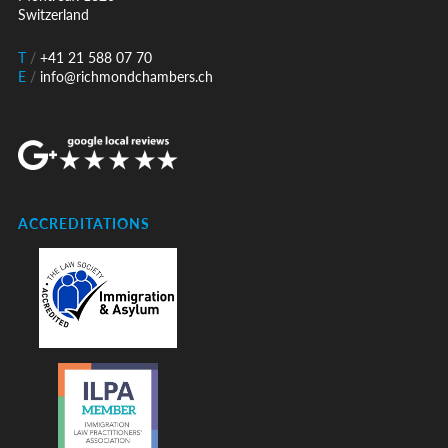
Switzerland
T
/
+41 21 588 07 70
E
/
info@richmondchambers.ch
ACCREDITATIONS