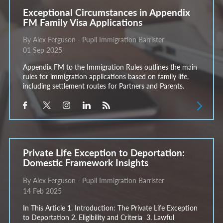
Exceptional Circumstances in Appendix
FM Family Visa Applications
By Alex Ferguson - Pupil Immigration Barrister
01 Sep 2025
Appendix FM to the Immigration Rules outlines the main
rules for immigration applications based on family life,
including settlement routes for Partners and Parents.
Private Life Exception to Deportation:
Domestic Framework Insights
By Alex Ferguson - Pupil Immigration Barrister
14 Feb 2025
In This Article 1. Introduction: The Private Life Exception
to Deportation 2. Eligibility and Criteria 3. Lawful