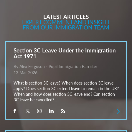
LATEST ARTICLES
EXPERT COMMENT AND INSIGHT
FROM OUR IMMIGRATION TEAM
Section 3C Leave Under the Immigration
Act 1971
By Alex Ferguson - Pupil Immigration Barrister
13 Mar 2026
What is section 3C leave? When does section 3C leave
apply? Does section 3C extend leave to remain in the UK?
When and how does section 3C leave end? Can section
3C leave be cancelled?...