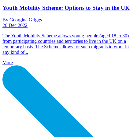
Youth Mobility Scheme: Options to Stay in the UK
By Georgina Griggs
26 Dec 2022
The Youth Mobility Scheme allows young people (aged 18 to 30)
from participating countries and territories to live in the UK on a
temporary basis. The Scheme allows for such migrants to work in
any kind of...
More