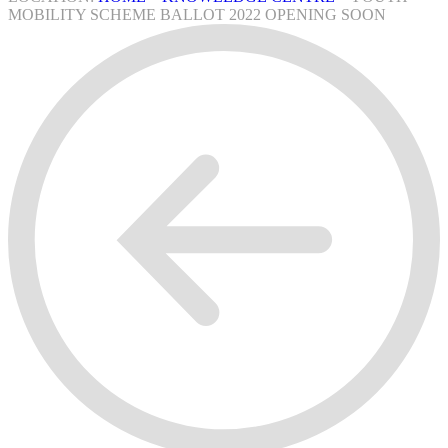
MOBILITY SCHEME BALLOT 2022 OPENING SOON