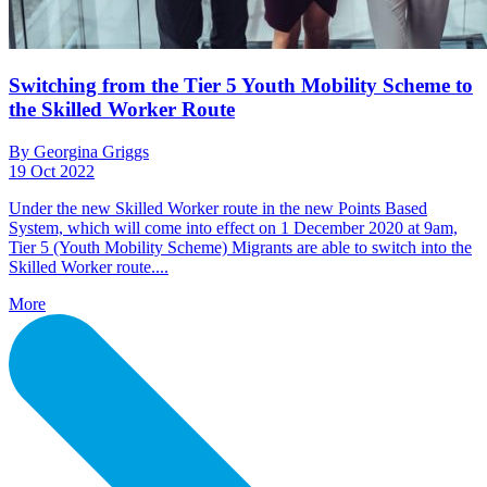
Switching from the Tier 5 Youth Mobility Scheme to
the Skilled Worker Route
By Georgina Griggs
19 Oct 2022
Under the new Skilled Worker route in the new Points Based
System, which will come into effect on 1 December 2020 at 9am,
Tier 5 (Youth Mobility Scheme) Migrants are able to switch into the
Skilled Worker route....
More