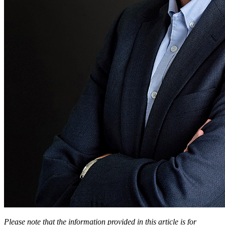
Please note that the information provided in this article is for