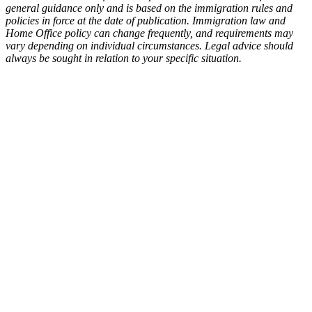
general guidance only and is based on the immigration rules and
policies in force at the date of publication. Immigration law and
Home Office policy can change frequently, and requirements may
vary depending on individual circumstances. Legal advice should
always be sought in relation to your specific situation.