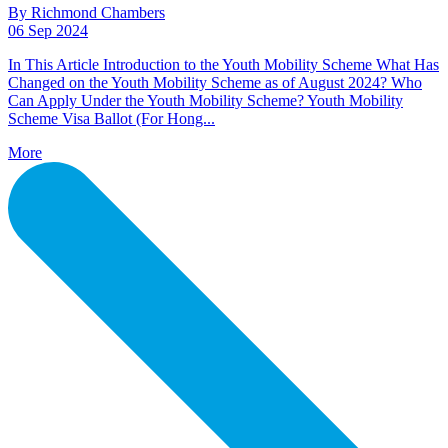
By Richmond Chambers
06 Sep 2024
In This Article Introduction to the Youth Mobility Scheme What Has
Changed on the Youth Mobility Scheme as of August 2024? Who
Can Apply Under the Youth Mobility Scheme? Youth Mobility
Scheme Visa Ballot (For Hong...
More