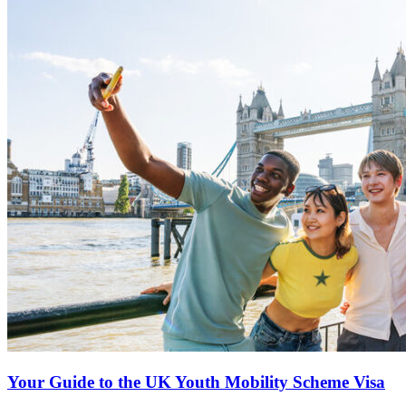
Your Guide to the UK Youth Mobility Scheme Visa