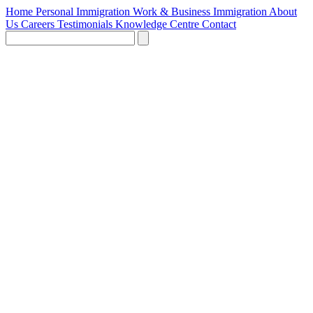
Home
Personal Immigration
Work & Business Immigration
About
Us
Careers
Testimonials
Knowledge Centre
Contact