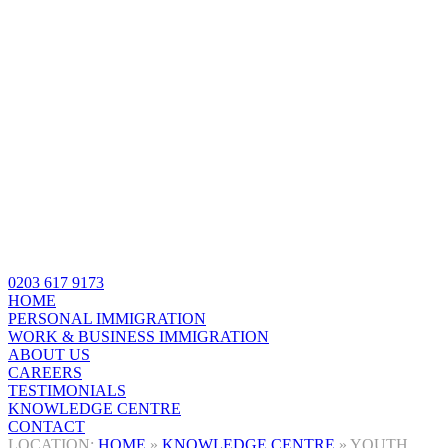
0203 617 9173
HOME
PERSONAL IMMIGRATION
WORK & BUSINESS IMMIGRATION
ABOUT US
CAREERS
TESTIMONIALS
KNOWLEDGE CENTRE
CONTACT
HOME
»
KNOWLEDGE CENTRE
»
YOUTH