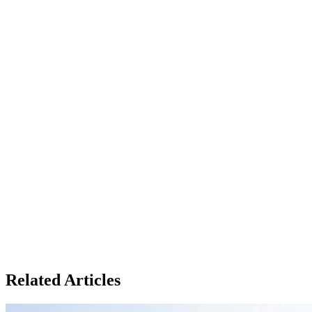
Related Articles