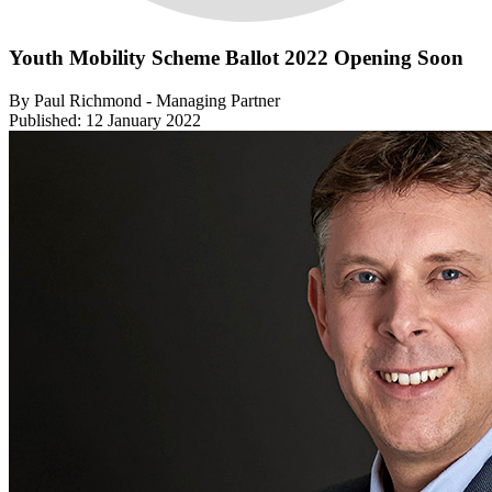
Youth Mobility Scheme Ballot 2022 Opening Soon
By Paul Richmond - Managing Partner
Published: 12 January 2022