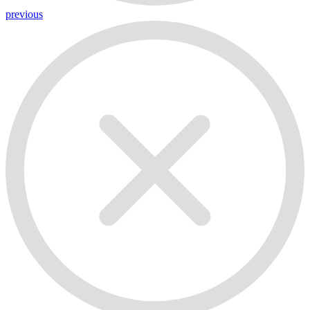
previous