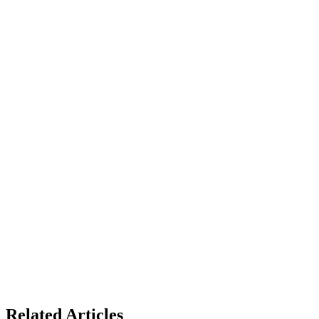
Related Articles