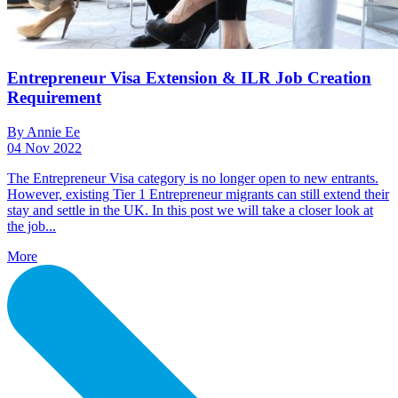
Entrepreneur Visa Extension & ILR Job Creation
Requirement
By Annie Ee
04 Nov 2022
The Entrepreneur Visa category is no longer open to new entrants.
However, existing Tier 1 Entrepreneur migrants can still extend their
stay and settle in the UK. In this post we will take a closer look at
the job...
More