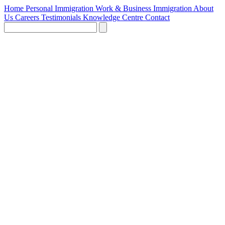
Home
Personal Immigration
Work & Business Immigration
About
Us
Careers
Testimonials
Knowledge Centre
Contact