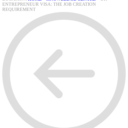
ENTREPRENEUR VISA: THE JOB CREATION
REQUIREMENT