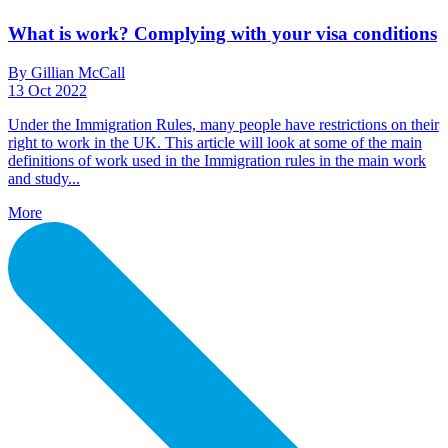
What is work? Complying with your visa conditions
By Gillian McCall
13 Oct 2022
Under the Immigration Rules, many people have restrictions on their
right to work in the UK. This article will look at some of the main
definitions of work used in the Immigration rules in the main work
and study...
More