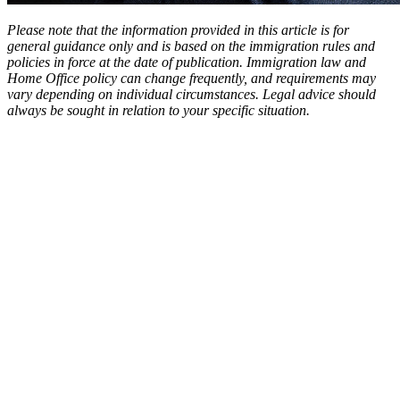
Please note that the information provided in this article is for
general guidance only and is based on the immigration rules and
policies in force at the date of publication. Immigration law and
Home Office policy can change frequently, and requirements may
vary depending on individual circumstances. Legal advice should
always be sought in relation to your specific situation.