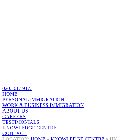
0203 617 9173
HOME
PERSONAL IMMIGRATION
WORK & BUSINESS IMMIGRATION
ABOUT US
CAREERS
TESTIMONIALS
KNOWLEDGE CENTRE
CONTACT
HOME
»
KNOWLEDGE CENTRE
»
UK