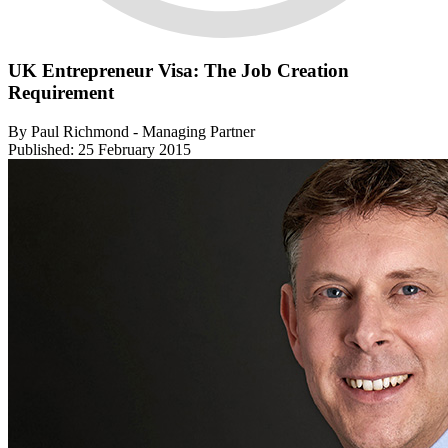
UK Entrepreneur Visa: The Job Creation
Requirement
By Paul Richmond - Managing Partner
Published: 25 February 2015