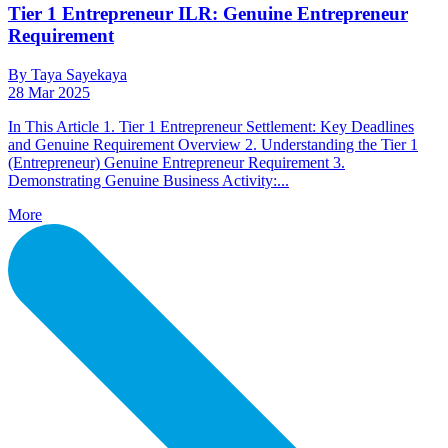
Tier 1 Entrepreneur ILR: Genuine Entrepreneur
Requirement
By Taya Sayekaya
28 Mar 2025
In This Article 1. Tier 1 Entrepreneur Settlement: Key Deadlines
and Genuine Requirement Overview 2. Understanding the Tier 1
(Entrepreneur) Genuine Entrepreneur Requirement 3.
Demonstrating Genuine Business Activity:...
More