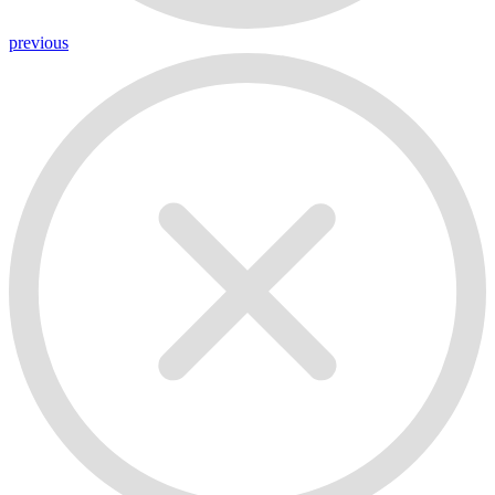
previous