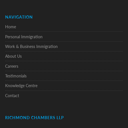
NAVIGATION
Home
Personal Immigration
Work & Business Immigration
About Us
Careers
Testimonials
Knowledge Centre
Contact
RICHMOND CHAMBERS LLP