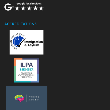
ACCREDITATIONS