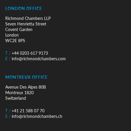
LONDON OFFICE
Richmond Chambers LLP
Seven Henrietta Street
Covent Garden
London
WC2E 8PS
T
/
+44 0203 617 9173
E
/
info@richmondchambers.com
MONTREUX OFFICE
Avenue Des Alpes 80B
Montreux 1820
Switzerland
T
/
+41 21 588 07 70
E
/
info@richmondchambers.ch