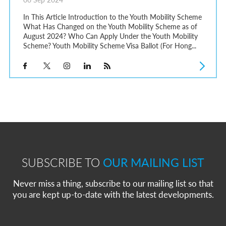
In This Article Introduction to the Youth Mobility Scheme
What Has Changed on the Youth Mobility Scheme as of
August 2024? Who Can Apply Under the Youth Mobility
Scheme? Youth Mobility Scheme Visa Ballot (For Hong...
SUBSCRIBE TO
OUR MAILING LIST
Never miss a thing, subscribe to our mailing list so that
you are kept up-to-date with the latest developments.