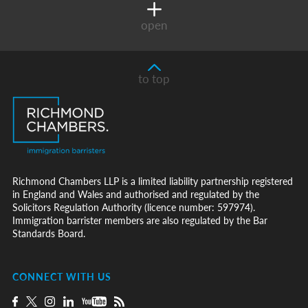
open
to top
Richmond Chambers LLP is a limited liability partnership registered
in England and Wales and authorised and regulated by the
Solicitors Regulation Authority (licence number: 597974).
Immigration barrister members are also regulated by the Bar
Standards Board.
CONNECT WITH US