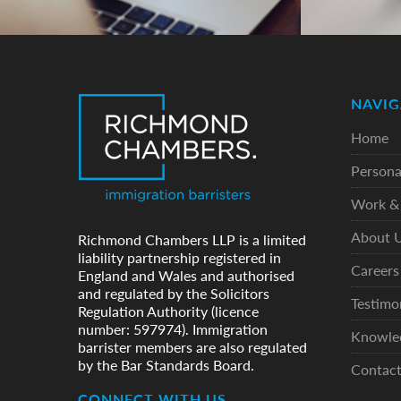
NAVIG
Home
Persona
Work & 
About 
Richmond Chambers LLP is a limited
liability partnership registered in
Careers
England and Wales and authorised
and regulated by the Solicitors
Testimo
Regulation Authority (licence
number: 597974). Immigration
Knowle
barrister members are also regulated
by the Bar Standards Board.
Contac
CONNECT WITH US