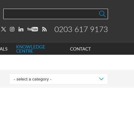
0203 617 9173
KNOWLEDGE
ALS
CONTACT
CENTRE