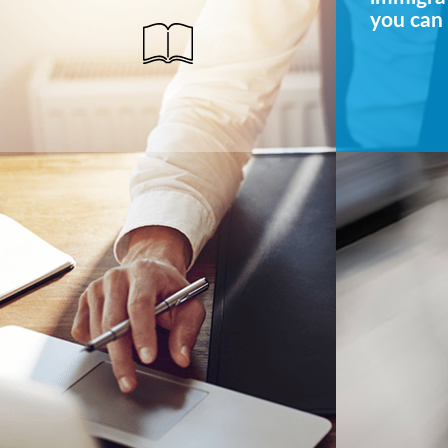
you can 