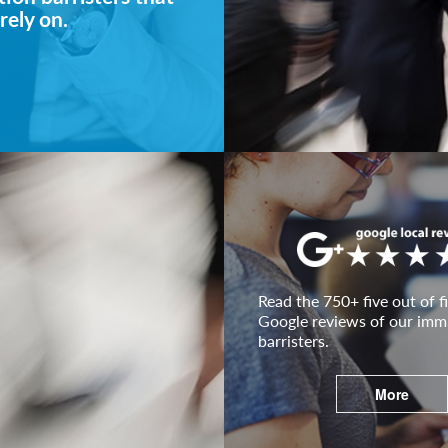
rely on.
Read the 750+ five out of fi
Google reviews of our imm
barristers.
More