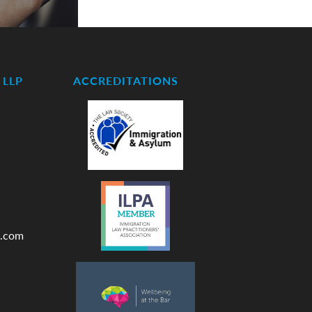
LLP
ACCREDITATIONS
.com