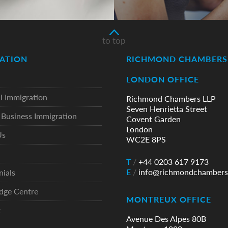
to top
ATION
RICHMOND CHAMBERS 
LONDON OFFICE
l Immigration
Richmond Chambers LLP
Seven Henrietta Street
Business Immigration
Covent Garden
London
Us
WC2E 8PS
T
/
+44 0203 617 9173
E
/
info@richmondchambers
nials
dge Centre
MONTREUX OFFICE
t
Avenue Des Alpes 80B