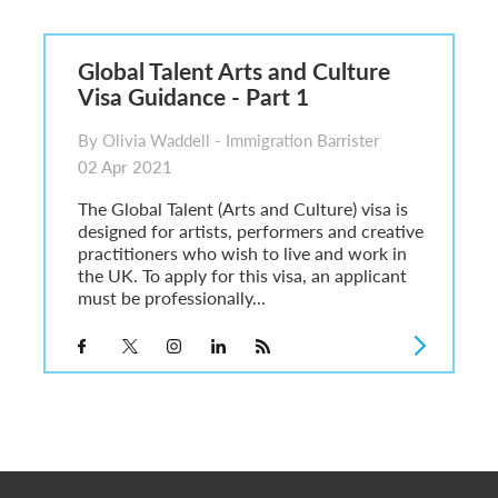
6
sa Temporary Work? Key Differences for Film and Television Professionals
Global Talent Arts and Culture
he UK
Visa Guidance - Part 1
ute: What Applicants Need to Know
xplained
By Olivia Waddell - Immigration Barrister
e: ILR and British Citizenship
02 Apr 2021
The Global Talent (Arts and Culture) visa is
designed for artists, performers and creative
practitioners who wish to live and work in
the UK. To apply for this visa, an applicant
must be professionally...