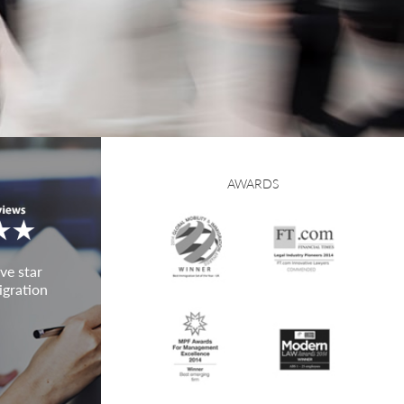
AWARDS
ve star
igration