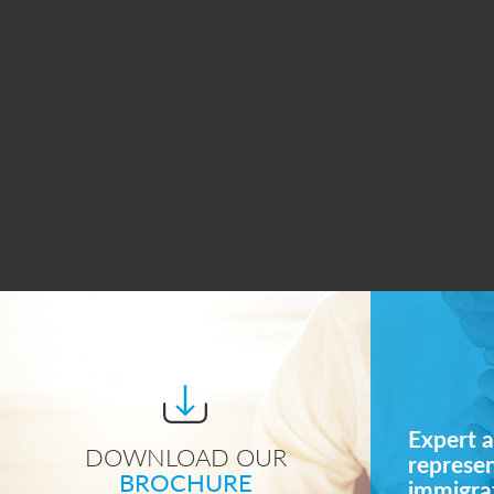
Expert a
DOWNLOAD OUR
represe
BROCHURE
immigrat