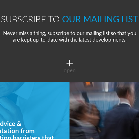
SUBSCRIBE TO
OUR MAILING LIST
Never miss a thing, subscribe to our mailing list so that you
are kept up-to-date with the latest developments.
open
dvice &
ntation from
ion barristers that