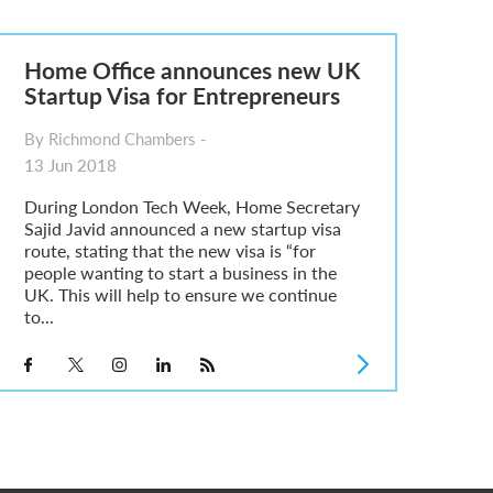
Home Office announces new UK
Startup Visa for Entrepreneurs
By Richmond Chambers -
13 Jun 2018
During London Tech Week, Home Secretary
Sajid Javid announced a new startup visa
route, stating that the new visa is “for
people wanting to start a business in the
UK. This will help to ensure we continue
to...