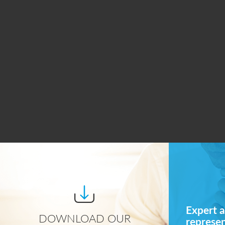
Expert a
DOWNLOAD OUR
represe