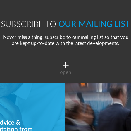
SUBSCRIBE TO
OUR MAILING LIST
Never miss a thing, subscribe to our mailing list so that you
are kept up-to-date with the latest developments.
open
dvice &
ntation from