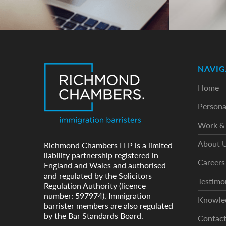
NAVIG
Home
Persona
Work & 
About 
Richmond Chambers LLP is a limited
liability partnership registered in
Careers
England and Wales and authorised
and regulated by the Solicitors
Testimo
Regulation Authority (licence
number: 597974). Immigration
Knowle
barrister members are also regulated
by the Bar Standards Board.
Contac