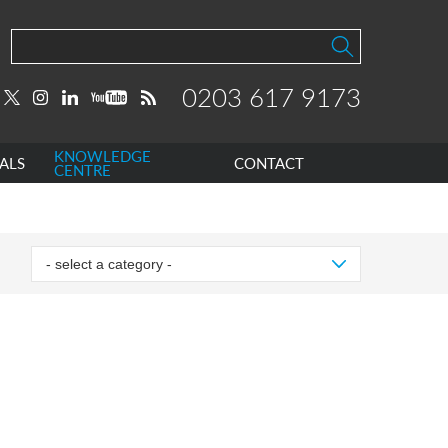
0203 617 9173
KNOWLEDGE
ALS
CONTACT
CENTRE