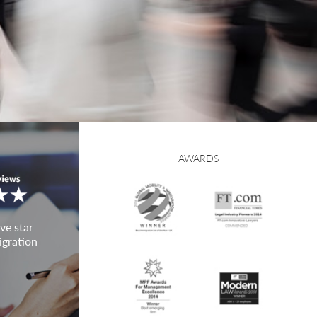
AWARDS
ve star
igration