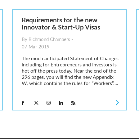
6
sa Temporary Work? Key Differences for Film and Television Professionals
Requirements for the new
he UK
Innovator & Start-Up Visas
ute: What Applicants Need to Know
xplained
By Richmond Chambers -
e: ILR and British Citizenship
07 Mar 2019
The much anticipated Statement of Changes
including for Entrepreneurs and Investors is
hot off the press today. Near the end of the
296 pages, you will find the new Appendix
W, which contains the rules for “Workers”....