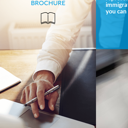
BROCHURE
immigrat
you can 