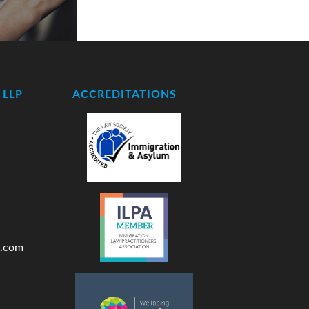
LLP
ACCREDITATIONS
.com