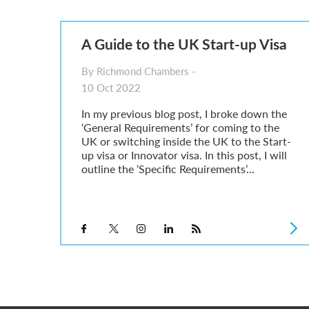
Parent of a Child Student Visa Application Guide 202
Global Talent Film and TV Visa or Creative Worker Vi
A Guide to the UK Fiancé(e) Visa
A Guide to the UK Start-up Visa
5 Year Work and Business Routes to Settlement in t
Global Talent Visa Design Industry Endorsement Ro
By Richmond Chambers -
UK Partner and Family Visa Financial Requirements E
10 Oct 2022
Settlement in the UK on the 20-Year Private Life Rout
In my previous blog post, I broke down the
‘General Requirements’ for coming to the
UK or switching inside the UK to the Start-
up visa or Innovator visa. In this post, I will
outline the ‘Specific Requirements’...