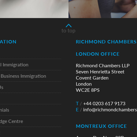
to top
ATION
RICHMOND CHAMBERS 
LONDON OFFICE
l Immigration
Richmond Chambers LLP
Seven Henrietta Street
Business Immigration
Covent Garden
London
Us
WC2E 8PS
T
/
+44 0203 617 9173
E
/
info@richmondchambers
nials
dge Centre
MONTREUX OFFICE
t