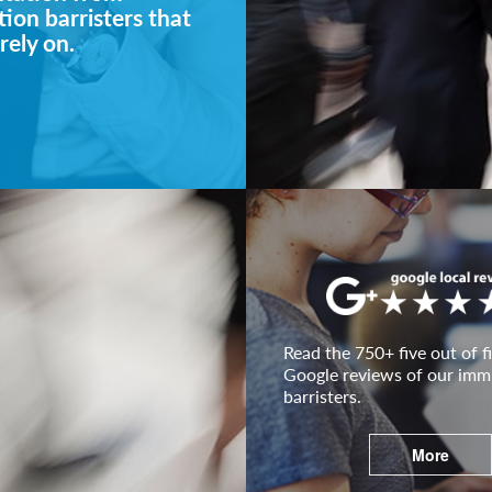
ion barristers that
rely on.
Read the 750+ five out of fi
Google reviews of our imm
barristers.
More