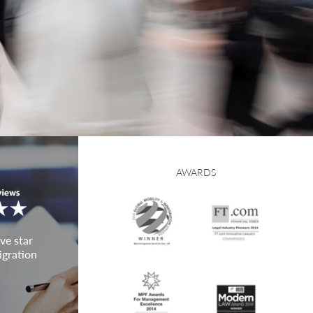
AWARDS
ve star
igration