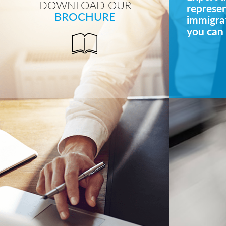
DOWNLOAD OUR
represe
BROCHURE
immigrat
you can 