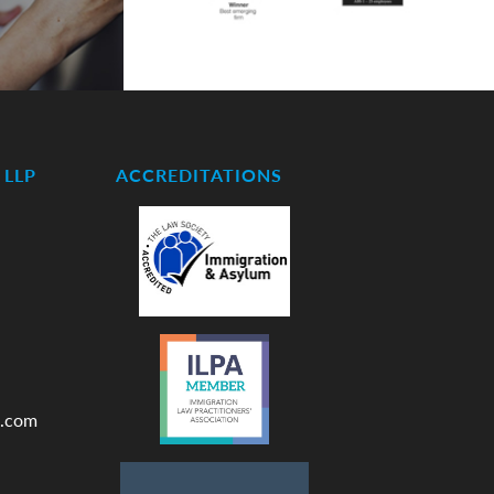
LLP
ACCREDITATIONS
.com