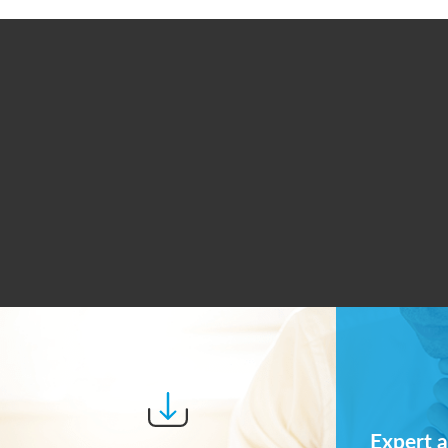
Expert a