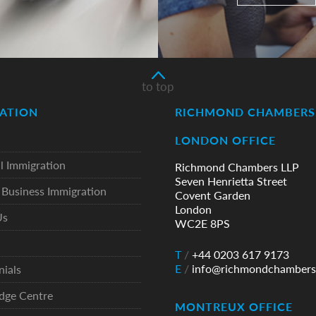
to top
ATION
RICHMOND CHAMBERS 
LONDON OFFICE
l Immigration
Richmond Chambers LLP
Seven Henrietta Street
Business Immigration
Covent Garden
London
Us
WC2E 8PS
T
/
+44 0203 617 9173
E
/
info@richmondchambers
nials
dge Centre
MONTREUX OFFICE