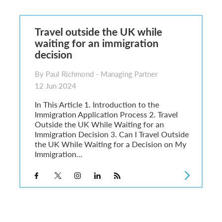
6
sa Temporary Work? Key Differences for Film and Television Professionals
Travel outside the UK while
he UK
waiting for an immigration
ute: What Applicants Need to Know
decision
xplained
e: ILR and British Citizenship
By Paul Richmond - Managing Partner
12 Jun 2024
In This Article 1. Introduction to the
Immigration Application Process 2. Travel
Outside the UK While Waiting for an
Immigration Decision 3. Can I Travel Outside
the UK While Waiting for a Decision on My
Immigration...