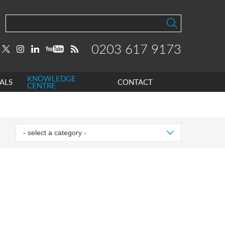
0203 617 9173
KNOWLEDGE
ALS
CONTACT
CENTRE