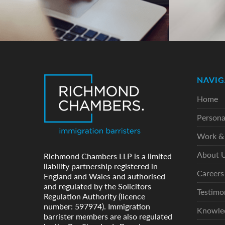
NAVIG
Home
Persona
Work & 
About 
Richmond Chambers LLP is a limited
liability partnership registered in
Careers
England and Wales and authorised
and regulated by the Solicitors
Testimo
Regulation Authority (licence
number: 597974). Immigration
Knowle
barrister members are also regulated