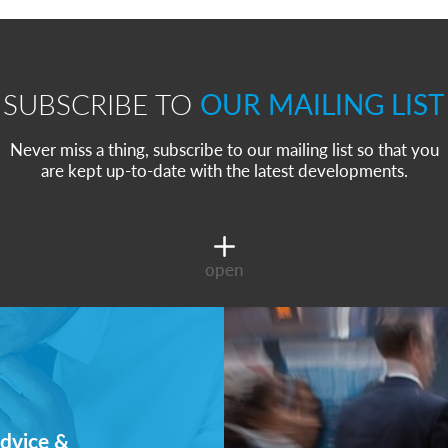
SUBSCRIBE TO
OUR MAILING LIST
Never miss a thing, subscribe to our mailing list so that you
are kept up-to-date with the latest developments.
open
dvice &