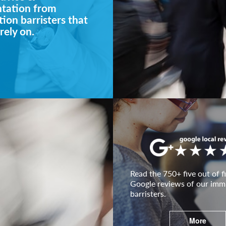
ntation from
ion barristers that
rely on.
Read the 750+ five out of fi
Google reviews of our imm
barristers.
More